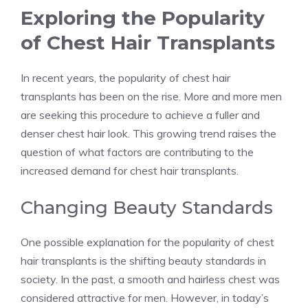
Exploring the Popularity
of Chest Hair Transplants
In recent years, the popularity of chest hair
transplants has been on the rise. More and more men
are seeking this procedure to achieve a fuller and
denser chest hair look. This growing trend raises the
question of what factors are contributing to the
increased demand for chest hair transplants.
Changing Beauty Standards
One possible explanation for the popularity of chest
hair transplants is the shifting beauty standards in
society. In the past, a smooth and hairless chest was
considered attractive for men. However, in today’s