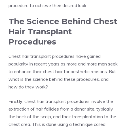
procedure to achieve their desired look.
The Science Behind Chest
Hair Transplant
Procedures
Chest hair transplant procedures have gained
popularity in recent years as more and more men seek
to enhance their chest hair for aesthetic reasons. But
what is the science behind these procedures, and
how do they work?
Firstly
, chest hair transplant procedures involve the
extraction of hair follicles from a donor site, typically
the back of the scalp, and their transplantation to the
chest area. This is done using a technique called