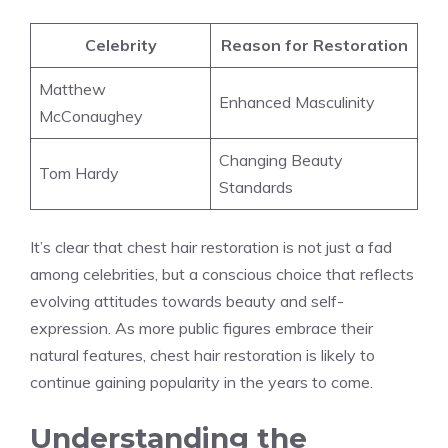
Celebrity
Reason for Restoration
Matthew
Enhanced Masculinity
McConaughey
Changing Beauty
Tom Hardy
Standards
It’s clear that chest hair restoration is not just a fad
among celebrities, but a conscious choice that reflects
evolving attitudes towards beauty and self-
expression. As more public figures embrace their
natural features, chest hair restoration is likely to
continue gaining popularity in the years to come.
Understanding the