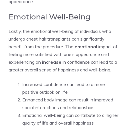
appearance.
Emotional Well-Being
Lastly, the emotional well-being of individuals who
undergo chest hair transplants can significantly
benefit from the procedure. The
emotional
impact of
feeling more satisfied with one’s appearance and
experiencing an
increase
in confidence can lead to a
greater overall sense of happiness and well-being.
Increased confidence can lead to a more
positive outlook on life.
Enhanced body image can result in improved
social interactions and relationships.
Emotional well-being can contribute to a higher
quality of life and overall happiness.