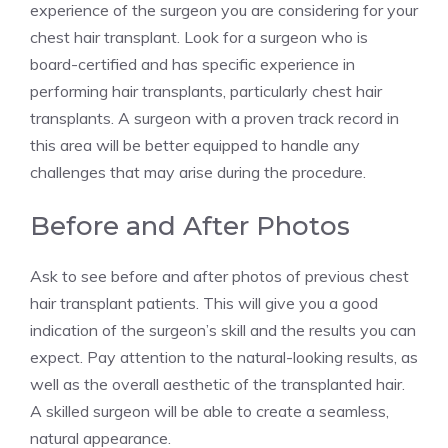
experience of the surgeon you are considering for your
chest hair transplant. Look for a surgeon who is
board-certified and has specific experience in
performing hair transplants, particularly chest hair
transplants. A surgeon with a proven track record in
this area will be better equipped to handle any
challenges that may arise during the procedure.
Before and After Photos
Ask to see before and after photos of previous chest
hair transplant patients. This will give you a good
indication of the surgeon’s skill and the results you can
expect. Pay attention to the natural-looking results, as
well as the overall aesthetic of the transplanted hair.
A skilled surgeon will be able to create a seamless,
natural appearance.