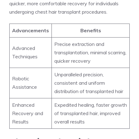
quicker, more comfortable recovery for individuals
undergoing chest hair transplant procedures.
Advancements
Benefits
Precise extraction and
Advanced
transplantation, minimal scarring,
Techniques
quicker recovery
Unparalleled precision,
Robotic
consistent and uniform
Assistance
distribution of transplanted hair
Enhanced
Expedited healing, faster growth
Recovery and
of transplanted hair, improved
Results
overall results