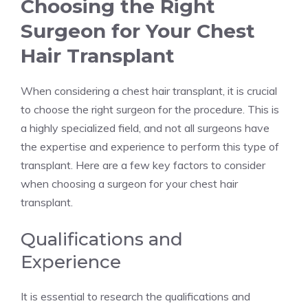
Choosing the Right
Surgeon for Your Chest
Hair Transplant
When considering a chest hair transplant, it is crucial
to choose the right surgeon for the procedure. This is
a highly specialized field, and not all surgeons have
the expertise and experience to perform this type of
transplant. Here are a few key factors to consider
when choosing a surgeon for your chest hair
transplant.
Qualifications and
Experience
It is essential to research the qualifications and