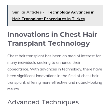
Similar Articles -
Technology Advances in
Hair Transplant Procedures in Turkey
Innovations in Chest Hair
Transplant Technology
Chest hair transplant has been an area of interest for
many individuals seeking to enhance their
appearance. With advances in technology, there have
been significant innovations in the field of chest hair
transplant, offering more effective and natural-looking
results.
Advanced Techniques