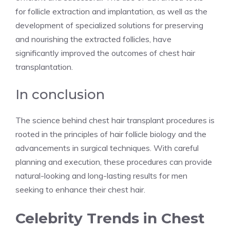
for follicle extraction and implantation, as well as the
development of specialized solutions for preserving
and nourishing the extracted follicles, have
significantly improved the outcomes of chest hair
transplantation.
In conclusion
The science behind chest hair transplant procedures is
rooted in the principles of hair follicle biology and the
advancements in surgical techniques. With careful
planning and execution, these procedures can provide
natural-looking and long-lasting results for men
seeking to enhance their chest hair.
Celebrity Trends in Chest