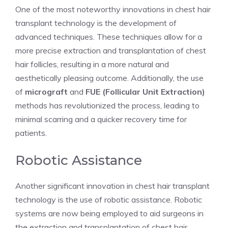
One of the most noteworthy innovations in chest hair
transplant technology is the development of
advanced techniques. These techniques allow for a
more precise extraction and transplantation of chest
hair follicles, resulting in a more natural and
aesthetically pleasing outcome. Additionally, the use
of
micrograft
and
FUE (Follicular Unit Extraction)
methods has revolutionized the process, leading to
minimal scarring and a quicker recovery time for
patients.
Robotic Assistance
Another significant innovation in chest hair transplant
technology is the use of robotic assistance. Robotic
systems are now being employed to aid surgeons in
the extraction and transplantation of chest hair