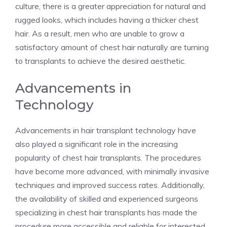
culture, there is a greater appreciation for natural and
rugged looks, which includes having a thicker chest
hair. As a result, men who are unable to grow a
satisfactory amount of chest hair naturally are turning
to transplants to achieve the desired aesthetic.
Advancements in
Technology
Advancements in hair transplant technology have
also played a significant role in the increasing
popularity of chest hair transplants. The procedures
have become more advanced, with minimally invasive
techniques and improved success rates. Additionally,
the availability of skilled and experienced surgeons
specializing in chest hair transplants has made the
procedure more accessible and reliable for interested