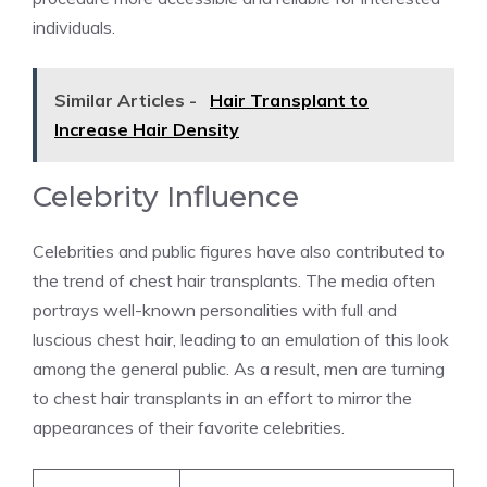
individuals.
Similar Articles -
Hair Transplant to
Increase Hair Density
Celebrity Influence
Celebrities and public figures have also contributed to
the trend of chest hair transplants. The media often
portrays well-known personalities with full and
luscious chest hair, leading to an emulation of this look
among the general public. As a result, men are turning
to chest hair transplants in an effort to mirror the
appearances of their favorite celebrities.