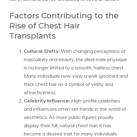
Factors Contributing to the
Rise of Chest Hair
Transplants
Cultural Shifts:
With changing perceptions of
masculinity and beauty, the ideal male physique
is no longer limited to a smooth, hairless chest.
Many individuals now view a well-groomed and
thick chest hair as a symbol of virility and
attractiveness.
Celebrity Influence:
High-profile celebrities
and influencers often set trends in the world of
aesthetics. As more public figures proudly
display their full, natural chest hair, it has
become a desired trait for many individuals