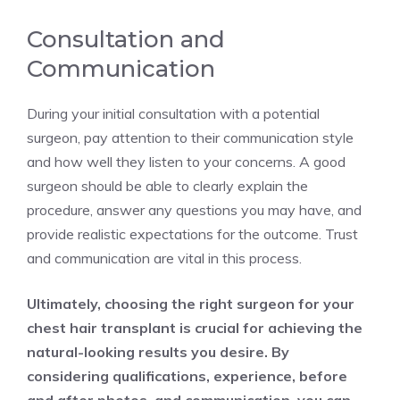
Consultation and
Communication
During your initial consultation with a potential
surgeon, pay attention to their communication style
and how well they listen to your concerns. A good
surgeon should be able to clearly explain the
procedure, answer any questions you may have, and
provide realistic expectations for the outcome. Trust
and communication are vital in this process.
Ultimately, choosing the right surgeon for your
chest hair transplant is crucial for achieving the
natural-looking results you desire. By
considering qualifications, experience, before