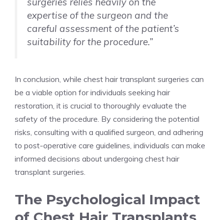
surgeries relies heavily on the
expertise of the surgeon and the
careful assessment of the patient’s
suitability for the procedure.”
In conclusion, while chest hair transplant surgeries can
be a viable option for individuals seeking hair
restoration, it is crucial to thoroughly evaluate the
safety of the procedure. By considering the potential
risks, consulting with a qualified surgeon, and adhering
to post-operative care guidelines, individuals can make
informed decisions about undergoing chest hair
transplant surgeries.
The Psychological Impact
of Chest Hair Transplants