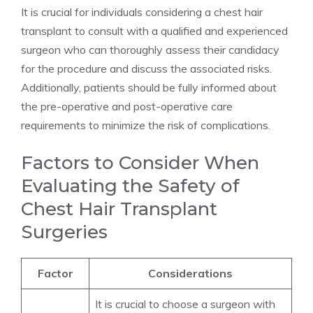
It is crucial for individuals considering a chest hair
transplant to consult with a qualified and experienced
surgeon who can thoroughly assess their candidacy
for the procedure and discuss the associated risks.
Additionally, patients should be fully informed about
the pre-operative and post-operative care
requirements to minimize the risk of complications.
Factors to Consider When
Evaluating the Safety of
Chest Hair Transplant
Surgeries
Factor
Considerations
It is crucial to choose a surgeon with