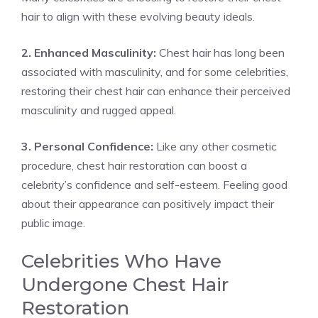
hair to align with these evolving beauty ideals.
2. Enhanced Masculinity:
Chest hair has long been
associated with masculinity, and for some celebrities,
restoring their chest hair can enhance their perceived
masculinity and rugged appeal.
3. Personal Confidence:
Like any other cosmetic
procedure, chest hair restoration can boost a
celebrity’s confidence and self-esteem. Feeling good
about their appearance can positively impact their
public image.
Celebrities Who Have
Undergone Chest Hair
Restoration