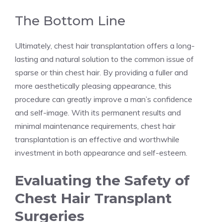
The Bottom Line
Ultimately, chest hair transplantation offers a long-
lasting and natural solution to the common issue of
sparse or thin chest hair. By providing a fuller and
more aesthetically pleasing appearance, this
procedure can greatly improve a man’s confidence
and self-image. With its permanent results and
minimal maintenance requirements, chest hair
transplantation is an effective and worthwhile
investment in both appearance and self-esteem.
Evaluating the Safety of
Chest Hair Transplant
Surgeries