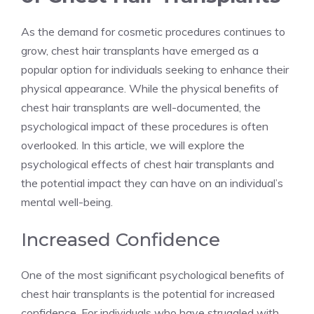
As the demand for cosmetic procedures continues to
grow, chest hair transplants have emerged as a
popular option for individuals seeking to enhance their
physical appearance. While the physical benefits of
chest hair transplants are well-documented, the
psychological impact of these procedures is often
overlooked. In this article, we will explore the
psychological effects of chest hair transplants and
the potential impact they can have on an individual’s
mental well-being.
Increased Confidence
One of the most significant psychological benefits of
chest hair transplants is the potential for increased
confidence. For individuals who have struggled with