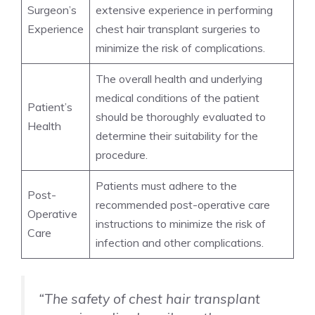
Surgeon’s
extensive experience in performing
Experience
chest hair transplant surgeries to
minimize the risk of complications.
The overall health and underlying
medical conditions of the patient
Patient’s
should be thoroughly evaluated to
Health
determine their suitability for the
procedure.
Patients must adhere to the
Post-
recommended post-operative care
Operative
instructions to minimize the risk of
Care
infection and other complications.
“The safety of chest hair transplant