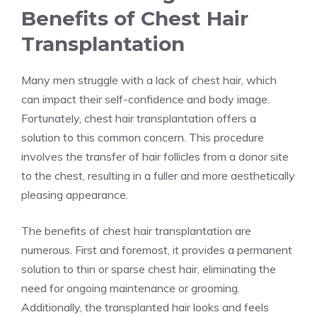
Benefits of Chest Hair
Transplantation
Many men struggle with a lack of chest hair, which
can impact their self-confidence and body image.
Fortunately, chest hair transplantation offers a
solution to this common concern. This procedure
involves the transfer of hair follicles from a donor site
to the chest, resulting in a fuller and more aesthetically
pleasing appearance.
The benefits of chest hair transplantation are
numerous. First and foremost, it provides a permanent
solution to thin or sparse chest hair, eliminating the
need for ongoing maintenance or grooming.
Additionally, the transplanted hair looks and feels