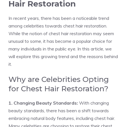
Hair Restoration
In recent years, there has been a noticeable trend
among celebrities towards chest hair restoration.
While the notion of chest hair restoration may seem
unusual to some, it has become a popular choice for
many individuals in the public eye. In this article, we
will explore this growing trend and the reasons behind
it.
Why are Celebrities Opting
for Chest Hair Restoration?
1. Changing Beauty Standards:
With changing
beauty standards, there has been a shift towards
embracing natural body features, including chest hair.
Many celebrities are choosing to restore their chest