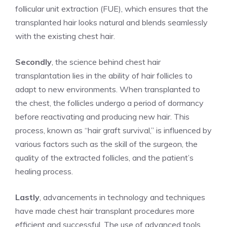
follicular unit extraction (FUE), which ensures that the
transplanted hair looks natural and blends seamlessly
with the existing chest hair.
Secondly
, the science behind chest hair
transplantation lies in the ability of hair follicles to
adapt to new environments. When transplanted to
the chest, the follicles undergo a period of dormancy
before reactivating and producing new hair. This
process, known as “hair graft survival,” is influenced by
various factors such as the skill of the surgeon, the
quality of the extracted follicles, and the patient’s
healing process.
Lastly
, advancements in technology and techniques
have made chest hair transplant procedures more
efficient and successful. The use of advanced tools