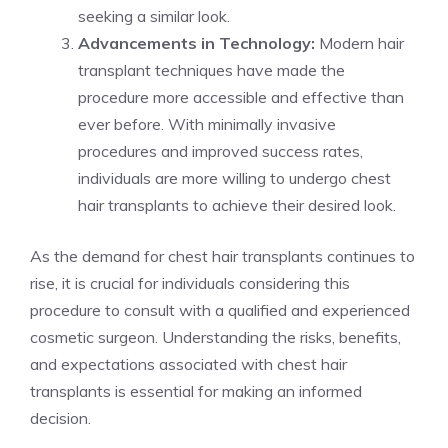
seeking a similar look.
Advancements in Technology:
Modern hair
transplant techniques have made the
procedure more accessible and effective than
ever before. With minimally invasive
procedures and improved success rates,
individuals are more willing to undergo chest
hair transplants to achieve their desired look.
As the demand for chest hair transplants continues to
rise, it is crucial for individuals considering this
procedure to consult with a qualified and experienced
cosmetic surgeon. Understanding the risks, benefits,
and expectations associated with chest hair
transplants is essential for making an informed
decision.