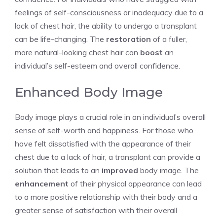
feelings of self-consciousness or inadequacy due to a
lack of chest hair, the ability to undergo a transplant
can be life-changing. The
restoration
of a fuller,
more natural-looking chest hair can
boost
an
individual’s self-esteem and overall confidence.
Enhanced Body Image
Body image plays a crucial role in an individual’s overall
sense of self-worth and happiness. For those who
have felt dissatisfied with the appearance of their
chest due to a lack of hair, a transplant can provide a
solution that leads to an
improved
body image. The
enhancement
of their physical appearance can lead
to a more positive relationship with their body and a
greater sense of satisfaction with their overall