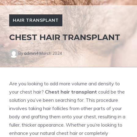
HAIR TRANSPLANT
CHEST HAIR TRANSPLANT
By
admin
4 March 2024
Are you looking to add more volume and density to
your chest hair?
Chest hair transplant
could be the
solution you’ve been searching for. This procedure
involves taking hair follicles from other parts of your
body and grafting them onto your chest, resulting in a
fuller, thicker appearance. Whether you’re looking to
enhance your natural chest hair or completely