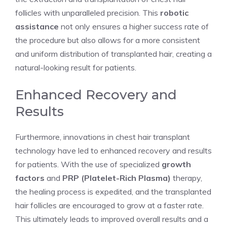
follicles with unparalleled precision. This
robotic
assistance
not only ensures a higher success rate of
the procedure but also allows for a more consistent
and uniform distribution of transplanted hair, creating a
natural-looking result for patients.
Enhanced Recovery and
Results
Furthermore, innovations in chest hair transplant
technology have led to enhanced recovery and results
for patients. With the use of specialized
growth
factors
and
PRP (Platelet-Rich Plasma)
therapy,
the healing process is expedited, and the transplanted
hair follicles are encouraged to grow at a faster rate.
This ultimately leads to improved overall results and a