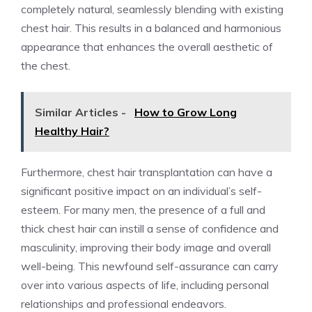
completely natural, seamlessly blending with existing
chest hair. This results in a balanced and harmonious
appearance that enhances the overall aesthetic of
the chest.
Similar Articles -
How to Grow Long
Healthy Hair?
Furthermore, chest hair transplantation can have a
significant positive impact on an individual’s self-
esteem. For many men, the presence of a full and
thick chest hair can instill a sense of confidence and
masculinity, improving their body image and overall
well-being. This newfound self-assurance can carry
over into various aspects of life, including personal
relationships and professional endeavors.