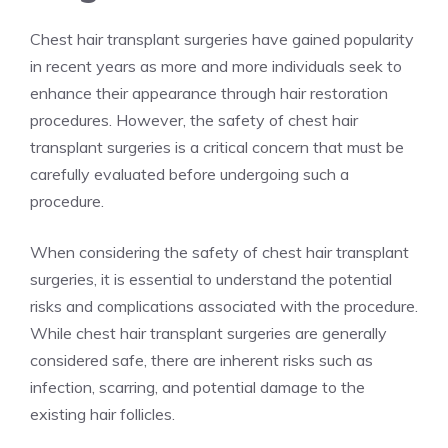
Chest hair transplant surgeries have gained popularity
in recent years as more and more individuals seek to
enhance their appearance through hair restoration
procedures. However, the safety of chest hair
transplant surgeries is a critical concern that must be
carefully evaluated before undergoing such a
procedure.
When considering the safety of chest hair transplant
surgeries, it is essential to understand the potential
risks and complications associated with the procedure.
While chest hair transplant surgeries are generally
considered safe, there are inherent risks such as
infection, scarring, and potential damage to the
existing hair follicles.