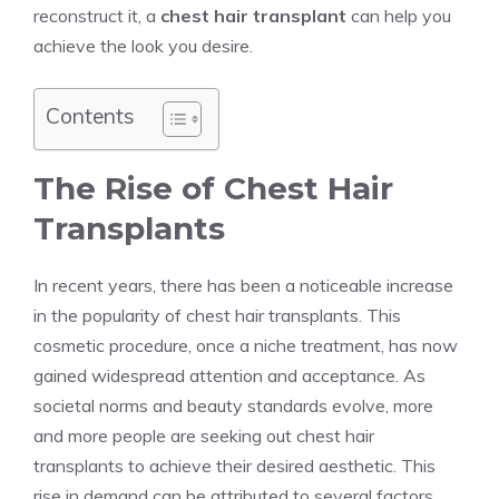
reconstruct it, a
chest hair transplant
can help you
achieve the look you desire.
Contents
The Rise of Chest Hair
Transplants
In recent years, there has been a noticeable increase
in the popularity of chest hair transplants. This
cosmetic procedure, once a niche treatment, has now
gained widespread attention and acceptance. As
societal norms and beauty standards evolve, more
and more people are seeking out chest hair
transplants to achieve their desired aesthetic. This
rise in demand can be attributed to several factors.