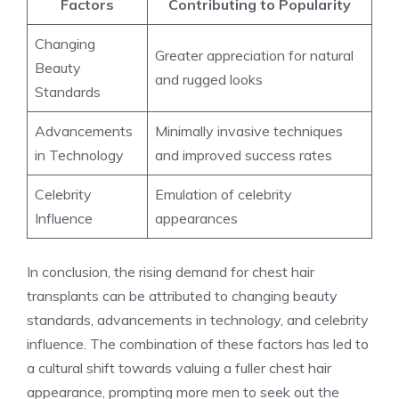
Factors
Contributing to Popularity
Changing
Greater appreciation for natural
Beauty
and rugged looks
Standards
Advancements
Minimally invasive techniques
in Technology
and improved success rates
Celebrity
Emulation of celebrity
Influence
appearances
In conclusion, the rising demand for chest hair
transplants can be attributed to changing beauty
standards, advancements in technology, and celebrity
influence. The combination of these factors has led to
a cultural shift towards valuing a fuller chest hair
appearance, prompting more men to seek out the