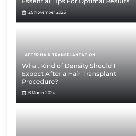
Essential Tips For Optimal Results
25 November 2025
AFTER HAIR TRANSPLANTATION
What Kind of Density Should I
Expect After a Hair Transplant
Procedure?
6 March 2024