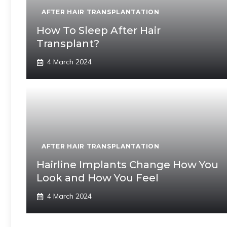
AFTER HAIR TRANSPLANTATION
How To Sleep After Hair
Transplant?
4 March 2024
AFTER HAIR TRANSPLANTATION
Hairline Implants Change How You
Look and How You Feel
4 March 2024