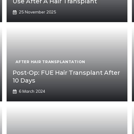
Use After A Hair Transplant
25 November 2025
AFTER HAIR TRANSPLANTATION
Post-Op: FUE Hair Transplant After
10 Days
6 March 2024