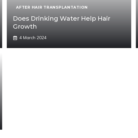
AFTER HAIR TRANSPLANTATION
Does Drinking Water Help Hair
Growth
4 March 2024