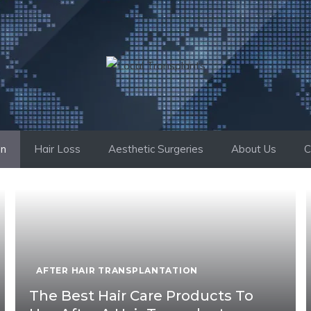
on
Hair Loss
Aesthetic Surgeries
About Us
C
AFTER HAIR TRANSPLANTATION
The Best Hair Care Products To