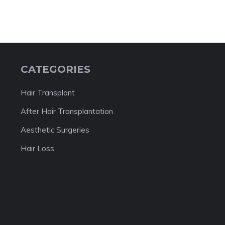
CATEGORIES
Hair Transplant
After Hair Transplantation
Aesthetic Surgeries
Hair Loss