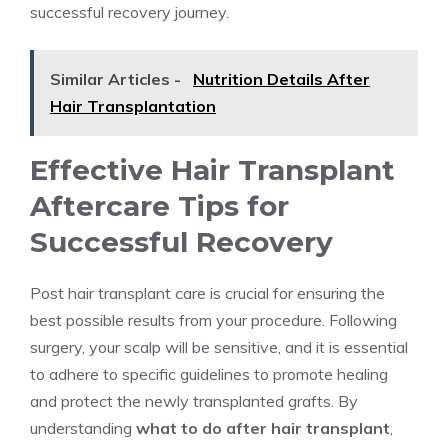
successful recovery journey.
Similar Articles -
Nutrition Details After
Hair Transplantation
Effective Hair Transplant
Aftercare Tips for
Successful Recovery
Post hair transplant care is crucial for ensuring the
best possible results from your procedure. Following
surgery, your scalp will be sensitive, and it is essential
to adhere to specific guidelines to promote healing
and protect the newly transplanted grafts. By
understanding
what to do after hair transplant
,