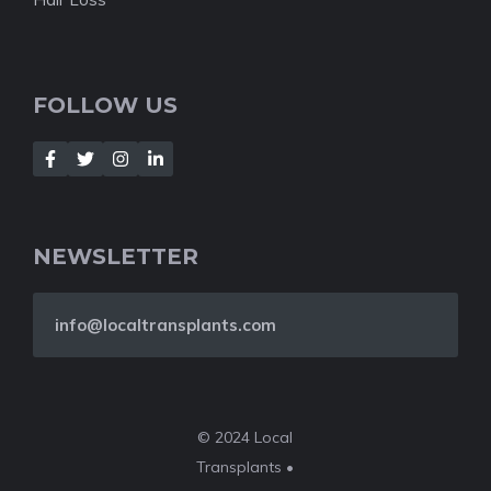
FOLLOW US
NEWSLETTER
info@localtransplants.com
© 2024 Local
Transplants •