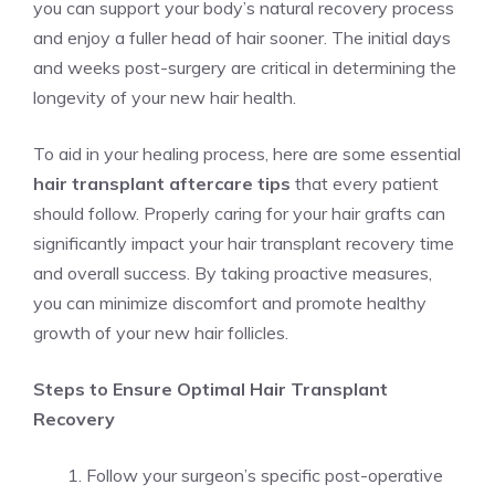
you can support your body’s natural recovery process
and enjoy a fuller head of hair sooner. The initial days
and weeks post-surgery are critical in determining the
longevity of your new hair health.
To aid in your healing process, here are some essential
hair transplant aftercare tips
that every patient
should follow. Properly caring for your hair grafts can
significantly impact your hair transplant recovery time
and overall success. By taking proactive measures,
you can minimize discomfort and promote healthy
growth of your new hair follicles.
Steps to Ensure Optimal Hair Transplant
Recovery
Follow your surgeon’s specific post-operative