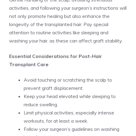
activities, and following your surgeon’s instructions will
not only promote healing but also enhance the
longevity of the transplanted hair. Pay special
attention to routine activities like sleeping and
washing your hair, as these can affect graft stability.
Essential Considerations for Post-Hair
Transplant Care
Avoid touching or scratching the scalp to
prevent graft displacement.
Keep your head elevated while sleeping to
reduce swelling.
Limit physical activities, especially intense
workouts, for at least a week.
Follow your surgeon’s guidelines on washing