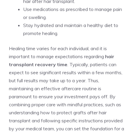
hair after hair transplant.
Use medications as prescribed to manage pain
or swelling.
Stay hydrated and maintain a healthy diet to
promote healing.
Healing time varies for each individual, and it is
important to manage expectations regarding
hair
transplant recovery time
. Typically, patients can
expect to see significant results within a few months,
but full results may take up to a year. Thus,
maintaining an effective aftercare routine is
paramount to ensure your investment pays off. By
combining proper care with mindful practices, such as
understanding how to protect grafts after hair
transplant and following specific instructions provided
by your medical team, you can set the foundation for a