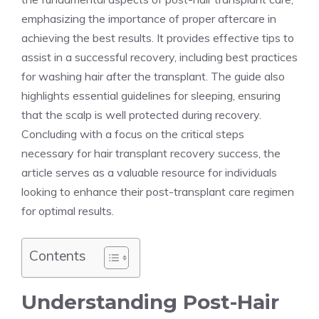
emphasizing the importance of proper aftercare in
achieving the best results. It provides effective tips to
assist in a successful recovery, including best practices
for washing hair after the transplant. The guide also
highlights essential guidelines for sleeping, ensuring
that the scalp is well protected during recovery.
Concluding with a focus on the critical steps
necessary for hair transplant recovery success, the
article serves as a valuable resource for individuals
looking to enhance their post-transplant care regimen
for optimal results.
Contents
Understanding Post-Hair