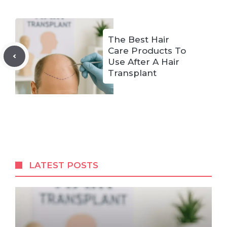
The Best Hair
Care Products To
Use After A Hair
Transplant
LATEST POSTS