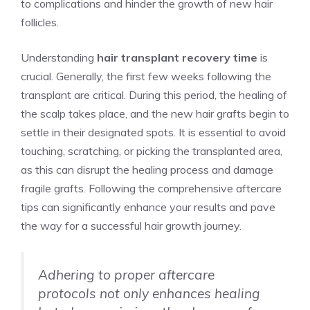
to complications and hinder the growth of new hair
follicles.
Understanding
hair transplant recovery time
is
crucial. Generally, the first few weeks following the
transplant are critical. During this period, the healing of
the scalp takes place, and the new hair grafts begin to
settle in their designated spots. It is essential to avoid
touching, scratching, or picking the transplanted area,
as this can disrupt the healing process and damage
fragile grafts. Following the comprehensive aftercare
tips can significantly enhance your results and pave
the way for a successful hair growth journey.
Adhering to proper aftercare
protocols not only enhances healing