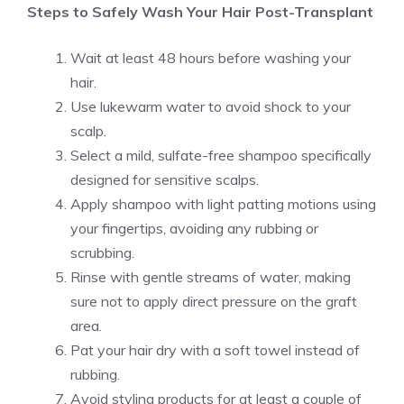
Steps to Safely Wash Your Hair Post-Transplant
Wait at least 48 hours before washing your
hair.
Use lukewarm water to avoid shock to your
scalp.
Select a mild, sulfate-free shampoo specifically
designed for sensitive scalps.
Apply shampoo with light patting motions using
your fingertips, avoiding any rubbing or
scrubbing.
Rinse with gentle streams of water, making
sure not to apply direct pressure on the graft
area.
Pat your hair dry with a soft towel instead of
rubbing.
Avoid styling products for at least a couple of