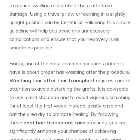
to reduce swelling and protect the grafts from
damage. Using a travel pillow or reclining in a slightly
upright position can be beneficial. Following this simple
guideline will help you avoid any unnecessary
complications and ensure that your recovery is as
smooth as possible.
Finally, one of the most common questions patients
have is about proper hair washing after the procedure.
Washing hair after hair transplant
requires careful
attention to avoid disturbing the grafts. It is advisable
to use a mild shampoo and to avoid vigorous scrubbing
for at least the first week. Instead, gently rinse and
pat the area dry to promote healing. By following
these
post hair transplant care
practices, you can
significantly enhance your chances of achieving
optimal results and enjoy the benefits of your new