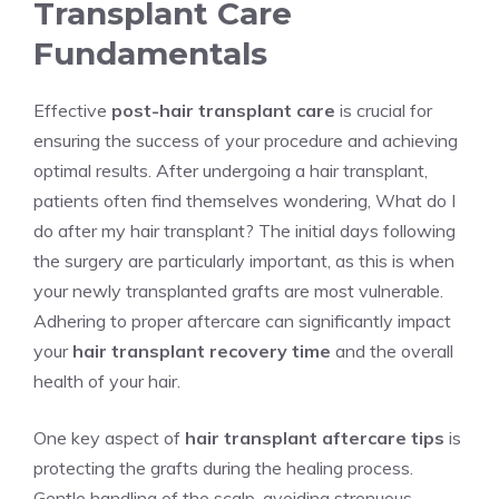
Transplant Care
Fundamentals
Effective
post-hair transplant care
is crucial for
ensuring the success of your procedure and achieving
optimal results. After undergoing a hair transplant,
patients often find themselves wondering, What do I
do after my hair transplant? The initial days following
the surgery are particularly important, as this is when
your newly transplanted grafts are most vulnerable.
Adhering to proper aftercare can significantly impact
your
hair transplant recovery time
and the overall
health of your hair.
One key aspect of
hair transplant aftercare tips
is
protecting the grafts during the healing process.
Gentle handling of the scalp, avoiding strenuous