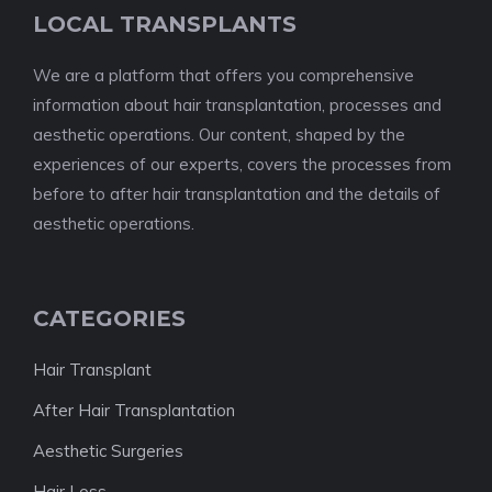
LOCAL TRANSPLANTS
We are a platform that offers you comprehensive
information about hair transplantation, processes and
aesthetic operations. Our content, shaped by the
experiences of our experts, covers the processes from
before to after hair transplantation and the details of
aesthetic operations.
CATEGORIES
Hair Transplant
After Hair Transplantation
Aesthetic Surgeries
Hair Loss