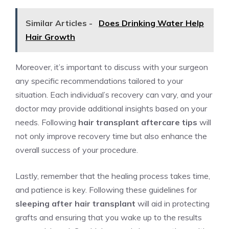
Similar Articles -
Does Drinking Water Help
Hair Growth
Moreover, it’s important to discuss with your surgeon
any specific recommendations tailored to your
situation. Each individual’s recovery can vary, and your
doctor may provide additional insights based on your
needs. Following
hair transplant aftercare tips
will
not only improve recovery time but also enhance the
overall success of your procedure.
Lastly, remember that the healing process takes time,
and patience is key. Following these guidelines for
sleeping after hair transplant
will aid in protecting
grafts and ensuring that you wake up to the results