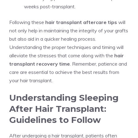
weeks post-transplant.
Following these
hair transplant aftercare tips
will
not only help in maintaining the integrity of your grafts
but also aid in a quicker healing process.
Understanding the proper techniques and timing will
alleviate the stresses that come along with the
hair
transplant recovery time
. Remember, patience and
care are essential to achieve the best results from
your hair transplant.
Understanding Sleeping
After Hair Transplant:
Guidelines to Follow
After undergoing a hair transplant, patients often