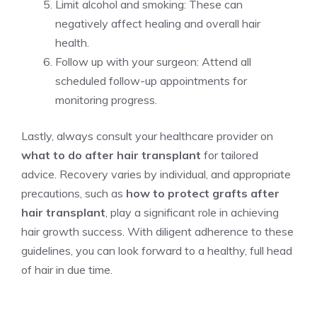
Limit alcohol and smoking: These can
negatively affect healing and overall hair
health.
Follow up with your surgeon: Attend all
scheduled follow-up appointments for
monitoring progress.
Lastly, always consult your healthcare provider on
what to do after hair transplant
for tailored
advice. Recovery varies by individual, and appropriate
precautions, such as
how to protect grafts after
hair transplant
, play a significant role in achieving
hair growth success. With diligent adherence to these
guidelines, you can look forward to a healthy, full head
of hair in due time.