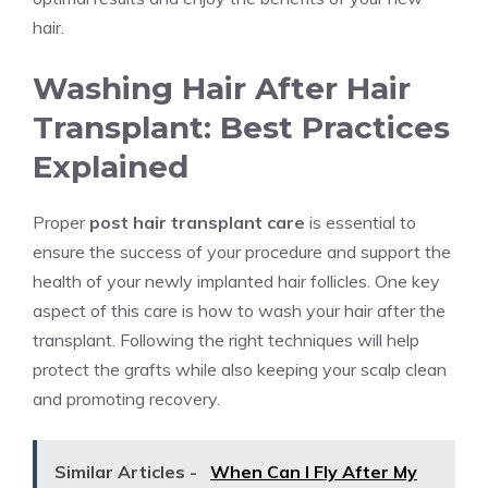
hair.
Washing Hair After Hair
Transplant: Best Practices
Explained
Proper
post hair transplant care
is essential to
ensure the success of your procedure and support the
health of your newly implanted hair follicles. One key
aspect of this care is how to wash your hair after the
transplant. Following the right techniques will help
protect the grafts while also keeping your scalp clean
and promoting recovery.
Similar Articles -
When Can I Fly After My