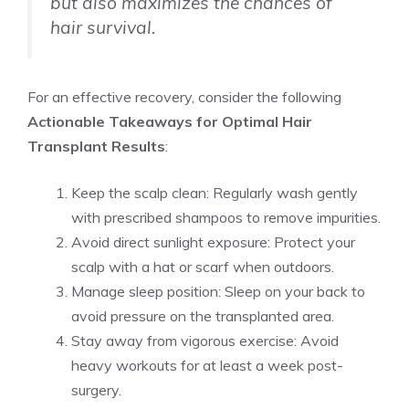
but also maximizes the chances of
hair survival.
For an effective recovery, consider the following
Actionable Takeaways for Optimal Hair
Transplant Results
:
Keep the scalp clean: Regularly wash gently
with prescribed shampoos to remove impurities.
Avoid direct sunlight exposure: Protect your
scalp with a hat or scarf when outdoors.
Manage sleep position: Sleep on your back to
avoid pressure on the transplanted area.
Stay away from vigorous exercise: Avoid
heavy workouts for at least a week post-
surgery.