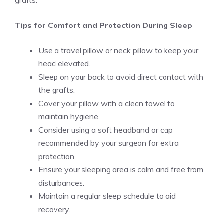
grafts.
Tips for Comfort and Protection During Sleep
Use a travel pillow or neck pillow to keep your
head elevated.
Sleep on your back to avoid direct contact with
the grafts.
Cover your pillow with a clean towel to
maintain hygiene.
Consider using a soft headband or cap
recommended by your surgeon for extra
protection.
Ensure your sleeping area is calm and free from
disturbances.
Maintain a regular sleep schedule to aid
recovery.