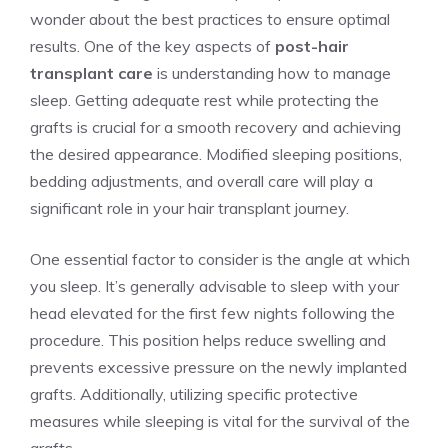
wonder about the best practices to ensure optimal
results. One of the key aspects of
post-hair
transplant care
is understanding how to manage
sleep. Getting adequate rest while protecting the
grafts is crucial for a smooth recovery and achieving
the desired appearance. Modified sleeping positions,
bedding adjustments, and overall care will play a
significant role in your hair transplant journey.
One essential factor to consider is the angle at which
you sleep. It’s generally advisable to sleep with your
head elevated for the first few nights following the
procedure. This position helps reduce swelling and
prevents excessive pressure on the newly implanted
grafts. Additionally, utilizing specific protective
measures while sleeping is vital for the survival of the