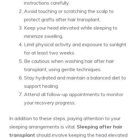
instructions carefully.
Avoid touching or scratching the scalp to
protect grafts after hair transplant.
Keep your head elevated while sleeping to
minimize swelling.
Limit physical activity and exposure to sunlight
for at least two weeks.
Be cautious when washing hair after hair
transplant, using gentle techniques.
Stay hydrated and maintain a balanced diet to
support healing.
Attend all follow-up appointments to monitor
your recovery progress.
In addition to these steps, paying attention to your
sleeping arrangements is vital.
Sleeping after hair
transplant
should involve keeping the head elevated