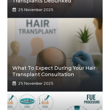
Transplants Debunked
25 November 2025
What To Expect During Your Hair
Transplant Consultation
25 November 2025