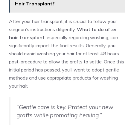
Hair Transplant?
After your hair transplant, it is crucial to follow your
surgeon’s instructions diligently.
What to do after
hair transplant
, especially regarding washing, can
significantly impact the final results. Generally, you
should avoid washing your hair for at least 48 hours
post-procedure to allow the grafts to settle. Once this
initial period has passed, you’ll want to adopt gentle
methods and use appropriate products for washing
your hair.
“Gentle care is key. Protect your new
grafts while promoting healing.”