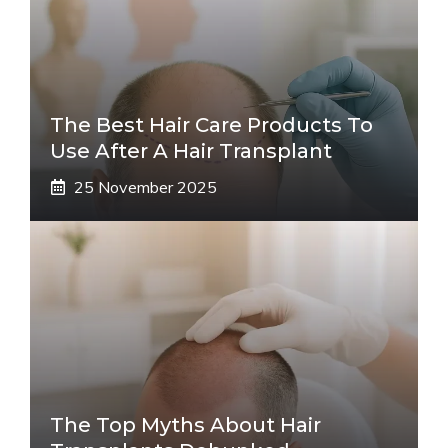
The Best Hair Care Products To
Use After A Hair Transplant
25 November 2025
The Top Myths About Hair