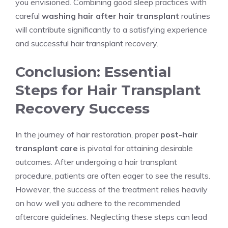
you envisioned. Combining good sleep practices with
careful
washing hair after hair transplant
routines
will contribute significantly to a satisfying experience
and successful hair transplant recovery.
Conclusion: Essential
Steps for Hair Transplant
Recovery Success
In the journey of hair restoration, proper
post-hair
transplant care
is pivotal for attaining desirable
outcomes. After undergoing a hair transplant
procedure, patients are often eager to see the results.
However, the success of the treatment relies heavily
on how well you adhere to the recommended
aftercare guidelines. Neglecting these steps can lead