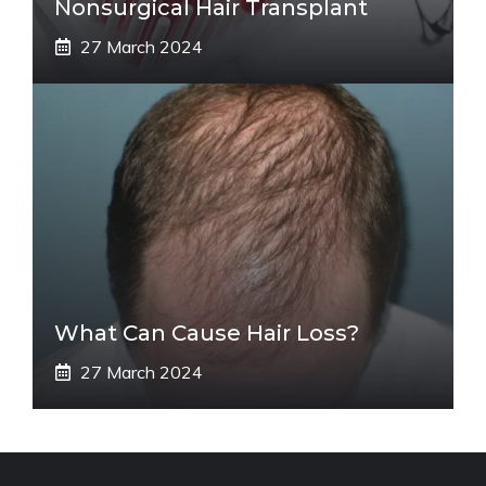
Nonsurgical Hair Transplant
27 March 2024
What Can Cause Hair Loss?
27 March 2024