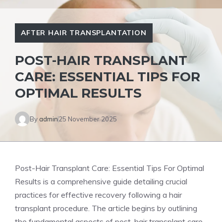
AFTER HAIR TRANSPLANTATION
POST-HAIR TRANSPLANT
CARE: ESSENTIAL TIPS FOR
OPTIMAL RESULTS
By
admin
25 November 2025
Post-Hair Transplant Care: Essential Tips For Optimal
Results is a comprehensive guide detailing crucial
practices for effective recovery following a hair
transplant procedure. The article begins by outlining
the fundamental aspects of post-hair transplant care,