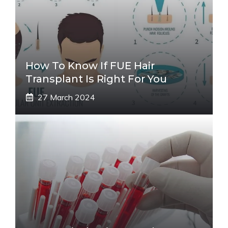
How To Know If FUE Hair
Transplant Is Right For You
27 March 2024