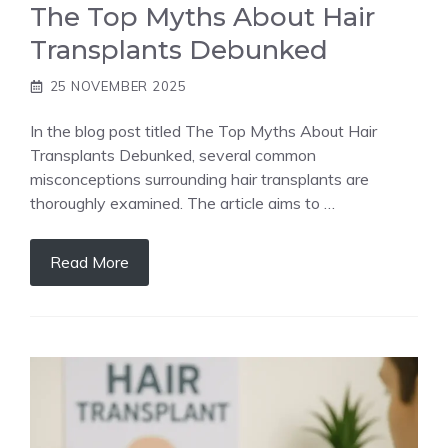
The Top Myths About Hair
Transplants Debunked
25 NOVEMBER 2025
In the blog post titled The Top Myths About Hair
Transplants Debunked, several common
misconceptions surrounding hair transplants are
thoroughly examined. The article aims to …
Read More