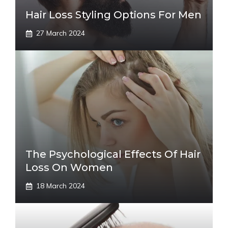
Hair Loss Styling Options For Men
27 March 2024
The Psychological Effects Of Hair
Loss On Women
18 March 2024