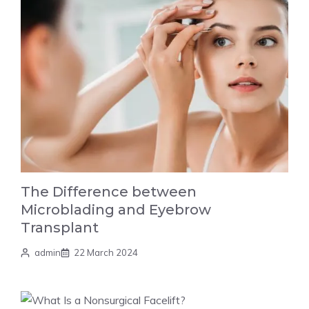
The Difference between
Microblading and Eyebrow
Transplant
admin
22 March 2024