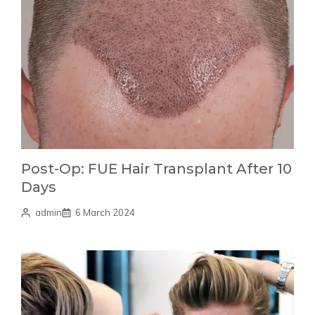
Post-Op: FUE Hair Transplant After 10
Days
admin
6 March 2024