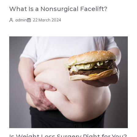
What Is a Nonsurgical Facelift?
admin
22 March 2024
Is Weight Loss Surgery Right for You?