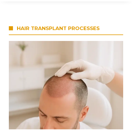
HAIR TRANSPLANT PROCESSES