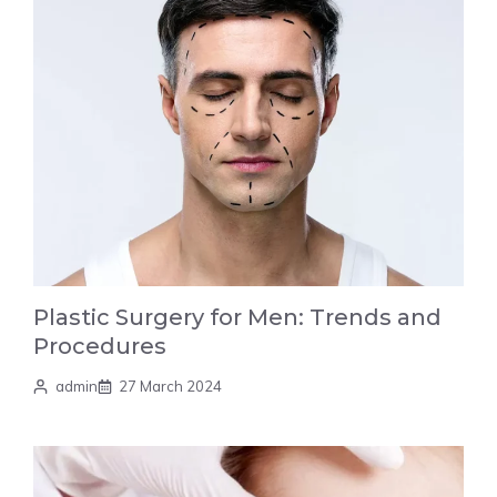
Plastic Surgery for Men: Trends and
Procedures
admin
27 March 2024