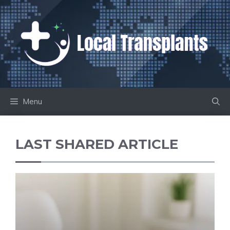
Skip
to
content
Menu
LAST SHARED ARTICLE