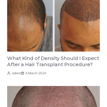
What Kind of Density Should I Expect
After a Hair Transplant Procedure?
admin
6 March 2024