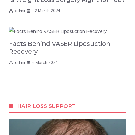
admin
22 March 2024
Facts Behind VASER Liposuction
Recovery
admin
6 March 2024
HAIR LOSS SUPPORT