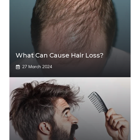
What Can Cause Hair Loss?
27 March 2024