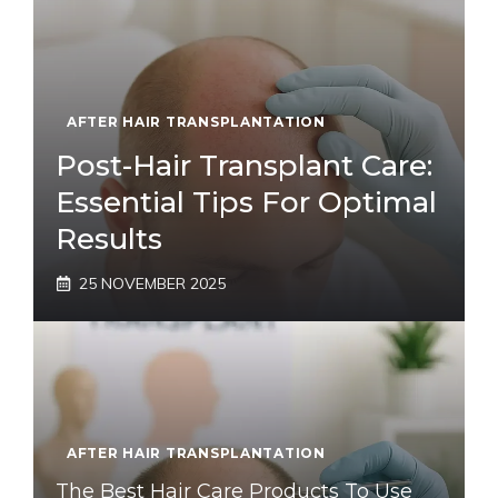
AFTER HAIR TRANSPLANTATION
Post-Hair Transplant Care:
Essential Tips For Optimal
Results
25 NOVEMBER 2025
AFTER HAIR TRANSPLANTATION
The Best Hair Care Products To Use