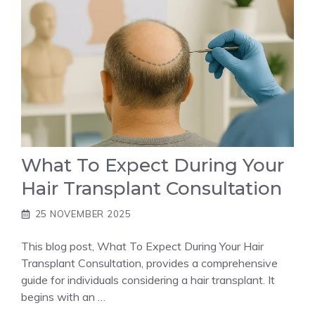
What To Expect During Your
Hair Transplant Consultation
25 NOVEMBER 2025
This blog post, What To Expect During Your Hair
Transplant Consultation, provides a comprehensive
guide for individuals considering a hair transplant. It
begins with an …