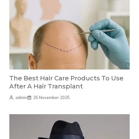
The Best Hair Care Products To Use
After A Hair Transplant
admin
25 November 2025