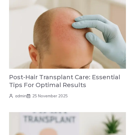
Post-Hair Transplant Care: Essential
Tips For Optimal Results
admin
25 November 2025