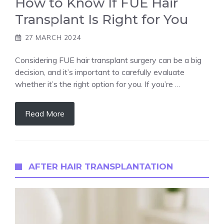
How to Know If FUE Hair
Transplant Is Right for You
27 MARCH 2024
Considering FUE hair transplant surgery can be a big
decision, and it’s important to carefully evaluate
whether it’s the right option for you. If you’re …
Read More
AFTER HAIR TRANSPLANTATION