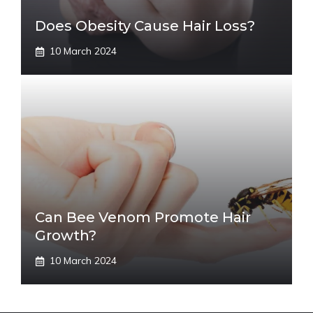
Does Obesity Cause Hair Loss?
10 March 2024
Can Bee Venom Promote Hair
Growth?
10 March 2024