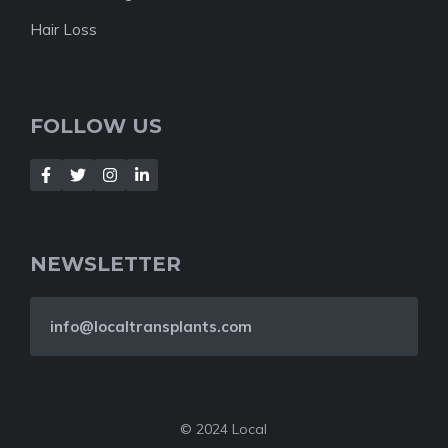
Hair Loss
FOLLOW US
NEWSLETTER
info@localtransplants.com
© 2024 Local