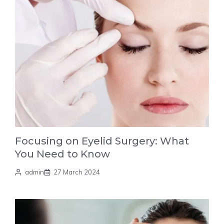
Focusing on Eyelid Surgery: What
You Need to Know
admin
27 March 2024