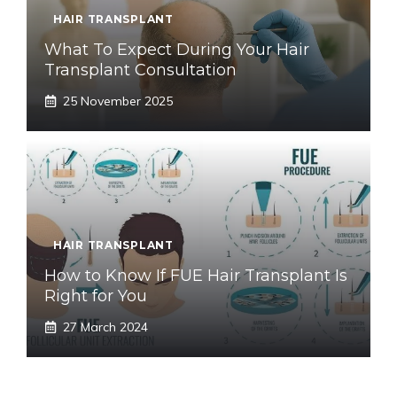
HAIR TRANSPLANT
What To Expect During Your Hair
Transplant Consultation
25 November 2025
HAIR TRANSPLANT
How to Know If FUE Hair Transplant Is
Right for You
27 March 2024