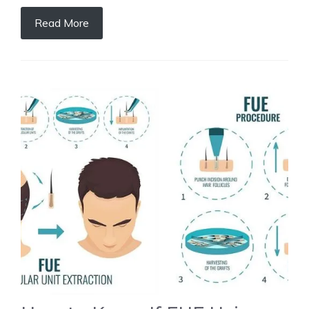
Read More