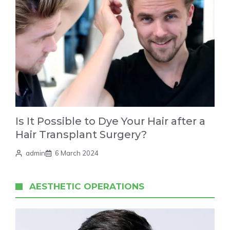
Is It Possible to Dye Your Hair after a
Hair Transplant Surgery?
admin
6 March 2024
AESTHETIC OPERATIONS