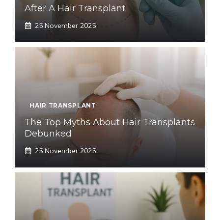
After A Hair Transplant
25 November 2025
HAIR TRANSPLANT
The Top Myths About Hair Transplants
Debunked
25 November 2025