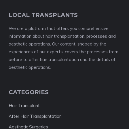
LOCAL TRANSPLANTS
We are a platform that offers you comprehensive
information about hair transplantation, processes and
aesthetic operations. Our content, shaped by the
experiences of our experts, covers the processes from
before to after hair transplantation and the details of
aesthetic operations.
CATEGORIES
Hair Transplant
After Hair Transplantation
Aesthetic Surgeries