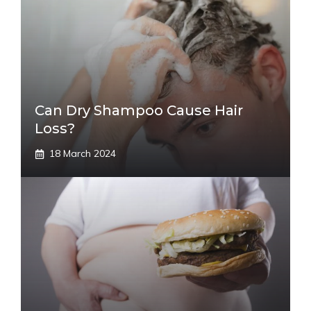
Can Dry Shampoo Cause Hair
Loss?
18 March 2024