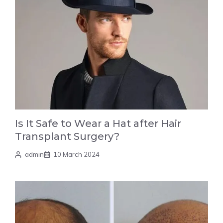
Is It Safe to Wear a Hat after Hair
Transplant Surgery?
admin
10 March 2024