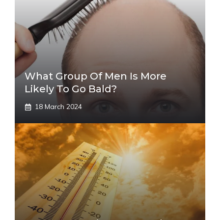
What Group Of Men Is More
Likely To Go Bald?
18 March 2024