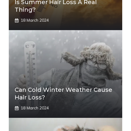
Is Summer Hair Loss A Real
Thing?
18 March 2024
Can Cold Winter Weather Cause
Hair Loss?
18 March 2024