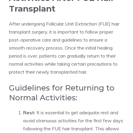
Transplant
After undergoing Follicular Unit Extraction (FUE) hair
transplant surgery, it is important to follow proper
post-operative care and guidelines to ensure a
smooth recovery process. Once the initial healing
period is over, patients can gradually return to their
normal activities while taking certain precautions to
protect their newly transplanted hair.
Guidelines for Returning to
Normal Activities:
Rest:
It is essential to get adequate rest and
avoid strenuous activities for the first few days
following the FUE hair transplant. This allows