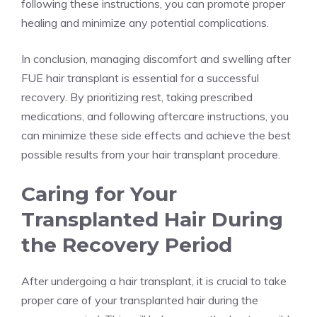
following these instructions, you can promote proper
healing and minimize any potential complications.
In conclusion, managing discomfort and swelling after
FUE hair transplant is essential for a successful
recovery. By prioritizing rest, taking prescribed
medications, and following aftercare instructions, you
can minimize these side effects and achieve the best
possible results from your hair transplant procedure.
Caring for Your
Transplanted Hair During
the Recovery Period
After undergoing a hair transplant, it is crucial to take
proper care of your transplanted hair during the