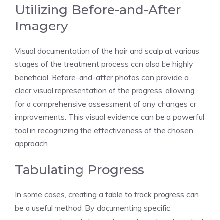
Utilizing Before-and-After
Imagery
Visual documentation of the hair and scalp at various
stages of the treatment process can also be highly
beneficial. Before-and-after photos can provide a
clear visual representation of the progress, allowing
for a comprehensive assessment of any changes or
improvements. This visual evidence can be a powerful
tool in recognizing the effectiveness of the chosen
approach.
Tabulating Progress
In some cases, creating a table to track progress can
be a useful method. By documenting specific