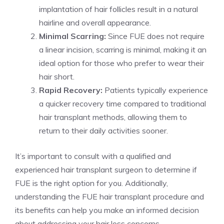
implantation of hair follicles result in a natural
hairline and overall appearance.
Minimal Scarring:
Since FUE does not require
a linear incision, scarring is minimal, making it an
ideal option for those who prefer to wear their
hair short.
Rapid Recovery:
Patients typically experience
a quicker recovery time compared to traditional
hair transplant methods, allowing them to
return to their daily activities sooner.
It’s important to consult with a qualified and
experienced hair transplant surgeon to determine if
FUE is the right option for you. Additionally,
understanding the FUE hair transplant procedure and
its benefits can help you make an informed decision
about addressing your hair loss concerns.