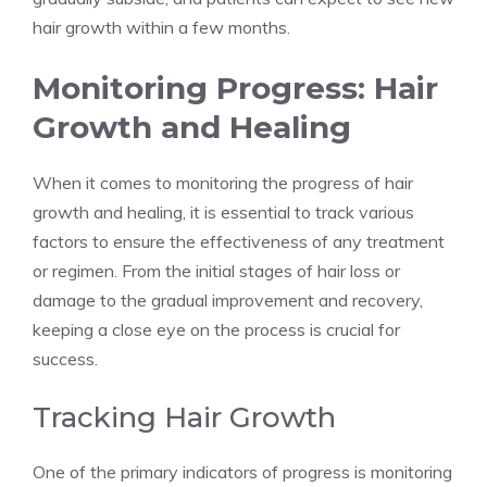
hair growth within a few months.
Monitoring Progress: Hair
Growth and Healing
When it comes to monitoring the progress of hair
growth and healing, it is essential to track various
factors to ensure the effectiveness of any treatment
or regimen. From the initial stages of hair loss or
damage to the gradual improvement and recovery,
keeping a close eye on the process is crucial for
success.
Tracking Hair Growth
One of the primary indicators of progress is monitoring