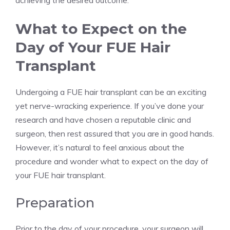
achieving the desired outcome.
What to Expect on the
Day of Your FUE Hair
Transplant
Undergoing a FUE hair transplant can be an exciting
yet nerve-wracking experience. If you’ve done your
research and have chosen a reputable clinic and
surgeon, then rest assured that you are in good hands.
However, it’s natural to feel anxious about the
procedure and wonder what to expect on the day of
your FUE hair transplant.
Preparation
Prior to the day of your procedure, your surgeon will