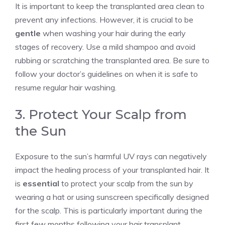
It is important to keep the transplanted area clean to
prevent any infections. However, it is crucial to be
gentle
when washing your hair during the early
stages of recovery. Use a mild shampoo and avoid
rubbing or scratching the transplanted area. Be sure to
follow your doctor’s guidelines on when it is safe to
resume regular hair washing.
3. Protect Your Scalp from
the Sun
Exposure to the sun’s harmful UV rays can negatively
impact the healing process of your transplanted hair. It
is
essential
to protect your scalp from the sun by
wearing a hat or using sunscreen specifically designed
for the scalp. This is particularly important during the
first few months following your hair transplant.