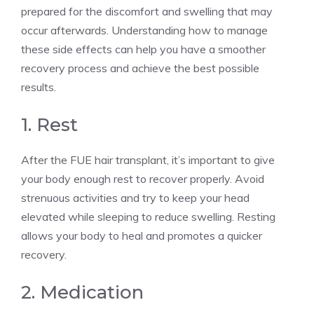
prepared for the discomfort and swelling that may
occur afterwards. Understanding how to manage
these side effects can help you have a smoother
recovery process and achieve the best possible
results.
1. Rest
After the FUE hair transplant, it’s important to give
your body enough rest to recover properly. Avoid
strenuous activities and try to keep your head
elevated while sleeping to reduce swelling. Resting
allows your body to heal and promotes a quicker
recovery.
2. Medication