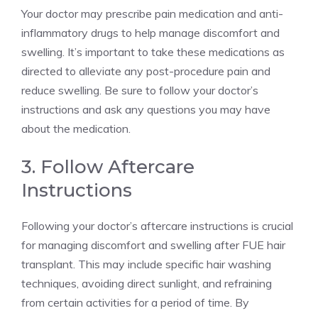
Your doctor may prescribe pain medication and anti-
inflammatory drugs to help manage discomfort and
swelling. It’s important to take these medications as
directed to alleviate any post-procedure pain and
reduce swelling. Be sure to follow your doctor’s
instructions and ask any questions you may have
about the medication.
3. Follow Aftercare
Instructions
Following your doctor’s aftercare instructions is crucial
for managing discomfort and swelling after FUE hair
transplant. This may include specific hair washing
techniques, avoiding direct sunlight, and refraining
from certain activities for a period of time. By