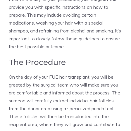
provide you with specific instructions on how to
prepare. This may include avoiding certain
medications, washing your hair with a special
shampoo, and refraining from alcohol and smoking. It’s
important to closely follow these guidelines to ensure
the best possible outcome.
The Procedure
On the day of your FUE hair transplant, you will be
greeted by the surgical team who will make sure you
are comfortable and informed about the process. The
surgeon will carefully extract individual hair follicles
from the donor area using a specialized punch tool.
These follicles will then be transplanted into the
recipient area, where they will grow and contribute to