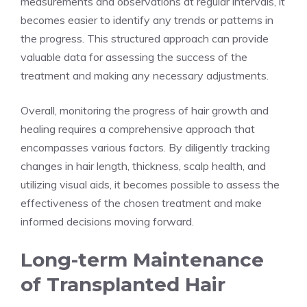
measurements and observations at regular intervals, it
becomes easier to identify any trends or patterns in
the progress. This structured approach can provide
valuable data for assessing the success of the
treatment and making any necessary adjustments.
Overall, monitoring the progress of hair growth and
healing requires a comprehensive approach that
encompasses various factors. By diligently tracking
changes in hair length, thickness, scalp health, and
utilizing visual aids, it becomes possible to assess the
effectiveness of the chosen treatment and make
informed decisions moving forward.
Long-term Maintenance
of Transplanted Hair