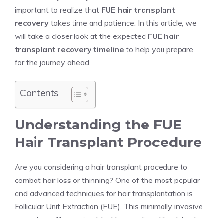
important to realize that
FUE hair transplant
recovery
takes time and patience. In this article, we
will take a closer look at the expected
FUE hair
transplant recovery timeline
to help you prepare
for the journey ahead.
Contents
Understanding the FUE
Hair Transplant Procedure
Are you considering a hair transplant procedure to
combat hair loss or thinning? One of the most popular
and advanced techniques for hair transplantation is
Follicular Unit Extraction (FUE). This minimally invasive