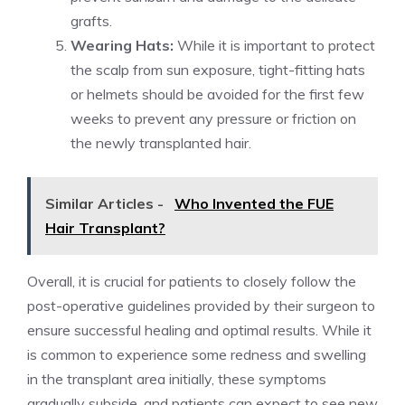
grafts.
Wearing Hats:
While it is important to protect
the scalp from sun exposure, tight-fitting hats
or helmets should be avoided for the first few
weeks to prevent any pressure or friction on
the newly transplanted hair.
Similar Articles -
Who Invented the FUE
Hair Transplant?
Overall, it is crucial for patients to closely follow the
post-operative guidelines provided by their surgeon to
ensure successful healing and optimal results. While it
is common to experience some redness and swelling
in the transplant area initially, these symptoms
gradually subside, and patients can expect to see new