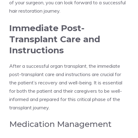
of your surgeon, you can look forward to a successful
hair restoration journey.
Immediate Post-
Transplant Care and
Instructions
After a successful organ transplant, the immediate
post-transplant care and instructions are crucial for
the patient’s recovery and well-being. It is essential
for both the patient and their caregivers to be well-
informed and prepared for this critical phase of the
transplant journey.
Medication Management