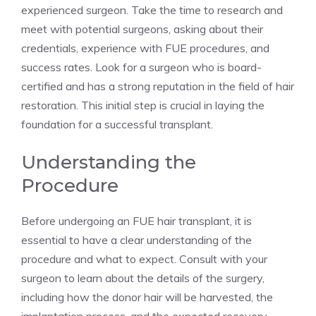
experienced surgeon. Take the time to research and
meet with potential surgeons, asking about their
credentials, experience with FUE procedures, and
success rates. Look for a surgeon who is board-
certified and has a strong reputation in the field of hair
restoration. This initial step is crucial in laying the
foundation for a successful transplant.
Understanding the
Procedure
Before undergoing an FUE hair transplant, it is
essential to have a clear understanding of the
procedure and what to expect. Consult with your
surgeon to learn about the details of the surgery,
including how the donor hair will be harvested, the