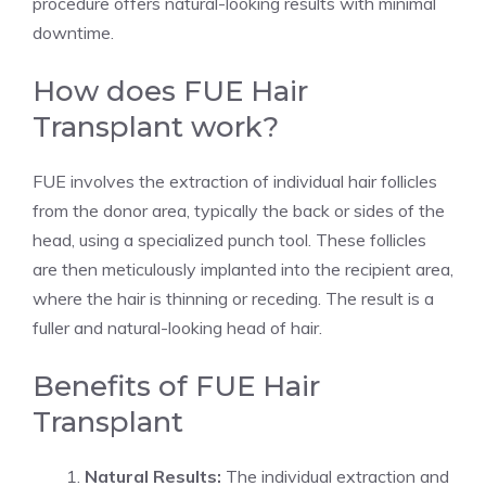
procedure offers natural-looking results with minimal
downtime.
How does FUE Hair
Transplant work?
FUE involves the extraction of individual hair follicles
from the donor area, typically the back or sides of the
head, using a specialized punch tool. These follicles
are then meticulously implanted into the recipient area,
where the hair is thinning or receding. The result is a
fuller and natural-looking head of hair.
Benefits of FUE Hair
Transplant
Natural Results:
The individual extraction and