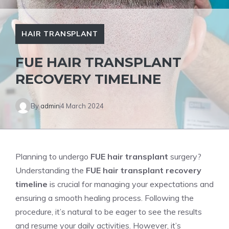
HAIR TRANSPLANT
FUE HAIR TRANSPLANT
RECOVERY TIMELINE
By
admin
4 March 2024
Planning to undergo
FUE hair transplant
surgery?
Understanding the
FUE hair transplant recovery
timeline
is crucial for managing your expectations and
ensuring a smooth healing process. Following the
procedure, it’s natural to be eager to see the results
and resume your daily activities. However, it’s