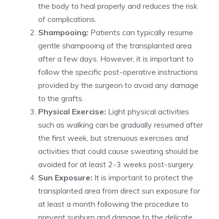
the body to heal properly and reduces the risk
of complications.
Shampooing:
Patients can typically resume
gentle shampooing of the transplanted area
after a few days. However, it is important to
follow the specific post-operative instructions
provided by the surgeon to avoid any damage
to the grafts.
Physical Exercise:
Light physical activities
such as walking can be gradually resumed after
the first week, but strenuous exercises and
activities that could cause sweating should be
avoided for at least 2-3 weeks post-surgery.
Sun Exposure:
It is important to protect the
transplanted area from direct sun exposure for
at least a month following the procedure to
prevent sunburn and damage to the delicate