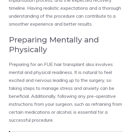
implantation process, and the expected recovery
timeline. Having realistic expectations and a thorough
understanding of the procedure can contribute to a
smoother experience and better results.
Preparing Mentally and
Physically
Preparing for an FUE hair transplant also involves
mental and physical readiness. It is natural to feel
excited and nervous leading up to the surgery, so
taking steps to manage stress and anxiety can be
beneficial. Additionally, following any pre-operative
instructions from your surgeon, such as refraining from
certain medications or alcohol, is essential for a
successful procedure.