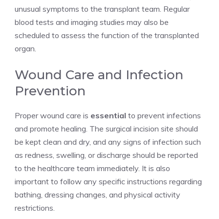
unusual symptoms to the transplant team. Regular
blood tests and imaging studies may also be
scheduled to assess the function of the transplanted
organ.
Wound Care and Infection
Prevention
Proper wound care is
essential
to prevent infections
and promote healing. The surgical incision site should
be kept clean and dry, and any signs of infection such
as redness, swelling, or discharge should be reported
to the healthcare team immediately. It is also
important to follow any specific instructions regarding
bathing, dressing changes, and physical activity
restrictions.