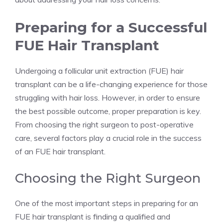
Preparing for a Successful
FUE Hair Transplant
Undergoing a follicular unit extraction (FUE) hair
transplant can be a life-changing experience for those
struggling with hair loss. However, in order to ensure
the best possible outcome, proper preparation is key.
From choosing the right surgeon to post-operative
care, several factors play a crucial role in the success
of an FUE hair transplant.
Choosing the Right Surgeon
One of the most important steps in preparing for an
FUE hair transplant is finding a qualified and