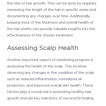
the rate of hair growth. This can be done by regularly
measuring the length of the hair in specific areas and
documenting any changes over time. Additionally,
keeping track of the thickness and overall health of
the hair shafts can provide valuable insights into the
effectiveness of the chosen treatment.
Assessing Scalp Health
Another important aspect of monitoring progress is
assessing the health of the scalp. This involves
observing any changes in the condition of the scalp,
such as reduced inflammation, normalized oil
production, and improved overall skin health. These
factors play a crucial role in promoting healthy hair
growth and are key indicators of successful healing.