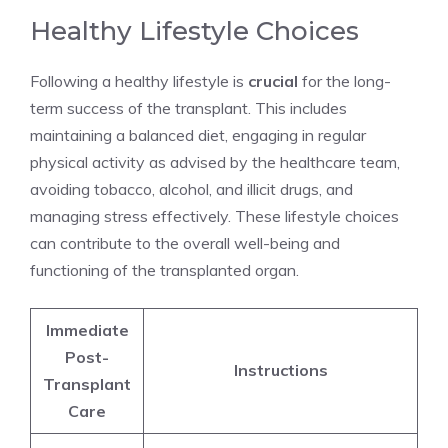
Healthy Lifestyle Choices
Following a healthy lifestyle is
crucial
for the long-
term success of the transplant. This includes
maintaining a balanced diet, engaging in regular
physical activity as advised by the healthcare team,
avoiding tobacco, alcohol, and illicit drugs, and
managing stress effectively. These lifestyle choices
can contribute to the overall well-being and
functioning of the transplanted organ.
Immediate
Post-
Instructions
Transplant
Care