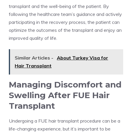
transplant and the well-being of the patient. By
following the healthcare team’s guidance and actively
participating in the recovery process, the patient can
optimize the outcomes of the transplant and enjoy an
improved quality of life.
Similar Articles -
About Turkey Visa for
Hair Transplant
Managing Discomfort and
Swelling After FUE Hair
Transplant
Undergoing a FUE hair transplant procedure can be a
life-changing experience, but it’s important to be