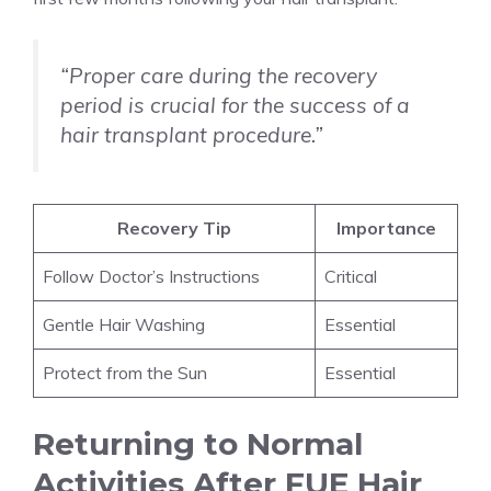
“Proper care during the recovery
period is crucial for the success of a
hair transplant procedure.”
Recovery Tip
Importance
Follow Doctor’s Instructions
Critical
Gentle Hair Washing
Essential
Protect from the Sun
Essential
Returning to Normal
Activities After FUE Hair