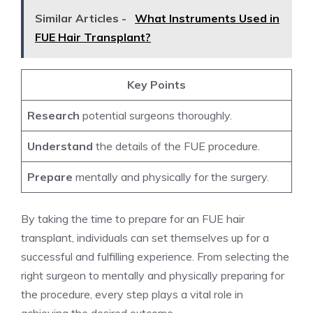
Similar Articles -
What Instruments Used in
FUE Hair Transplant?
Key Points
Research
potential surgeons thoroughly.
Understand
the details of the FUE procedure.
Prepare
mentally and physically for the surgery.
By taking the time to prepare for an FUE hair
transplant, individuals can set themselves up for a
successful and fulfilling experience. From selecting the
right surgeon to mentally and physically preparing for
the procedure, every step plays a vital role in