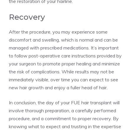
the restoration of your hairline.
Recovery
After the procedure, you may experience some
discomfort and swelling, which is normal and can be
managed with prescribed medications. It’s important
to follow post-operative care instructions provided by
your surgeon to promote proper healing and minimize
the risk of complications. While results may not be
immediately visible, over time you can expect to see
new hair growth and enjoy a fuller head of hair.
In conclusion, the day of your FUE hair transplant will
involve thorough preparation, a carefully performed
procedure, and a commitment to proper recovery. By
knowing what to expect and trusting in the expertise