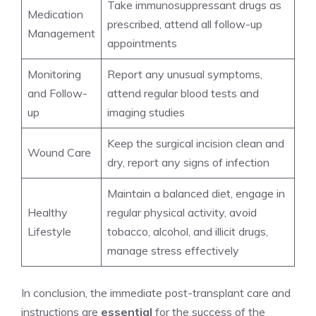
Take immunosuppressant drugs as
Medication
prescribed, attend all follow-up
Management
appointments
Monitoring
Report any unusual symptoms,
and Follow-
attend regular blood tests and
up
imaging studies
Keep the surgical incision clean and
Wound Care
dry, report any signs of infection
Maintain a balanced diet, engage in
Healthy
regular physical activity, avoid
Lifestyle
tobacco, alcohol, and illicit drugs,
manage stress effectively
In conclusion, the immediate post-transplant care and
instructions are
essential
for the success of the