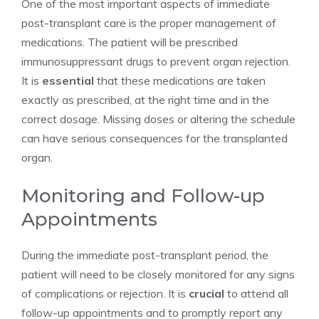
One of the most important aspects of immediate
post-transplant care is the proper management of
medications. The patient will be prescribed
immunosuppressant drugs to prevent organ rejection.
It is
essential
that these medications are taken
exactly as prescribed, at the right time and in the
correct dosage. Missing doses or altering the schedule
can have serious consequences for the transplanted
organ.
Monitoring and Follow-up
Appointments
During the immediate post-transplant period, the
patient will need to be closely monitored for any signs
of complications or rejection. It is
crucial
to attend all
follow-up appointments and to promptly report any