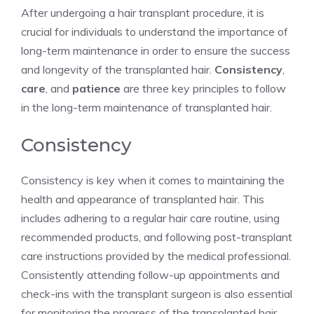
After undergoing a hair transplant procedure, it is
crucial for individuals to understand the importance of
long-term maintenance in order to ensure the success
and longevity of the transplanted hair.
Consistency
,
care
, and
patience
are three key principles to follow
in the long-term maintenance of transplanted hair.
Consistency
Consistency is key when it comes to maintaining the
health and appearance of transplanted hair. This
includes adhering to a regular hair care routine, using
recommended products, and following post-transplant
care instructions provided by the medical professional.
Consistently attending follow-up appointments and
check-ins with the transplant surgeon is also essential
for monitoring the progress of the transplanted hair.