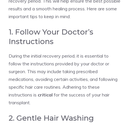
recovery period. This will help ensure the best possible
results and a smooth healing process. Here are some
important tips to keep in mind:
1. Follow Your Doctor’s
Instructions
During the initial recovery period, it is essential to
follow the instructions provided by your doctor or
surgeon. This may include taking prescribed
medications, avoiding certain activities, and following
specific hair care routines. Adhering to these
instructions is
critical
for the success of your hair
transplant.
2. Gentle Hair Washing