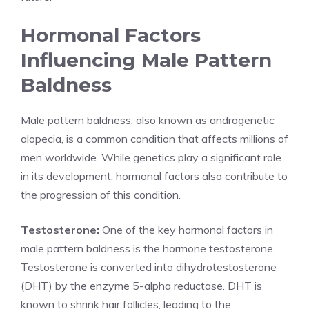
Hormonal Factors
Influencing Male Pattern
Baldness
Male pattern baldness, also known as androgenetic
alopecia, is a common condition that affects millions of
men worldwide. While genetics play a significant role
in its development, hormonal factors also contribute to
the progression of this condition.
Testosterone:
One of the key hormonal factors in
male pattern baldness is the hormone testosterone.
Testosterone is converted into dihydrotestosterone
(DHT) by the enzyme 5-alpha reductase. DHT is
known to shrink hair follicles, leading to the