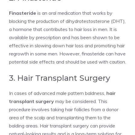
Finasteride
is an oral medication that works by
blocking the production of dihydrotestosterone (DHT),
a hormone that contributes to hair loss in men. It is
available by prescription and has been shown to be
effective in slowing down hair loss and promoting hair
regrowth in some men. However, finasteride can have
potential side effects and should be used with caution.
3. Hair Transplant Surgery
In cases of advanced male pattern baldness,
hair
transplant surgery
may be considered. This
procedure involves taking hair follicles from a donor
area of the scalp and transplanting them to the
balding areas. Hair transplant surgery can provide
natural-looking results and is a long-term solution for