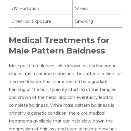
UV Radiation
Stress
Chemical Exposure
Smoking
Medical Treatments for
Male Pattern Baldness
Male pattern baldness, also known as androgenetic
alopecia, is a common condition that affects millions of
men worldwide. It is characterized by a gradual
thinning of the hair, typically starting at the temples
and crown of the head, and can eventually lead to
complete baldness. While male pattern baldness is
primarily a genetic condition, there are medical
treatments available that can help slow down the
progression of hair loss and even stimulate new hair