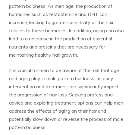
pattern baldness. As men age, the production of
hormones such as testosterone and DHT can
increase, leading to greater sensitivity of the hair
follicles to these hormones. In addition, aging can also
lead to a decrease in the production of essential
nutrients and proteins that are necessary for
maintaining healthy hair growth.
It is crucial for men to be aware of the role that age
and aging play in male pattern baldness, as early
intervention and treatment can significantly impact
the progression of hair loss. Seeking professional
advice and exploring treatment options can help men
address the effects of aging on their hair and
potentially slow down or reverse the process of male
pattern baldness.