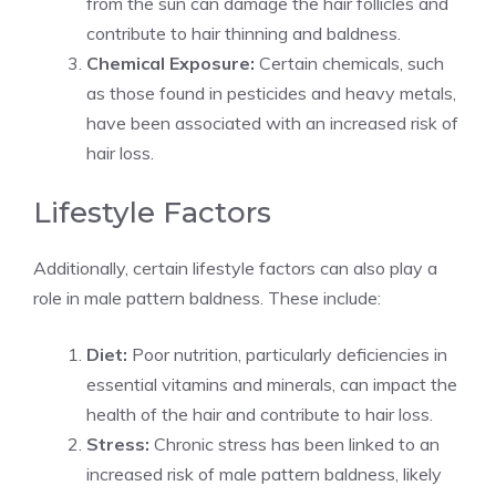
from the sun can damage the hair follicles and
contribute to hair thinning and baldness.
Chemical Exposure:
Certain chemicals, such
as those found in pesticides and heavy metals,
have been associated with an increased risk of
hair loss.
Lifestyle Factors
Additionally, certain lifestyle factors can also play a
role in male pattern baldness. These include:
Diet:
Poor nutrition, particularly deficiencies in
essential vitamins and minerals, can impact the
health of the hair and contribute to hair loss.
Stress:
Chronic stress has been linked to an
increased risk of male pattern baldness, likely