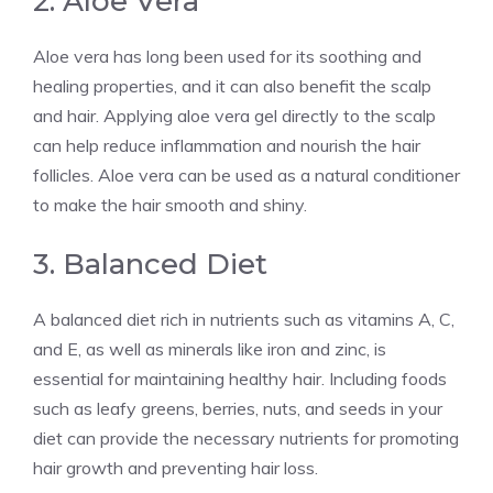
2. Aloe Vera
Aloe vera has long been used for its soothing and
healing properties, and it can also benefit the scalp
and hair. Applying aloe vera gel directly to the scalp
can help reduce inflammation and nourish the hair
follicles. Aloe vera can be used as a natural conditioner
to make the hair smooth and shiny.
3. Balanced Diet
A balanced diet rich in nutrients such as vitamins A, C,
and E, as well as minerals like iron and zinc, is
essential for maintaining healthy hair. Including foods
such as leafy greens, berries, nuts, and seeds in your
diet can provide the necessary nutrients for promoting
hair growth and preventing hair loss.