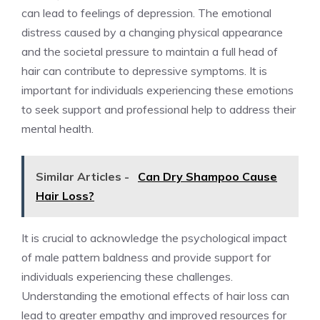
can lead to feelings of depression. The emotional
distress caused by a changing physical appearance
and the societal pressure to maintain a full head of
hair can contribute to depressive symptoms. It is
important for individuals experiencing these emotions
to seek support and professional help to address their
mental health.
Similar Articles -
Can Dry Shampoo Cause
Hair Loss?
It is crucial to acknowledge the psychological impact
of male pattern baldness and provide support for
individuals experiencing these challenges.
Understanding the emotional effects of hair loss can
lead to greater empathy and improved resources for