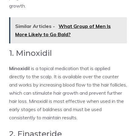
growth.
Similar Articles -
What Group of Men Is
More Likely to Go Bald?
1. Minoxidil
Minoxidil
is a topical medication that is applied
directly to the scalp. It is available over the counter
and works by increasing blood flow to the hair follicles,
which can stimulate hair growth and prevent further
hair loss. Minoxidil is most effective when used in the
early stages of baldness and must be used
consistently to maintain results.
2. Finasteride