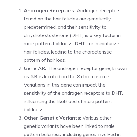
Androgen Receptors:
Androgen receptors
found on the hair follicles are genetically
predetermined, and their sensitivity to
dihydrotestosterone (DHT) is a key factor in
male pattern baldness. DHT can miniaturize
hair follicles, leading to the characteristic
pattern of hair loss.
Gene AR:
The androgen receptor gene, known
as AR, is located on the X chromosome.
Variations in this gene can impact the
sensitivity of the androgen receptors to DHT,
influencing the likelihood of male pattern
baldness.
Other Genetic Variants:
Various other
genetic variants have been linked to male
pattern baldness, including genes involved in