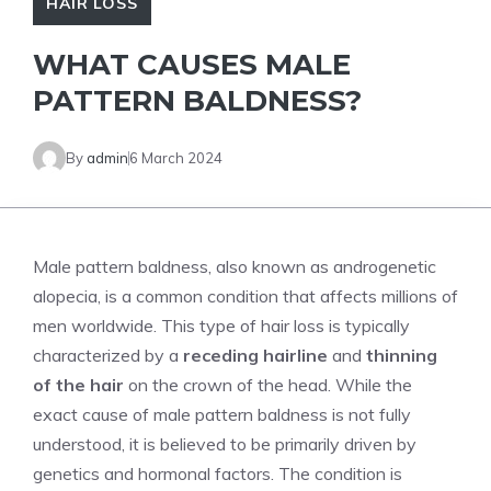
HAIR LOSS
WHAT CAUSES MALE
PATTERN BALDNESS?
By
admin
6 March 2024
Male pattern baldness, also known as androgenetic
alopecia, is a common condition that affects millions of
men worldwide. This type of hair loss is typically
characterized by a
receding hairline
and
thinning
of the hair
on the crown of the head. While the
exact cause of male pattern baldness is not fully
understood, it is believed to be primarily driven by
genetics and hormonal factors. The condition is