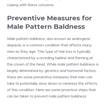
coping with these concerns.
Preventive Measures for
Male Pattern Baldness
Male pattern baldness, also known as androgenic
alopecia, is a common condition that affects many
men as they age. This type of hair loss is typically
characterized by a receding hairline and thinning at
the crown of the head. While male pattern baldness is
largely determined by genetics and hormonal factors,
there are some preventive measures that men can
take to potentially slow down or minimize the effects
of this condition. Here are some proactive steps that
can be taken to prevent male pattern baldness: