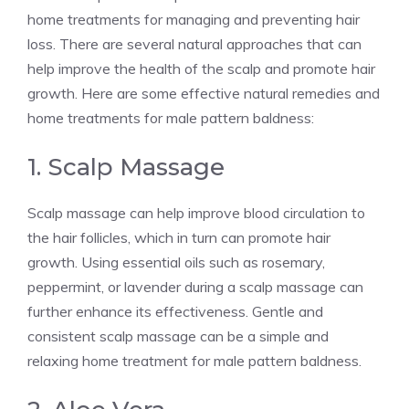
home treatments for managing and preventing hair
loss. There are several natural approaches that can
help improve the health of the scalp and promote hair
growth. Here are some effective natural remedies and
home treatments for male pattern baldness:
1. Scalp Massage
Scalp massage can help improve blood circulation to
the hair follicles, which in turn can promote hair
growth. Using essential oils such as rosemary,
peppermint, or lavender during a scalp massage can
further enhance its effectiveness. Gentle and
consistent scalp massage can be a simple and
relaxing home treatment for male pattern baldness.