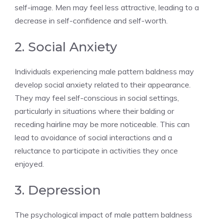
self-image. Men may feel less attractive, leading to a
decrease in self-confidence and self-worth.
2. Social Anxiety
Individuals experiencing male pattern baldness may
develop social anxiety related to their appearance.
They may feel self-conscious in social settings,
particularly in situations where their balding or
receding hairline may be more noticeable. This can
lead to avoidance of social interactions and a
reluctance to participate in activities they once
enjoyed.
3. Depression
The psychological impact of male pattern baldness