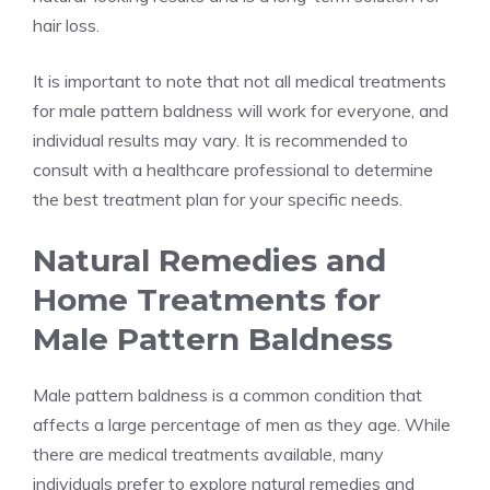
hair loss.
It is important to note that not all medical treatments
for male pattern baldness will work for everyone, and
individual results may vary. It is recommended to
consult with a healthcare professional to determine
the best treatment plan for your specific needs.
Natural Remedies and
Home Treatments for
Male Pattern Baldness
Male pattern baldness is a common condition that
affects a large percentage of men as they age. While
there are medical treatments available, many
individuals prefer to explore natural remedies and