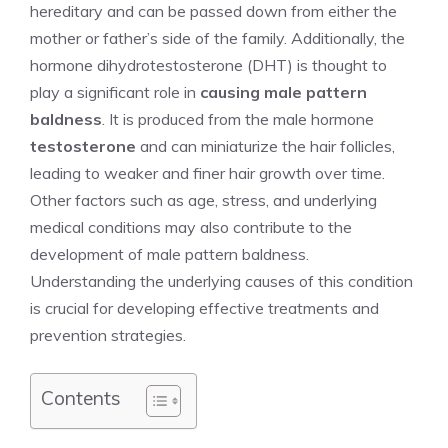
hereditary and can be passed down from either the
mother or father’s side of the family. Additionally, the
hormone dihydrotestosterone (DHT) is thought to
play a significant role in
causing male pattern
baldness
. It is produced from the male hormone
testosterone
and can miniaturize the hair follicles,
leading to weaker and finer hair growth over time.
Other factors such as age, stress, and underlying
medical conditions may also contribute to the
development of male pattern baldness.
Understanding the underlying causes of this condition
is crucial for developing effective treatments and
prevention strategies.
Contents