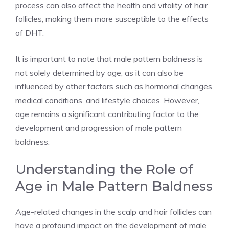
process can also affect the health and vitality of hair
follicles, making them more susceptible to the effects
of DHT.
It is important to note that male pattern baldness is
not solely determined by age, as it can also be
influenced by other factors such as hormonal changes,
medical conditions, and lifestyle choices. However,
age remains a significant contributing factor to the
development and progression of male pattern
baldness.
Understanding the Role of
Age in Male Pattern Baldness
Age-related changes in the scalp and hair follicles can
have a profound impact on the development of male