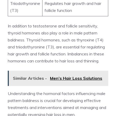
Triiodothyronine
Regulates hair growth and hair
(T3)
follicle function
In addition to testosterone and follicle sensitivity,
thyroid hormones also play a role in male pattern
baldness. Thyroid hormones, such as thyroxine (T4)
and triiodothyronine (T3), are essential for regulating
hair growth and follicle function. Imbalances in these
hormones can contribute to hair loss and thinning.
Similar Articles -
Men’s Hair Loss Solutions
Understanding the hormonal factors influencing male
pattern baldness is crucial for developing effective
treatments and interventions aimed at managing and
potentially reversing hair loss in men.