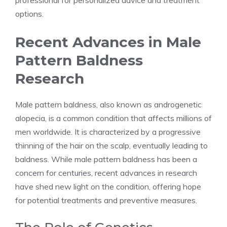
professional for personalized advice and treatment
options.
Recent Advances in Male
Pattern Baldness
Research
Male pattern baldness, also known as androgenetic
alopecia, is a common condition that affects millions of
men worldwide. It is characterized by a progressive
thinning of the hair on the scalp, eventually leading to
baldness. While male pattern baldness has been a
concern for centuries, recent advances in research
have shed new light on the condition, offering hope
for potential treatments and preventive measures.