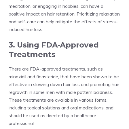
meditation, or engaging in hobbies, can have a
positive impact on hair retention. Prioritizing relaxation
and self-care can help mitigate the effects of stress-
induced hair loss.
3. Using FDA-Approved
Treatments
There are FDA-approved treatments, such as
minoxidil and finasteride, that have been shown to be
effective in slowing down hair loss and promoting hair
regrowth in some men with male pattern baldness.
These treatments are available in various forms,
including topical solutions and oral medications, and
should be used as directed by a healthcare
professional.