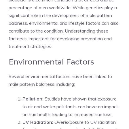
percentage of men worldwide. While genetics play a
significant role in the development of male pattern
baldness, environmental and lifestyle factors can also
contribute to the condition. Understanding these
factors is important for developing prevention and
treatment strategies.
Environmental Factors
Several environmental factors have been linked to
male pattern baldness, including:
Pollution:
Studies have shown that exposure
to air and water pollutants can have an impact
on hair health, leading to increased hair loss.
UV Radiation:
Overexposure to UV radiation