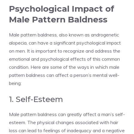
Psychological Impact of
Male Pattern Baldness
Male pattern baldness, also known as androgenetic
alopecia, can have a significant psychological impact
on men. It is important to recognize and address the
emotional and psychological effects of this common
condition. Here are some of the ways in which male
pattern baldness can affect a person’s mental well-
being:
1. Self-Esteem
Male pattern baldness can greatly affect a man’s self-
esteem. The physical changes associated with hair
loss can lead to feelings of inadequacy and a negative