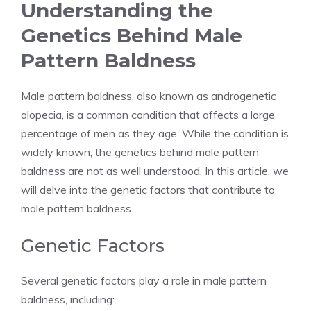
Understanding the
Genetics Behind Male
Pattern Baldness
Male pattern baldness, also known as androgenetic
alopecia, is a common condition that affects a large
percentage of men as they age. While the condition is
widely known, the genetics behind male pattern
baldness are not as well understood. In this article, we
will delve into the genetic factors that contribute to
male pattern baldness.
Genetic Factors
Several genetic factors play a role in male pattern
baldness, including: