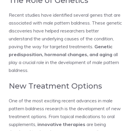
The Role of Genetics
Recent studies have identified several genes that are
associated with male pattern baldness. These genetic
discoveries have helped researchers better
understand the underlying causes of the condition,
paving the way for targeted treatments.
Genetic
predisposition, hormonal changes, and aging
all
play a crucial role in the development of male pattern
baldness.
New Treatment Options
One of the most exciting recent advances in male
pattern baldness research is the development of new
treatment options. From topical medications to oral
supplements,
innovative therapies
are being