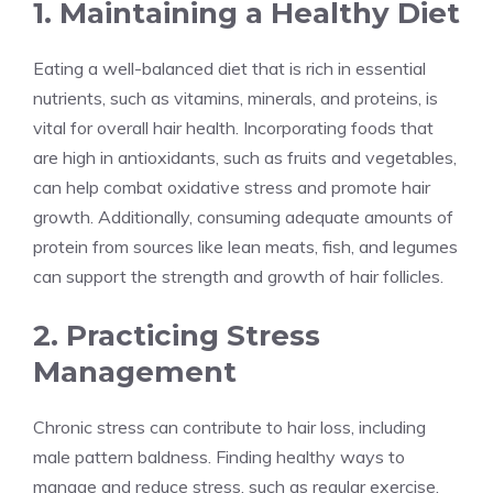
1. Maintaining a Healthy Diet
Eating a well-balanced diet that is rich in essential
nutrients, such as vitamins, minerals, and proteins, is
vital for overall hair health. Incorporating foods that
are high in antioxidants, such as fruits and vegetables,
can help combat oxidative stress and promote hair
growth. Additionally, consuming adequate amounts of
protein from sources like lean meats, fish, and legumes
can support the strength and growth of hair follicles.
2. Practicing Stress
Management
Chronic stress can contribute to hair loss, including
male pattern baldness. Finding healthy ways to
manage and reduce stress, such as regular exercise,