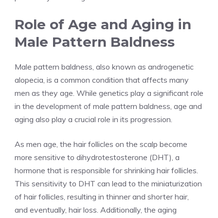
Role of Age and Aging in
Male Pattern Baldness
Male pattern baldness, also known as androgenetic
alopecia, is a common condition that affects many
men as they age. While genetics play a significant role
in the development of male pattern baldness, age and
aging also play a crucial role in its progression.
As men age, the hair follicles on the scalp become
more sensitive to dihydrotestosterone (DHT), a
hormone that is responsible for shrinking hair follicles.
This sensitivity to DHT can lead to the miniaturization
of hair follicles, resulting in thinner and shorter hair,
and eventually, hair loss. Additionally, the aging