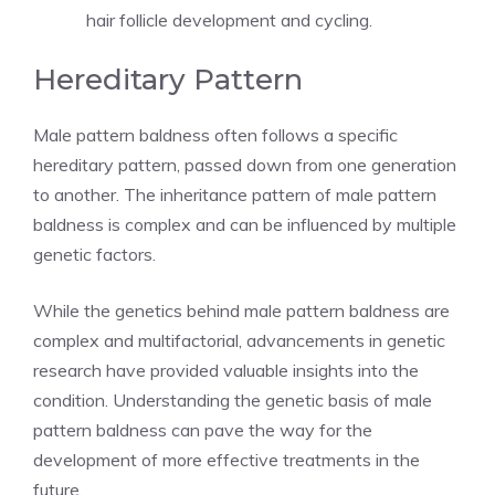
hair follicle development and cycling.
Hereditary Pattern
Male pattern baldness often follows a specific
hereditary pattern, passed down from one generation
to another. The inheritance pattern of male pattern
baldness is complex and can be influenced by multiple
genetic factors.
While the genetics behind male pattern baldness are
complex and multifactorial, advancements in genetic
research have provided valuable insights into the
condition. Understanding the genetic basis of male
pattern baldness can pave the way for the
development of more effective treatments in the
future.