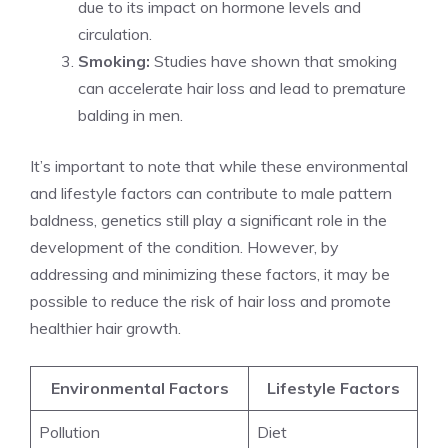
due to its impact on hormone levels and
circulation.
Smoking:
Studies have shown that smoking
can accelerate hair loss and lead to premature
balding in men.
It’s important to note that while these environmental
and lifestyle factors can contribute to male pattern
baldness, genetics still play a significant role in the
development of the condition. However, by
addressing and minimizing these factors, it may be
possible to reduce the risk of hair loss and promote
healthier hair growth.
Environmental Factors
Lifestyle Factors
Pollution
Diet