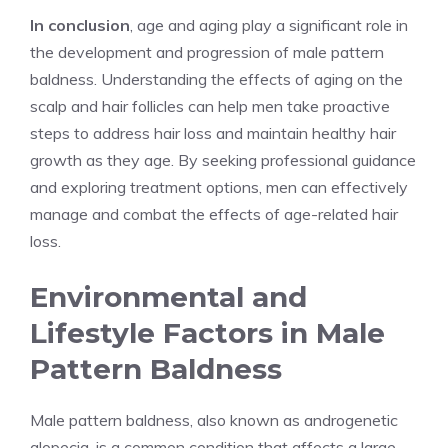
In conclusion
, age and aging play a significant role in
the development and progression of male pattern
baldness. Understanding the effects of aging on the
scalp and hair follicles can help men take proactive
steps to address hair loss and maintain healthy hair
growth as they age. By seeking professional guidance
and exploring treatment options, men can effectively
manage and combat the effects of age-related hair
loss.
Environmental and
Lifestyle Factors in Male
Pattern Baldness
Male pattern baldness, also known as androgenetic
alopecia, is a common condition that affects a large