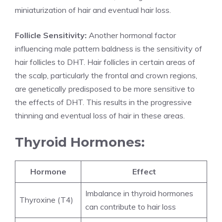
miniaturization of hair and eventual hair loss.
Follicle Sensitivity:
Another hormonal factor
influencing male pattern baldness is the sensitivity of
hair follicles to DHT. Hair follicles in certain areas of
the scalp, particularly the frontal and crown regions,
are genetically predisposed to be more sensitive to
the effects of DHT. This results in the progressive
thinning and eventual loss of hair in these areas.
Thyroid Hormones:
Hormone
Effect
Imbalance in thyroid hormones
Thyroxine (T4)
can contribute to hair loss