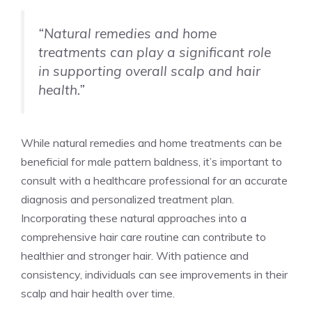
“Natural remedies and home
treatments can play a significant role
in supporting overall scalp and hair
health.”
While natural remedies and home treatments can be
beneficial for male pattern baldness, it’s important to
consult with a healthcare professional for an accurate
diagnosis and personalized treatment plan.
Incorporating these natural approaches into a
comprehensive hair care routine can contribute to
healthier and stronger hair. With patience and
consistency, individuals can see improvements in their
scalp and hair health over time.