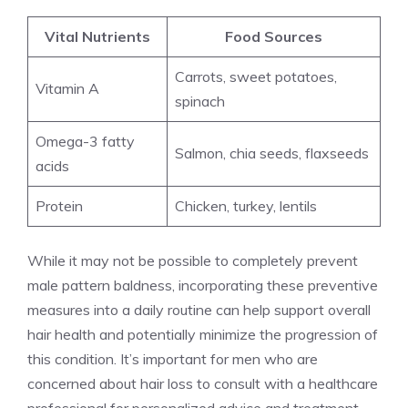
Vital Nutrients
Food Sources
Carrots, sweet potatoes,
Vitamin A
spinach
Omega-3 fatty
Salmon, chia seeds, flaxseeds
acids
Protein
Chicken, turkey, lentils
While it may not be possible to completely prevent
male pattern baldness, incorporating these preventive
measures into a daily routine can help support overall
hair health and potentially minimize the progression of
this condition. It’s important for men who are
concerned about hair loss to consult with a healthcare