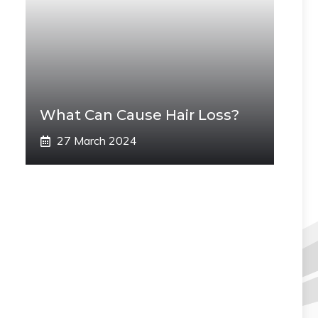
What Can Cause Hair Loss?
27 March 2024