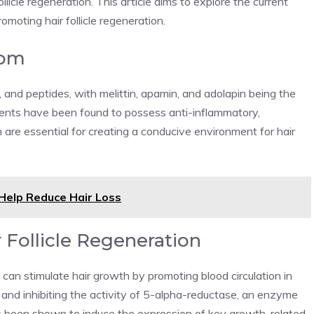
ollicle regeneration. This article aims to explore the current
omoting hair follicle regeneration.
nom
and peptides, with melittin, apamin, and adolapin being the
nts have been found to possess anti-inflammatory,
are essential for creating a conducive environment for hair
Help Reduce Hair Loss
 Follicle Regeneration
n stimulate hair growth by promoting blood circulation in
, and inhibiting the activity of 5-alpha-reductase, an enzyme
s been shown to induce the expression of key growth-related