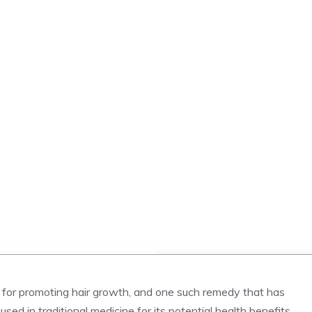
s for promoting hair growth, and one such remedy that has
ed in traditional medicine for its potential health benefits,