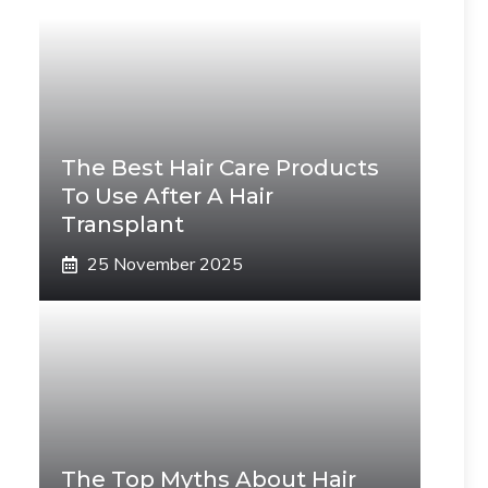
The Best Hair Care Products
To Use After A Hair
Transplant
25 November 2025
The Top Myths About Hair