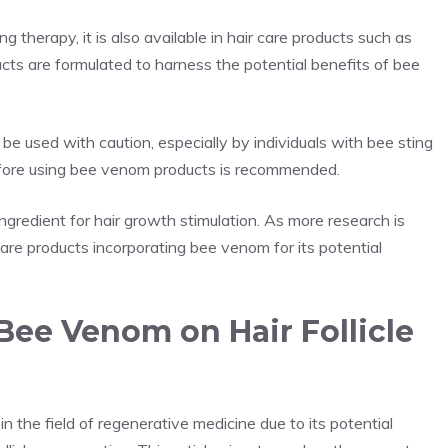
therapy, it is also available in hair care products such as
ts are formulated to harness the potential benefits of bee
be used with caution, especially by individuals with bee sting
before using bee venom products is recommended.
gredient for hair growth stimulation. As more research is
re products incorporating bee venom for its potential
 Bee Venom on Hair Follicle
in the field of regenerative medicine due to its potential