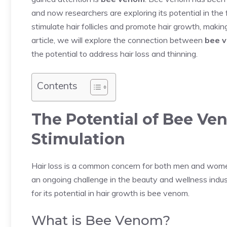
and now researchers are exploring its potential in the f
stimulate hair follicles and promote hair growth, making i
article, we will explore the connection between
bee 
the potential to address hair loss and thinning.
Contents
The Potential of Bee Ve
Stimulation
Hair loss is a common concern for both men and women, 
an ongoing challenge in the beauty and wellness indus
for its potential in hair growth is bee venom.
What is Bee Venom?