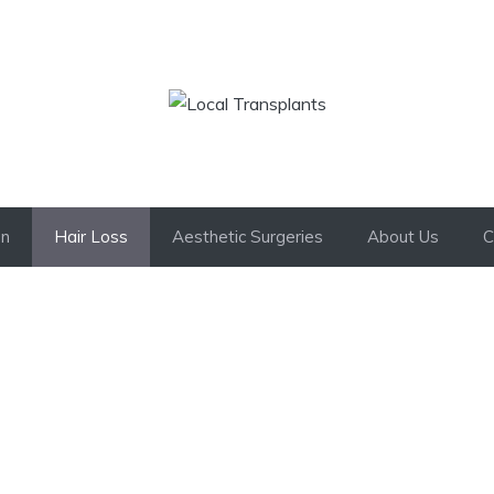
on
Hair Loss
Aesthetic Surgeries
About Us
C