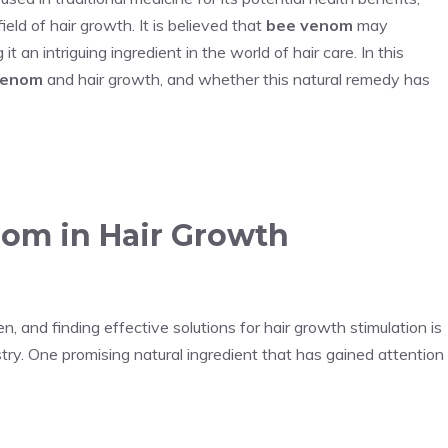
ield of hair growth. It is believed that
bee venom
may
t an intriguing ingredient in the world of hair care. In this
venom
and hair growth, and whether this natural remedy has
nom in Hair Growth
and finding effective solutions for hair growth stimulation is
try. One promising natural ingredient that has gained attention