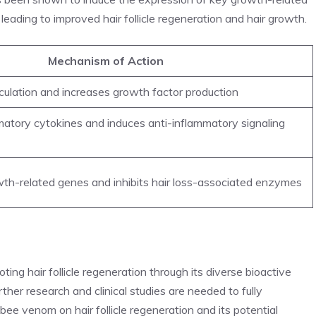
leading to improved hair follicle regeneration and hair growth.
Mechanism of Action
culation and increases growth factor production
mmatory cytokines and induces anti-inflammatory signaling
th-related genes and inhibits hair loss-associated enzymes
ing hair follicle regeneration through its diverse bioactive
ther research and clinical studies are needed to fully
ee venom on hair follicle regeneration and its potential