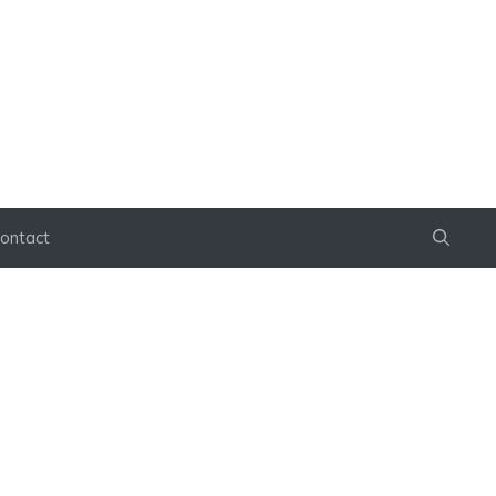
ontact