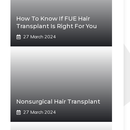
How To Know If FUE Hair
Transplant Is Right For You
27 March 2024
Nonsurgical Hair Transplant
27 March 2024