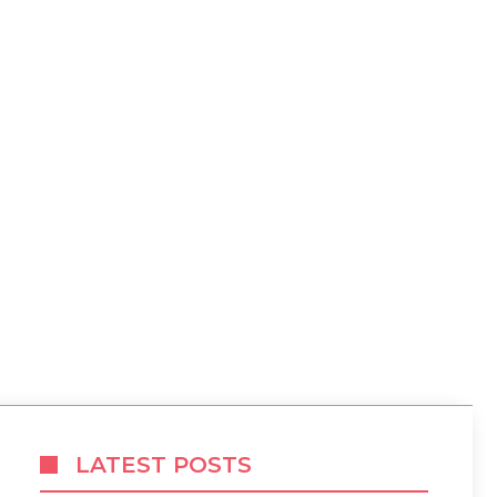
LATEST POSTS