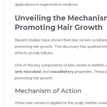
applications in regenerative medicine.
Unveiling the Mechanis
Promoting Hair Growth
Recent studies have shown that bee venom, a natural
promoting hair growth. This discovery has sparked in
effects on hair follicles.
One of the key components of bee venom is melittin, 
anti-microbial
, and
vasodilatory
properties. These pro
promoting hair growth.
Mechanism of Action
When bee venom is applied to the scalp, melittin work