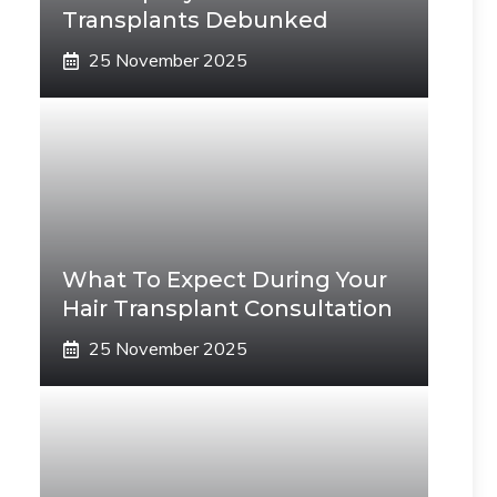
Transplants Debunked
25 November 2025
What To Expect During Your
Hair Transplant Consultation
25 November 2025