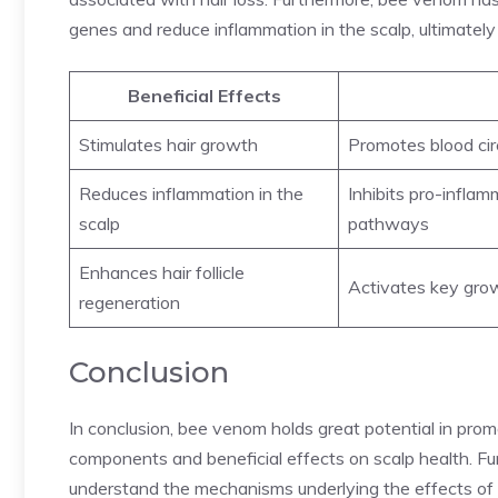
genes and reduce inflammation in the scalp, ultimately 
Beneficial Effects
Stimulates hair growth
Promotes blood cir
Reduces inflammation in the
Inhibits pro-infla
scalp
pathways
Enhances hair follicle
Activates key grow
regeneration
Conclusion
In conclusion, bee venom holds great potential in promot
components and beneficial effects on scalp health. Fur
understand the mechanisms underlying the effects of b