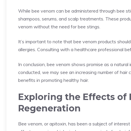
While bee venom can be administered through bee sting 
shampoos, serums, and scalp treatments. These produc
venom without the need for bee stings.
It’s important to note that bee venom products should 
allergies. Consulting with a healthcare professional 
In conclusion, bee venom shows promise as a natural in
conducted, we may see an increasing number of hair ca
benefits in promoting healthy hair.
Exploring the Effects of
Regeneration
Bee venom, or apitoxin, has been a subject of interest 