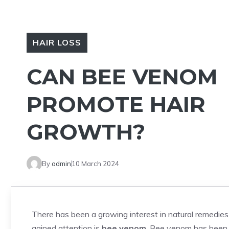
HAIR LOSS
CAN BEE VENOM
PROMOTE HAIR
GROWTH?
By
admin
10 March 2024
There has been a growing interest in natural remedie
gained attention is
bee venom
. Bee venom has been us