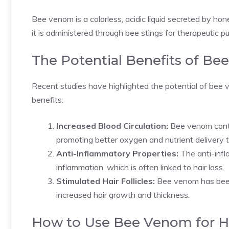
Bee venom is a colorless, acidic liquid secreted by ho
it is administered through bee stings for therapeutic p
The Potential Benefits of Be
Recent studies have highlighted the potential of bee 
benefits:
Increased Blood Circulation:
Bee venom conta
promoting better oxygen and nutrient delivery to 
Anti-Inflammatory Properties:
The anti-infl
inflammation, which is often linked to hair loss.
Stimulated Hair Follicles:
Bee venom has been s
increased hair growth and thickness.
How to Use Bee Venom for H