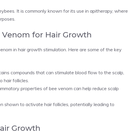
neybees. It is commonly known for its use in apitherapy, where
urposes.
e Venom for Hair Growth
venom in hair growth stimulation. Here are some of the key
ins compounds that can stimulate blood flow to the scalp,
hair follicles.
ammatory properties of bee venom can help reduce scalp
hown to activate hair follicles, potentially leading to
air Growth