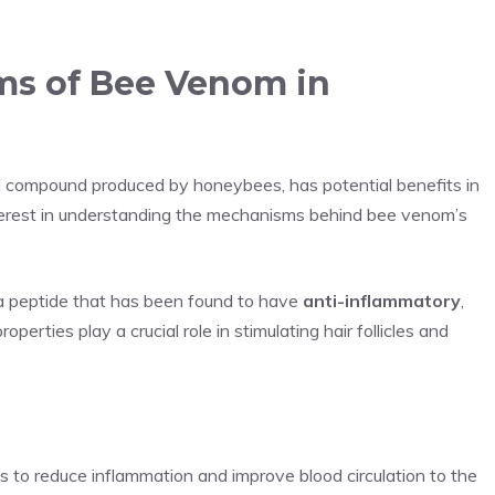
ms of Bee Venom in
 compound produced by honeybees, has potential benefits in
terest in understanding the mechanisms behind bee venom’s
a peptide that has been found to have
anti-inflammatory
,
perties play a crucial role in stimulating hair follicles and
s to reduce inflammation and improve blood circulation to the