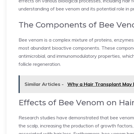
effects on various biological processes, including hair f
understanding of bee venom and its potential role in pr
The Components of Bee Ve
Bee venom is a complex mixture of proteins, enzymes, 
most abundant bioactive components. These compone
antimicrobial, and immunomodulatory properties, which 
follicle regeneration.
Similar Articles -
Why a Hair Transplant May 
Effects of Bee Venom on Hair
Research studies have demonstrated that bee venom ca
the scalp, increasing the production of growth factors
associated with hair loss. Furthermore, bee venom ha