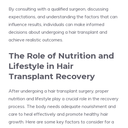
By consulting with a qualified surgeon, discussing
expectations, and understanding the factors that can
influence results, individuals can make informed
decisions about undergoing a hair transplant and
achieve realistic outcomes.
The Role of Nutrition and
Lifestyle in Hair
Transplant Recovery
After undergoing a hair transplant surgery, proper
nutrition and lifestyle play a crucial role in the recovery
process. The body needs adequate nourishment and
care to heal effectively and promote healthy hair
growth. Here are some key factors to consider for a