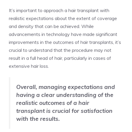
It’s important to approach a hair transplant with
realistic expectations about the extent of coverage
and density that can be achieved. While
advancements in technology have made significant
improvements in the outcomes of hair transplants, it’s
crucial to understand that the procedure may not
result in a full head of hair, particularly in cases of
extensive hair loss.
Overall, managing expectations and
having a clear understanding of the
realistic outcomes of a hair
transplant is crucial for satisfaction
with the results.