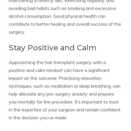
maintaining a healthy diet, exercising regularly, and
avoiding bad habits such as smoking and excessive
alcohol consumption. Good physical health can
contribute to better healing and overall success of the
surgery.
Stay Positive and Calm
Approaching the hair transplant surgery with a
positive and calm mindset can have a significant
impact on the outcome. Practicing relaxation
techniques, such as meditation or deep breathing, can
help alleviate any pre-surgery anxiety and prepare
you mentally for the procedure. It’s important to trust
in the expertise of your surgeon and remain confident
in the decision you’ve made.