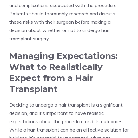
and complications associated with the procedure.
Patients should thoroughly research and discuss
these risks with their surgeon before making a
decision about whether or not to undergo hair
transplant surgery.
Managing Expectations:
What to Realistically
Expect from a Hair
Transplant
Deciding to undergo a hair transplant is a significant
decision, and it’s important to have realistic
expectations about the procedure and its outcomes.
While a hair transplant can be an effective solution for