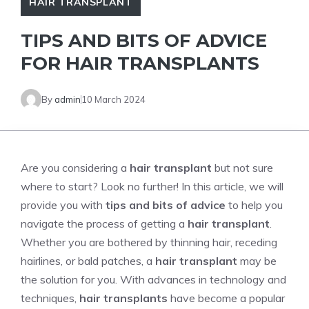
HAIR TRANSPLANT
TIPS AND BITS OF ADVICE
FOR HAIR TRANSPLANTS
By
admin
10 March 2024
Are you considering a
hair transplant
but not sure
where to start? Look no further! In this article, we will
provide you with
tips and bits of advice
to help you
navigate the process of getting a
hair transplant
.
Whether you are bothered by thinning hair, receding
hairlines, or bald patches, a
hair transplant
may be
the solution for you. With advances in technology and
techniques,
hair transplants
have become a popular