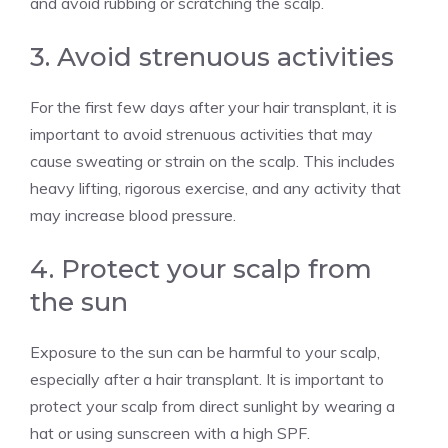
and avoid rubbing or scratching the scalp.
3. Avoid strenuous activities
For the first few days after your hair transplant, it is
important to avoid strenuous activities that may
cause sweating or strain on the scalp. This includes
heavy lifting, rigorous exercise, and any activity that
may increase blood pressure.
4. Protect your scalp from
the sun
Exposure to the sun can be harmful to your scalp,
especially after a hair transplant. It is important to
protect your scalp from direct sunlight by wearing a
hat or using sunscreen with a high SPF.