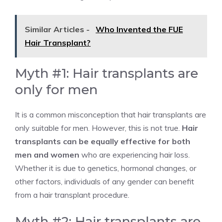
Similar Articles -
Who Invented the FUE
Hair Transplant?
Myth #1: Hair transplants are
only for men
It is a common misconception that hair transplants are
only suitable for men. However, this is not true.
Hair
transplants can be equally effective for both
men and women
who are experiencing hair loss.
Whether it is due to genetics, hormonal changes, or
other factors, individuals of any gender can benefit
from a hair transplant procedure.
Myth #2: Hair transplants are