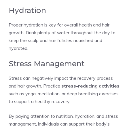
Hydration
Proper hydration is key for overall health and hair
growth. Drink plenty of water throughout the day to
keep the scalp and hair follicles nourished and
hydrated.
Stress Management
Stress can negatively impact the recovery process
and hair growth. Practice
stress-reducing activities
such as yoga, meditation, or deep breathing exercises
to support a healthy recovery.
By paying attention to nutrition, hydration, and stress
management, individuals can support their body’s