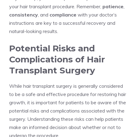
your hair transplant procedure. Remember,
patience
,
consistency
, and
compliance
with your doctor’s
instructions are key to a successful recovery and
natural-looking results.
Potential Risks and
Complications of Hair
Transplant Surgery
While hair transplant surgery is generally considered
to be a safe and effective procedure for restoring hair
growth, it is important for patients to be aware of the
potential risks and complications associated with the
surgery. Understanding these risks can help patients
make an informed decision about whether or not to
undergo the procedure.