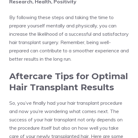
Research, Health, Positivity
By following these steps and taking the time to
prepare yourself mentally and physically, you can
increase the likelihood of a successful and satisfactory
hair transplant surgery. Remember, being well-
prepared can contribute to a smoother experience and
better results in the long run.
Aftercare Tips for Optimal
Hair Transplant Results
So, you’ve finally had your hair transplant procedure
and now you’re wondering what comes next. The
success of your hair transplant not only depends on
the procedure itself but also on how well you take
care of your newly transplanted hair. Here are some