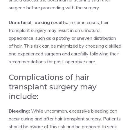
surgeon before proceeding with the surgery.
Unnatural-looking results:
In some cases, hair
transplant surgery may result in an unnatural
appearance, such as a patchy or uneven distribution
of hair. This risk can be minimized by choosing a skilled
and experienced surgeon and carefully following their
recommendations for post-operative care.
Complications of hair
transplant surgery may
include:
Bleeding:
While uncommon, excessive bleeding can
occur during and after hair transplant surgery. Patients
should be aware of this risk and be prepared to seek