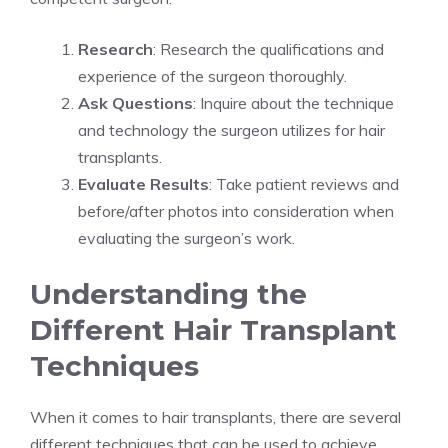
Research
: Research the qualifications and
experience of the surgeon thoroughly.
Ask Questions
: Inquire about the technique
and technology the surgeon utilizes for hair
transplants.
Evaluate Results
: Take patient reviews and
before/after photos into consideration when
evaluating the surgeon’s work.
Understanding the
Different Hair Transplant
Techniques
When it comes to hair transplants, there are several
different techniques that can be used to achieve