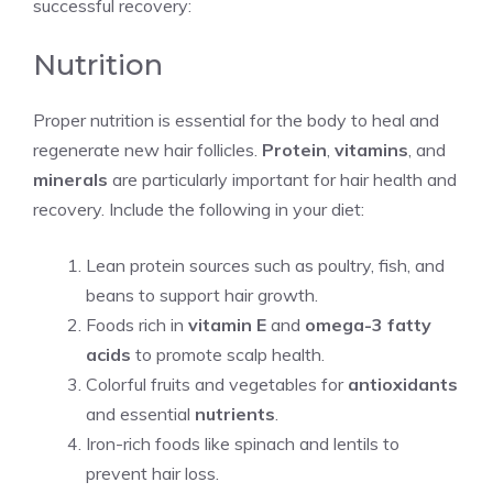
successful recovery:
Nutrition
Proper nutrition is essential for the body to heal and
regenerate new hair follicles.
Protein
,
vitamins
, and
minerals
are particularly important for hair health and
recovery. Include the following in your diet:
Lean protein sources such as poultry, fish, and
beans to support hair growth.
Foods rich in
vitamin E
and
omega-3 fatty
acids
to promote scalp health.
Colorful fruits and vegetables for
antioxidants
and essential
nutrients
.
Iron-rich foods like spinach and lentils to
prevent hair loss.