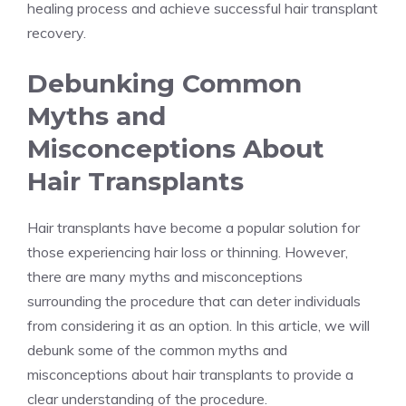
healing process and achieve successful hair transplant
recovery.
Debunking Common
Myths and
Misconceptions About
Hair Transplants
Hair transplants have become a popular solution for
those experiencing hair loss or thinning. However,
there are many myths and misconceptions
surrounding the procedure that can deter individuals
from considering it as an option. In this article, we will
debunk some of the common myths and
misconceptions about hair transplants to provide a
clear understanding of the procedure.