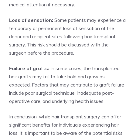
medical attention if necessary.
Loss of sensation:
Some patients may experience a
temporary or permanent loss of sensation at the
donor and recipient sites following hair transplant
surgery. This risk should be discussed with the
surgeon before the procedure.
Failure of grafts:
In some cases, the transplanted
hair grafts may fail to take hold and grow as
expected. Factors that may contribute to graft failure
include poor surgical technique, inadequate post-
operative care, and underlying health issues.
In conclusion, while hair transplant surgery can offer
significant benefits for individuals experiencing hair
loss, it is important to be aware of the potential risks