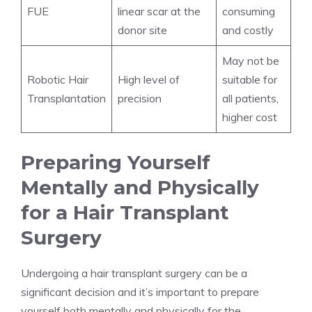
FUE
linear scar at the
consuming
donor site
and costly
May not be
Robotic Hair
High level of
suitable for
Transplantation
precision
all patients,
higher cost
Preparing Yourself
Mentally and Physically
for a Hair Transplant
Surgery
Undergoing a hair transplant surgery can be a
significant decision and it’s important to prepare
yourself both mentally and physically for the