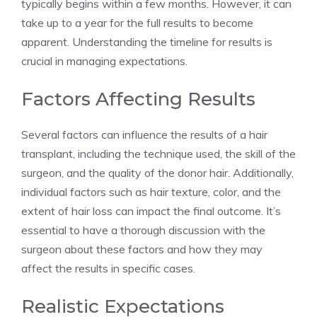
typically begins within a few months. However, it can
take up to a year for the full results to become
apparent. Understanding the timeline for results is
crucial in managing expectations.
Factors Affecting Results
Several factors can influence the results of a hair
transplant, including the technique used, the skill of the
surgeon, and the quality of the donor hair. Additionally,
individual factors such as hair texture, color, and the
extent of hair loss can impact the final outcome. It’s
essential to have a thorough discussion with the
surgeon about these factors and how they may
affect the results in specific cases.
Realistic Expectations