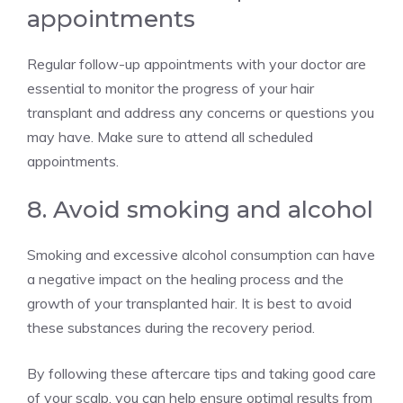
appointments
Regular follow-up appointments with your doctor are
essential to monitor the progress of your hair
transplant and address any concerns or questions you
may have. Make sure to attend all scheduled
appointments.
8. Avoid smoking and alcohol
Smoking and excessive alcohol consumption can have
a negative impact on the healing process and the
growth of your transplanted hair. It is best to avoid
these substances during the recovery period.
By following these aftercare tips and taking good care
of your scalp, you can help ensure optimal results from