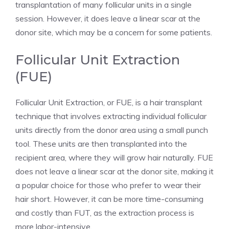
transplantation of many follicular units in a single
session. However, it does leave a linear scar at the
donor site, which may be a concern for some patients.
Follicular Unit Extraction
(FUE)
Follicular Unit Extraction, or FUE, is a hair transplant
technique that involves extracting individual follicular
units directly from the donor area using a small punch
tool. These units are then transplanted into the
recipient area, where they will grow hair naturally. FUE
does not leave a linear scar at the donor site, making it
a popular choice for those who prefer to wear their
hair short. However, it can be more time-consuming
and costly than FUT, as the extraction process is
more labor-intensive.