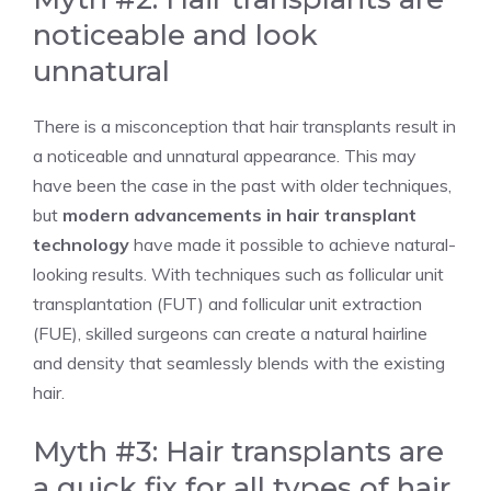
noticeable and look
unnatural
There is a misconception that hair transplants result in
a noticeable and unnatural appearance. This may
have been the case in the past with older techniques,
but
modern advancements in hair transplant
technology
have made it possible to achieve natural-
looking results. With techniques such as follicular unit
transplantation (FUT) and follicular unit extraction
(FUE), skilled surgeons can create a natural hairline
and density that seamlessly blends with the existing
hair.
Myth #3: Hair transplants are
a quick fix for all types of hair