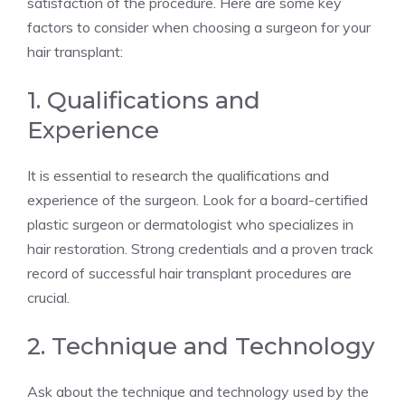
satisfaction of the procedure. Here are some key
factors to consider when choosing a surgeon for your
hair transplant:
1. Qualifications and
Experience
It is essential to research the qualifications and
experience of the surgeon. Look for a board-certified
plastic surgeon or dermatologist who specializes in
hair restoration. Strong credentials and a proven track
record of successful hair transplant procedures are
crucial.
2. Technique and Technology
Ask about the technique and technology used by the