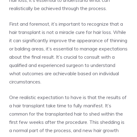
hair loss, it’s essential to understand what can
realistically be achieved through the process.
First and foremost, it’s important to recognize that a
hair transplant is not a miracle cure for hair loss. While
it can significantly improve the appearance of thinning
or balding areas, it’s essential to manage expectations
about the final result. It’s crucial to consult with a
qualified and experienced surgeon to understand
what outcomes are achievable based on individual
circumstances.
One realistic expectation to have is that the results of
a hair transplant take time to fully manifest. It’s
common for the transplanted hair to shed within the
first few weeks after the procedure. This shedding is
a normal part of the process, and new hair growth