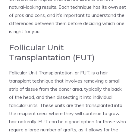
natural-looking results. Each technique has its own set
of pros and cons, and it’s important to understand the
differences between them before deciding which one
is right for you.
Follicular Unit
Transplantation (FUT)
Follicular Unit Transplantation, or FUT, is a hair
transplant technique that involves removing a small
strip of tissue from the donor area, typically the back
of the head, and then dissecting it into individual
follicular units. These units are then transplanted into
the recipient area, where they will continue to grow
hair naturally. FUT can be a good option for those who
require a large number of grafts, as it allows for the