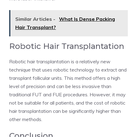
Similar Articles -
What Is Dense Packing
Hair Transplant?
Robotic Hair Transplantation
Robotic hair transplantation is a relatively new
technique that uses robotic technology to extract and
transplant follicular units. This method offers a high
level of precision and can be less invasive than
traditional FUT and FUE procedures. However, it may
not be suitable for all patients, and the cost of robotic
hair transplantation can be significantly higher than
other methods.
Conclusion