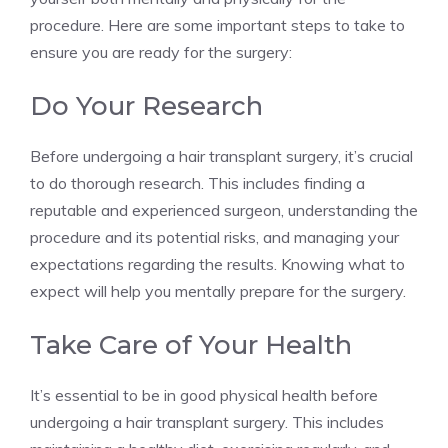
procedure. Here are some important steps to take to
ensure you are ready for the surgery:
Do Your Research
Before undergoing a hair transplant surgery, it’s crucial
to do thorough research. This includes finding a
reputable and experienced surgeon, understanding the
procedure and its potential risks, and managing your
expectations regarding the results. Knowing what to
expect will help you mentally prepare for the surgery.
Take Care of Your Health
It’s essential to be in good physical health before
undergoing a hair transplant surgery. This includes