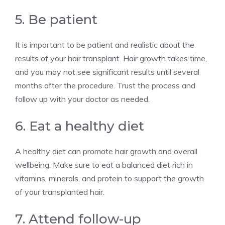
5. Be patient
It is important to be patient and realistic about the
results of your hair transplant. Hair growth takes time,
and you may not see significant results until several
months after the procedure. Trust the process and
follow up with your doctor as needed.
6. Eat a healthy diet
A healthy diet can promote hair growth and overall
wellbeing. Make sure to eat a balanced diet rich in
vitamins, minerals, and protein to support the growth
of your transplanted hair.
7. Attend follow-up