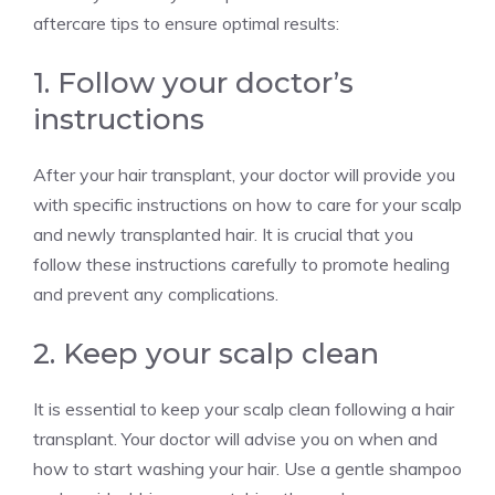
aftercare tips to ensure optimal results:
1. Follow your doctor’s
instructions
After your hair transplant, your doctor will provide you
with specific instructions on how to care for your scalp
and newly transplanted hair. It is crucial that you
follow these instructions carefully to promote healing
and prevent any complications.
2. Keep your scalp clean
It is essential to keep your scalp clean following a hair
transplant. Your doctor will advise you on when and
how to start washing your hair. Use a gentle shampoo