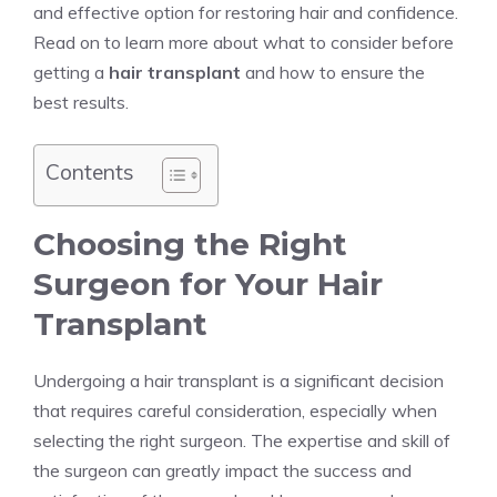
and effective option for restoring hair and confidence.
Read on to learn more about what to consider before
getting a
hair transplant
and how to ensure the
best results.
Contents
Choosing the Right
Surgeon for Your Hair
Transplant
Undergoing a hair transplant is a significant decision
that requires careful consideration, especially when
selecting the right surgeon. The expertise and skill of
the surgeon can greatly impact the success and