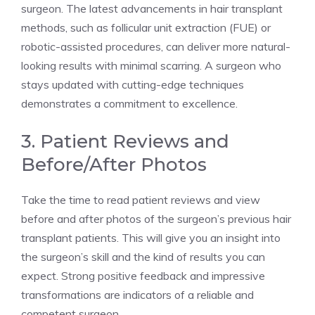
surgeon. The latest advancements in hair transplant
methods, such as follicular unit extraction (FUE) or
robotic-assisted procedures, can deliver more natural-
looking results with minimal scarring. A surgeon who
stays updated with cutting-edge techniques
demonstrates a commitment to excellence.
3. Patient Reviews and
Before/After Photos
Take the time to read patient reviews and view
before and after photos of the surgeon’s previous hair
transplant patients. This will give you an insight into
the surgeon’s skill and the kind of results you can
expect. Strong positive feedback and impressive
transformations are indicators of a reliable and
competent surgeon.