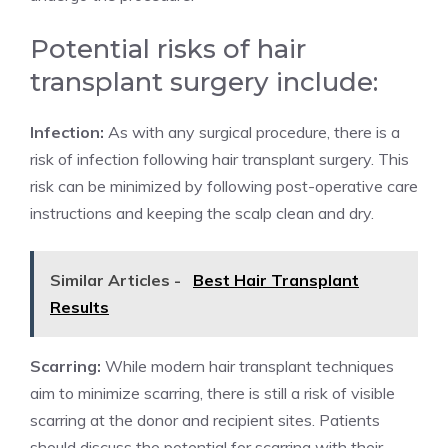
Potential risks of hair
transplant surgery include:
Infection:
As with any surgical procedure, there is a
risk of infection following hair transplant surgery. This
risk can be minimized by following post-operative care
instructions and keeping the scalp clean and dry.
Similar Articles -
Best Hair Transplant
Results
Scarring:
While modern hair transplant techniques
aim to minimize scarring, there is still a risk of visible
scarring at the donor and recipient sites. Patients
should discuss the potential for scarring with their