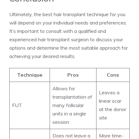
Ultimately, the best hair transplant technique for you
will depend on your individual needs and preferences.
It’s important to consult with a qualified and
experienced hair transplant surgeon to discuss your
options and determine the most suitable approach for
achieving your desired results.
Technique
Pros
Cons
Allows for
Leaves a
transplantation of
linear scar
FUT
many follicular
at the donor
units in a single
site
session
Does not leave a
More time-