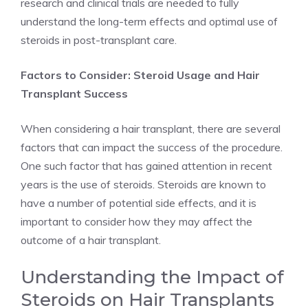
research and clinical trials are needed to fully
understand the long-term effects and optimal use of
steroids in post-transplant care.
Factors to Consider: Steroid Usage and Hair
Transplant Success
When considering a hair transplant, there are several
factors that can impact the success of the procedure.
One such factor that has gained attention in recent
years is the use of steroids. Steroids are known to
have a number of potential side effects, and it is
important to consider how they may affect the
outcome of a hair transplant.
Understanding the Impact of
Steroids on Hair Transplants