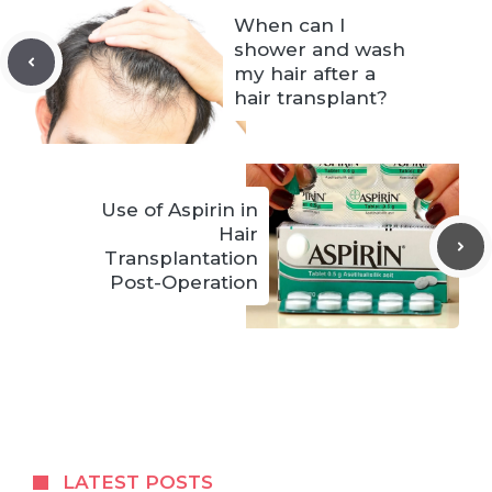
When can I
shower and wash
my hair after a
hair transplant?
Use of Aspirin in
Hair
Transplantation
Post-Operation
LATEST POSTS