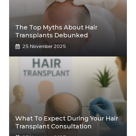
The Top Myths About Hair
Transplants Debunked
25 November 2025
What To Expect During Your Hair
Transplant Consultation