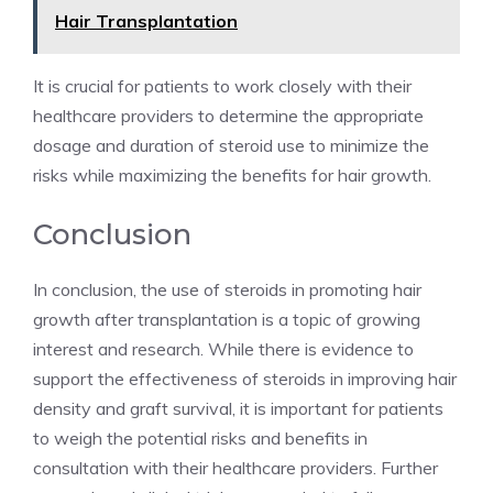
Hair Transplantation
It is crucial for patients to work closely with their
healthcare providers to determine the appropriate
dosage and duration of steroid use to minimize the
risks while maximizing the benefits for hair growth.
Conclusion
In conclusion, the use of steroids in promoting hair
growth after transplantation is a topic of growing
interest and research. While there is evidence to
support the effectiveness of steroids in improving hair
density and graft survival, it is important for patients
to weigh the potential risks and benefits in
consultation with their healthcare providers. Further