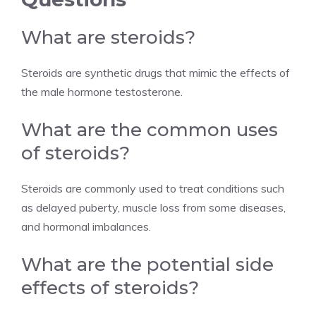
What are steroids?
Steroids are synthetic drugs that mimic the effects of
the male hormone testosterone.
What are the common uses
of steroids?
Steroids are commonly used to treat conditions such
as delayed puberty, muscle loss from some diseases,
and hormonal imbalances.
What are the potential side
effects of steroids?