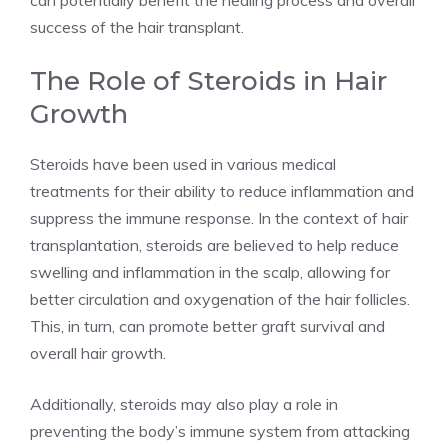
can potentially benefit the healing process and overall
success of the hair transplant.
The Role of Steroids in Hair
Growth
Steroids have been used in various medical
treatments for their ability to reduce inflammation and
suppress the immune response. In the context of hair
transplantation, steroids are believed to help reduce
swelling and inflammation in the scalp, allowing for
better circulation and oxygenation of the hair follicles.
This, in turn, can promote better graft survival and
overall hair growth.
Additionally, steroids may also play a role in
preventing the body’s immune system from attacking