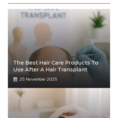
The Best Hair Care Products To
Use After A Hair Transplant
25 November 2025