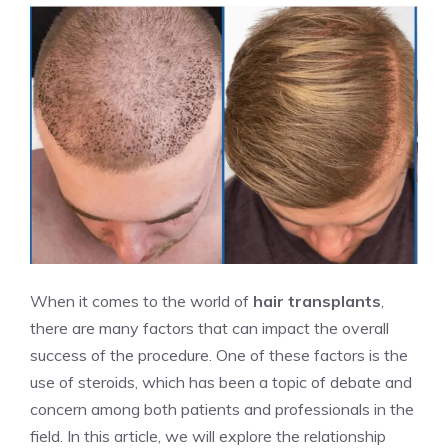
When it comes to the world of
hair transplants
,
there are many factors that can impact the overall
success of the procedure. One of these factors is the
use of steroids, which has been a topic of debate and
concern among both patients and professionals in the
field. In this article, we will explore the relationship