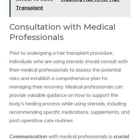
Transplant
Consultation with Medical
Professionals
Prior to undergoing a hair transplant procedure,
individuals who are using steroids should consult with
their medical professionals to assess the potential
risks and establish a comprehensive plan for
managing their recovery. Medical professionals can
provide valuable guidance on how to support the
body’s healing process while using steroids, including
recommending specific medications, supplements, and
post-operative care routines.
Communication
with medical professionals is
crucial