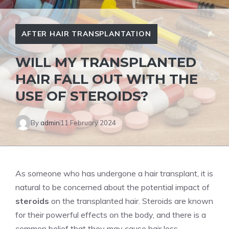
AFTER HAIR TRANSPLANTATION
WILL MY TRANSPLANTED
HAIR FALL OUT WITH THE
USE OF STEROIDS?
By
admin
11 February 2024
As someone who has undergone a hair transplant, it is
natural to be concerned about the potential impact of
steroids
on the transplanted hair. Steroids are known
for their powerful effects on the body, and there is a
common belief that they may cause hair loss.