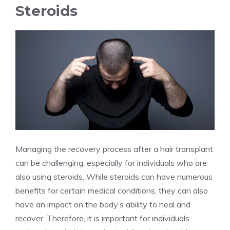
Steroids
Managing the recovery process after a hair transplant
can be challenging, especially for individuals who are
also using steroids. While steroids can have numerous
benefits for certain medical conditions, they can also
have an impact on the body’s ability to heal and
recover. Therefore, it is important for individuals