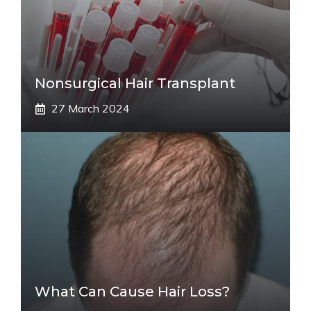
Nonsurgical Hair Transplant
27 March 2024
What Can Cause Hair Loss?