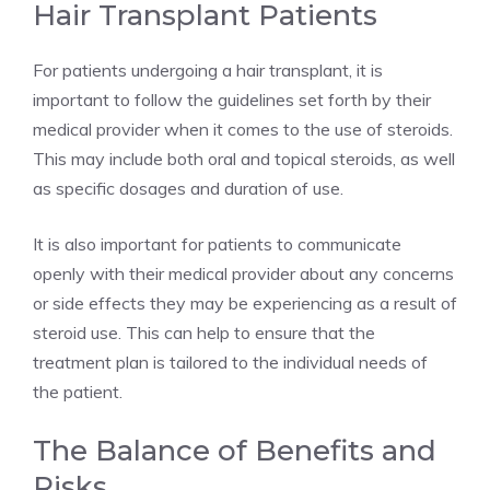
Hair Transplant Patients
For patients undergoing a hair transplant, it is
important to follow the guidelines set forth by their
medical provider when it comes to the use of steroids.
This may include both oral and topical steroids, as well
as specific dosages and duration of use.
It is also important for patients to communicate
openly with their medical provider about any concerns
or side effects they may be experiencing as a result of
steroid use. This can help to ensure that the
treatment plan is tailored to the individual needs of
the patient.
The Balance of Benefits and
Risks