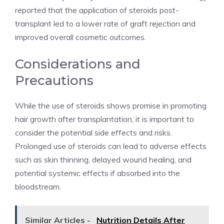
reported that the application of steroids post-
transplant led to a lower rate of graft rejection and
improved overall cosmetic outcomes.
Considerations and
Precautions
While the use of steroids shows promise in promoting
hair growth after transplantation, it is important to
consider the potential side effects and risks.
Prolonged use of steroids can lead to adverse effects
such as skin thinning, delayed wound healing, and
potential systemic effects if absorbed into the
bloodstream.
Similar Articles -
Nutrition Details After