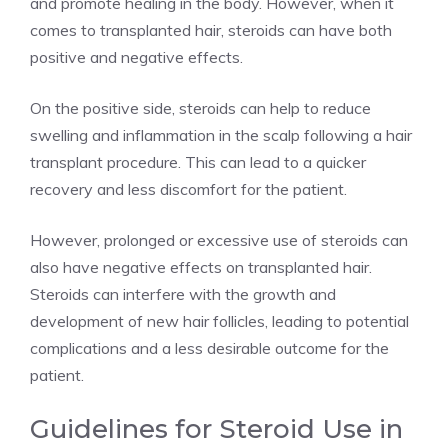
and promote healing in the body. However, when it
comes to transplanted hair, steroids can have both
positive and negative effects.
On the positive side, steroids can help to reduce
swelling and inflammation in the scalp following a hair
transplant procedure. This can lead to a quicker
recovery and less discomfort for the patient.
However, prolonged or excessive use of steroids can
also have negative effects on transplanted hair.
Steroids can interfere with the growth and
development of new hair follicles, leading to potential
complications and a less desirable outcome for the
patient.
Guidelines for Steroid Use in