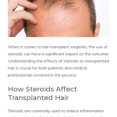
When it comes to hair transplant surgeries, the use of
steroids can have a significant impact on the outcome.
Understanding the effects of steroids on transplanted
hair is crucial for both patients and medical
professionals involved in the process.
How Steroids Affect
Transplanted Hair
Steroids are commonly used to reduce inflammation