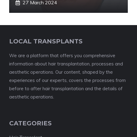
27 March 2024
LOCAL TRANSPLANTS
We are a platform that offers you comprehensive
information about hair transplantation, processes and
aesthetic operations. Our content, shaped by the
experiences of our experts, covers the processes from
before to after hair transplantation and the details of
aesthetic operations.
CATEGORIES