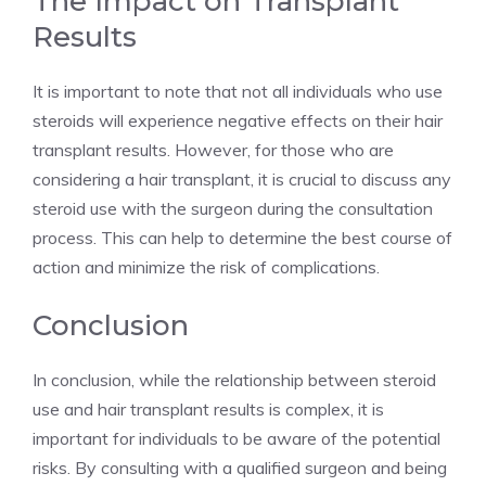
The Impact on Transplant
Results
It is important to note that not all individuals who use
steroids will experience negative effects on their hair
transplant results. However, for those who are
considering a hair transplant, it is crucial to discuss any
steroid use with the surgeon during the consultation
process. This can help to determine the best course of
action and minimize the risk of complications.
Conclusion
In conclusion, while the relationship between steroid
use and hair transplant results is complex, it is
important for individuals to be aware of the potential
risks. By consulting with a qualified surgeon and being