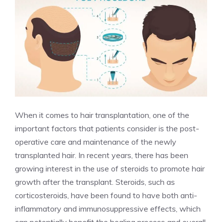
When it comes to hair transplantation, one of the
important factors that patients consider is the post-
operative care and maintenance of the newly
transplanted hair. In recent years, there has been
growing interest in the use of steroids to promote hair
growth after the transplant. Steroids, such as
corticosteroids, have been found to have both anti-
inflammatory and immunosuppressive effects, which