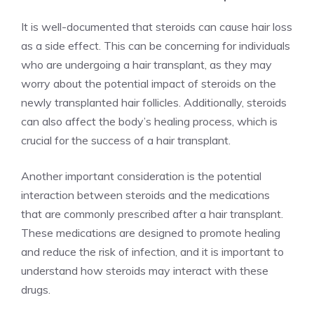
It is well-documented that steroids can cause hair loss
as a side effect. This can be concerning for individuals
who are undergoing a hair transplant, as they may
worry about the potential impact of steroids on the
newly transplanted hair follicles. Additionally, steroids
can also affect the body’s healing process, which is
crucial for the success of a hair transplant.
Another important consideration is the potential
interaction between steroids and the medications
that are commonly prescribed after a hair transplant.
These medications are designed to promote healing
and reduce the risk of infection, and it is important to
understand how steroids may interact with these
drugs.