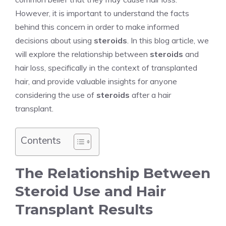
However, it is important to understand the facts
behind this concern in order to make informed
decisions about using
steroids
. In this blog article, we
will explore the relationship between
steroids
and
hair loss, specifically in the context of transplanted
hair, and provide valuable insights for anyone
considering the use of
steroids
after a hair
transplant.
Contents
The Relationship Between
Steroid Use and Hair
Transplant Results