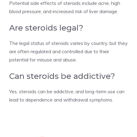
Potential side effects of steroids include acne, high
blood pressure, and increased risk of liver damage.
Are steroids legal?
The legal status of steroids varies by country, but they
are often regulated and controlled due to their
potential for misuse and abuse.
Can steroids be addictive?
Yes, steroids can be addictive, and long-term use can
lead to dependence and withdrawal symptoms.