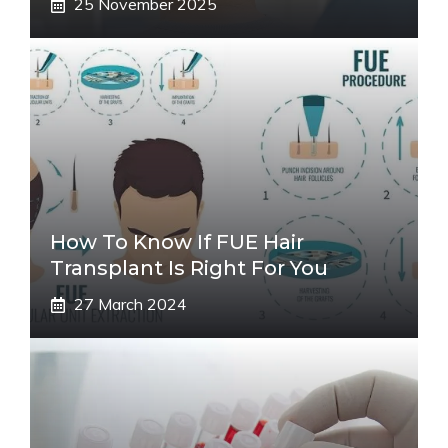
25 November 2025
How To Know If FUE Hair
Transplant Is Right For You
27 March 2024