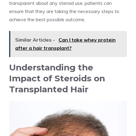
transparent about any steroid use, patients can
ensure that they are taking the necessary steps to
achieve the best possible outcome.
Similar Articles -
Can I take whey protein
after a hair transplant?
Understanding the
Impact of Steroids on
Transplanted Hair