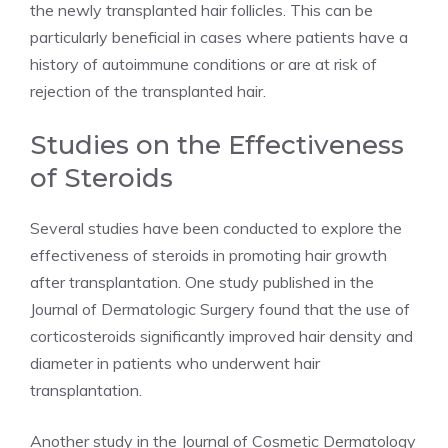
the newly transplanted hair follicles. This can be
particularly beneficial in cases where patients have a
history of autoimmune conditions or are at risk of
rejection of the transplanted hair.
Studies on the Effectiveness
of Steroids
Several studies have been conducted to explore the
effectiveness of steroids in promoting hair growth
after transplantation. One study published in the
Journal of Dermatologic Surgery found that the use of
corticosteroids significantly improved hair density and
diameter in patients who underwent hair
transplantation.
Another study in the Journal of Cosmetic Dermatology