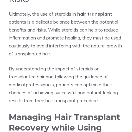
Ultimately, the use of steroids in
hair transplant
patients is a delicate balance between the potential
benefits and risks. While steroids can help to reduce
inflammation and promote healing, they must be used
cautiously to avoid interfering with the natural growth
of transplanted hair.
By understanding the impact of steroids on
transplanted hair and following the guidance of
medical professionals, patients can optimize their
chances of achieving successful and natural-looking
results from their hair transplant procedure.
Managing Hair Transplant
Recovery while Using