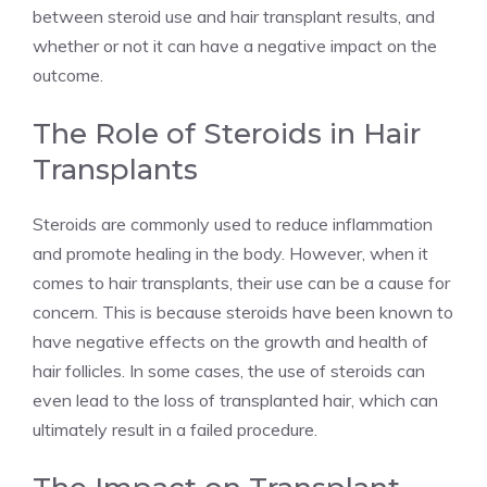
between steroid use and hair transplant results, and
whether or not it can have a negative impact on the
outcome.
The Role of Steroids in Hair
Transplants
Steroids are commonly used to reduce inflammation
and promote healing in the body. However, when it
comes to hair transplants, their use can be a cause for
concern. This is because steroids have been known to
have negative effects on the growth and health of
hair follicles. In some cases, the use of steroids can
even lead to the loss of transplanted hair, which can
ultimately result in a failed procedure.