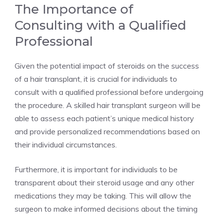
The Importance of
Consulting with a Qualified
Professional
Given the potential impact of steroids on the success
of a hair transplant, it is crucial for individuals to
consult with a qualified professional before undergoing
the procedure. A skilled hair transplant surgeon will be
able to assess each patient’s unique medical history
and provide personalized recommendations based on
their individual circumstances.
Furthermore, it is important for individuals to be
transparent about their steroid usage and any other
medications they may be taking. This will allow the
surgeon to make informed decisions about the timing