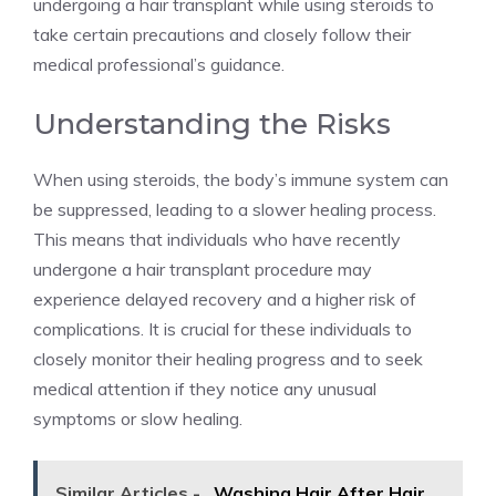
undergoing a hair transplant while using steroids to
take certain precautions and closely follow their
medical professional’s guidance.
Understanding the Risks
When using steroids, the body’s immune system can
be suppressed, leading to a slower healing process.
This means that individuals who have recently
undergone a hair transplant procedure may
experience delayed recovery and a higher risk of
complications. It is crucial for these individuals to
closely monitor their healing progress and to seek
medical attention if they notice any unusual
symptoms or slow healing.
Similar Articles -
Washing Hair After Hair