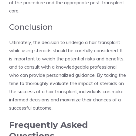
of the procedure and the appropriate post-transplant
care.
Conclusion
Ultimately, the decision to undergo a hair transplant
while using steroids should be carefully considered. It
is important to weigh the potential risks and benefits,
and to consult with a knowledgeable professional
who can provide personalized guidance. By taking the
time to thoroughly evaluate the impact of steroids on
the success of a hair transplant, individuals can make
informed decisions and maximize their chances of a
successful outcome.
Frequently Asked
Questions