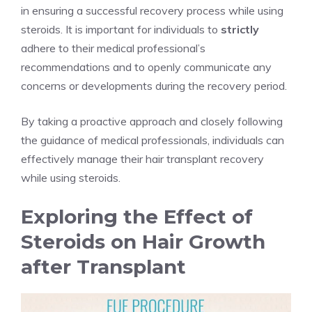
in ensuring a successful recovery process while using
steroids. It is important for individuals to
strictly
adhere to their medical professional’s
recommendations and to openly communicate any
concerns or developments during the recovery period.
By taking a proactive approach and closely following
the guidance of medical professionals, individuals can
effectively manage their hair transplant recovery
while using steroids.
Exploring the Effect of
Steroids on Hair Growth
after Transplant