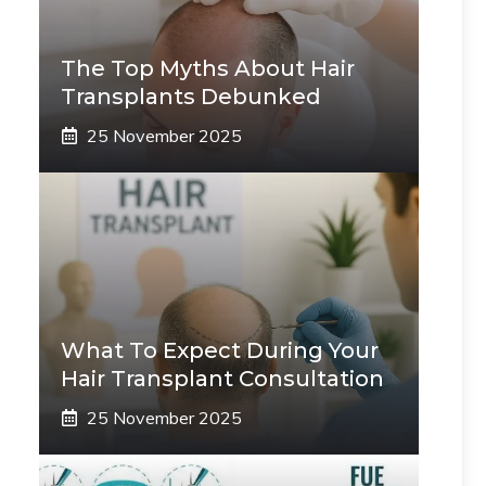
The Top Myths About Hair
Transplants Debunked
25 November 2025
What To Expect During Your
Hair Transplant Consultation
25 November 2025