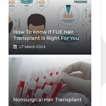
How To Know If FUE Hair
Transplant Is Right For You
27 March 2024
Nonsurgical Hair Transplant