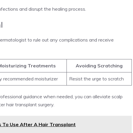
infections and disrupt the healing process.
l
 dermatologist to rule out any complications and receive
Moisturizing Treatments
Avoiding Scratching
y recommended moisturizer
Resist the urge to scratch
rofessional guidance when needed, you can alleviate scalp
er hair transplant surgery.
 To Use After A Hair Transplant