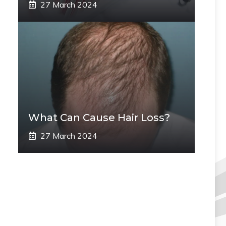
27 March 2024
What Can Cause Hair Loss?
27 March 2024