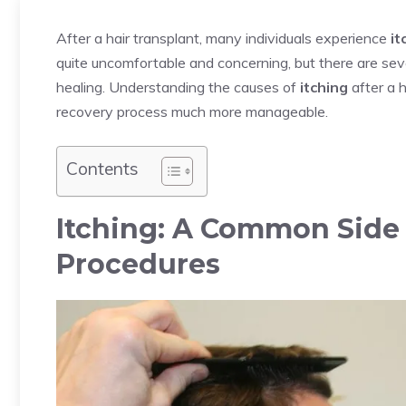
After a hair transplant, many individuals experience
it
quite uncomfortable and concerning, but there are sev
healing. Understanding the causes of
itching
after a 
recovery process much more manageable.
Contents
Itching: A Common Side E
Procedures