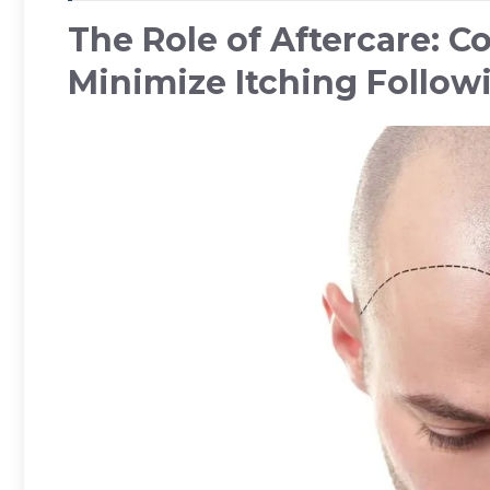
The Role of Aftercare: 
Minimize Itching Follow