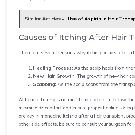
Similar Articles -
Use of Aspirin in Hair Tran
Causes of Itching After Hair 
There are several reasons why itching occurs after a h
Healing Process:
As the scalp heals from the tr
New Hair Growth:
The growth of new hair can 
Scabbing:
As the scalp scabs from the transplant
Although
itching
is normal, it’s important to follow t
minimize discomfort and ensure proper healing. Using 
are key in managing itching after a hair transplant pr
other side effects, be sure to consult your surgeon for