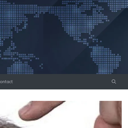
ontact