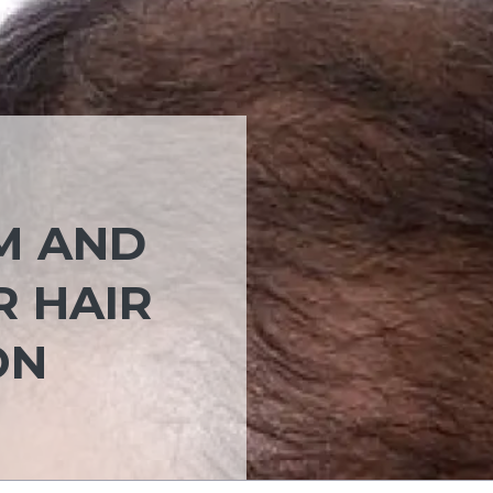
M AND
R HAIR
ON