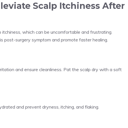
lleviate Scalp Itchiness After
p itchiness, which can be uncomfortable and frustrating.
this post-surgery symptom and promote faster healing.
tation and ensure cleanliness. Pat the scalp dry with a soft
rated and prevent dryness, itching, and flaking.