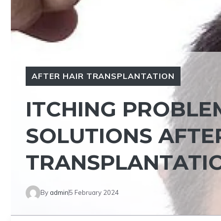
AFTER HAIR TRANSPLANTATION
ITCHING PROBLE
SOLUTIONS AFTE
TRANSPLANTATI
By
admin
5 February 2024