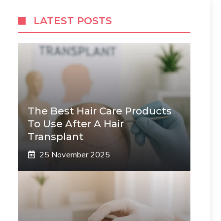
LATEST POSTS
The Best Hair Care Products
To Use After A Hair
Transplant
25 November 2025