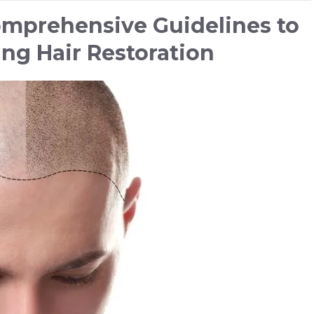
Comprehensive Guidelines to
ing Hair Restoration