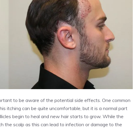
portant to be aware of the potential side effects. One common
is itching can be quite uncomfortable, but it is a normal part
ollicles begin to heal and new hair starts to grow. While the
ch the scalp as this can lead to infection or damage to the