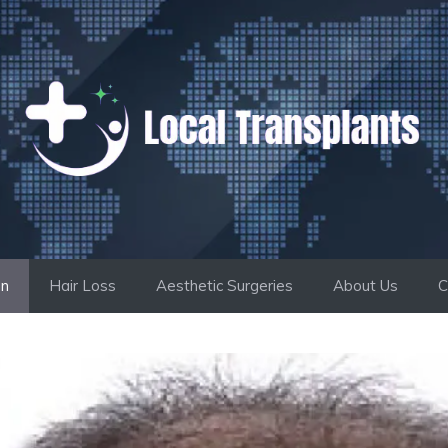
on
Hair Loss
Aesthetic Surgeries
About Us
C