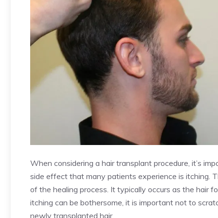
When considering a hair transplant procedure, it’s im
side effect that many patients experience is itching. Th
of the healing process. It typically occurs as the hair f
itching can be bothersome, it is important not to scrat
newly transplanted hair.