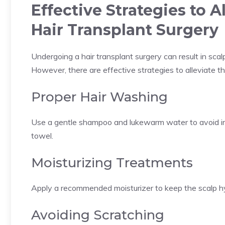
Effective Strategies to A
Hair Transplant Surgery
Undergoing a hair transplant surgery can result in scal
However, there are effective strategies to alleviate 
Proper Hair Washing
Use a gentle shampoo and lukewarm water to avoid irri
towel.
Moisturizing Treatments
Apply a recommended moisturizer to keep the scalp hyd
Avoiding Scratching