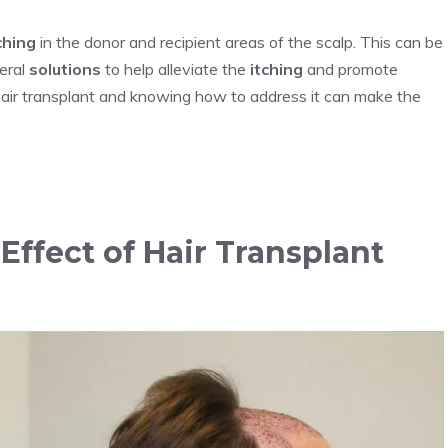
ching
in the donor and recipient areas of the scalp. This can be
eral
solutions
to help alleviate the
itching
and promote
hair transplant and knowing how to address it can make the
ffect of Hair Transplant