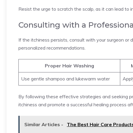
Resist the urge to scratch the scalp, as it can lead to 
Consulting with a Professiona
If the itchiness persists, consult with your surgeon or
personalized recommendations.
Proper Hair Washing
Use gentle shampoo and lukewarm water
Appl
By following these effective strategies and seeking p
itchiness and promote a successful healing process aft
Similar Articles -
The Best Hair Care Products