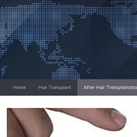
Skip
to
content
Home
Hair Transplant
After Hair Transplantati