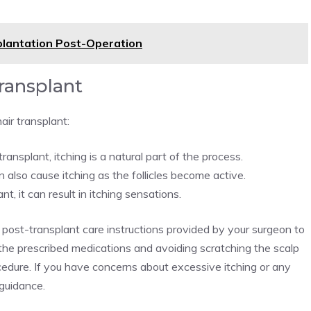
splantation Post-Operation
Transplant
air transplant:
ansplant, itching is a natural part of the process.
also cause itching as the follicles become active.
, it can result in itching sensations.
he post-transplant care instructions provided by your surgeon to
the prescribed medications and avoiding scratching the scalp
ocedure. If you have concerns about excessive itching or any
 guidance.