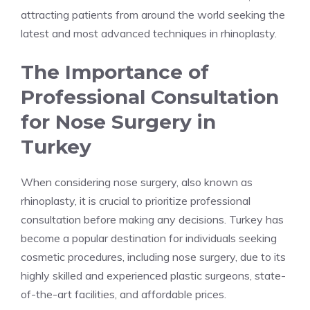
attracting patients from around the world seeking the
latest and most advanced techniques in rhinoplasty.
The Importance of
Professional Consultation
for Nose Surgery in
Turkey
When considering nose surgery, also known as
rhinoplasty, it is crucial to prioritize professional
consultation before making any decisions. Turkey has
become a popular destination for individuals seeking
cosmetic procedures, including nose surgery, due to its
highly skilled and experienced plastic surgeons, state-
of-the-art facilities, and affordable prices.