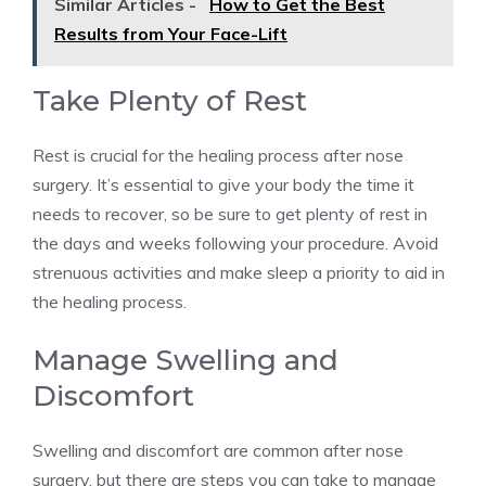
Similar Articles -
How to Get the Best
Results from Your Face-Lift
Take Plenty of Rest
Rest is crucial for the healing process after nose
surgery. It’s essential to give your body the time it
needs to recover, so be sure to get plenty of rest in
the days and weeks following your procedure. Avoid
strenuous activities and make sleep a priority to aid in
the healing process.
Manage Swelling and
Discomfort
Swelling and discomfort are common after nose
surgery, but there are steps you can take to manage