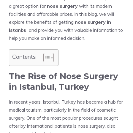
a great option for
nose surgery
with its modern
facilities and affordable prices. In this blog, we will
explore the benefits of getting
nose surgery in
Istanbul
and provide you with valuable information to
help you make an informed decision.
Contents
The Rise of Nose Surgery
in Istanbul, Turkey
In recent years, Istanbul, Turkey has become a hub for
medical tourism, particularly in the field of cosmetic
surgery. One of the most popular procedures sought
after by international patients is nose surgery, also