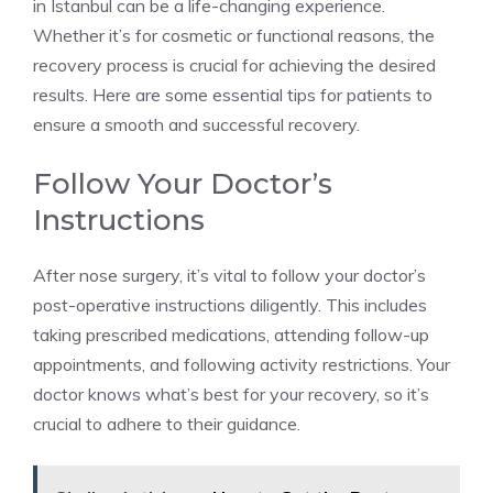
in Istanbul can be a life-changing experience.
Whether it’s for cosmetic or functional reasons, the
recovery process is crucial for achieving the desired
results. Here are some essential tips for patients to
ensure a smooth and successful recovery.
Follow Your Doctor’s
Instructions
After nose surgery, it’s vital to follow your doctor’s
post-operative instructions diligently. This includes
taking prescribed medications, attending follow-up
appointments, and following activity restrictions. Your
doctor knows what’s best for your recovery, so it’s
crucial to adhere to their guidance.