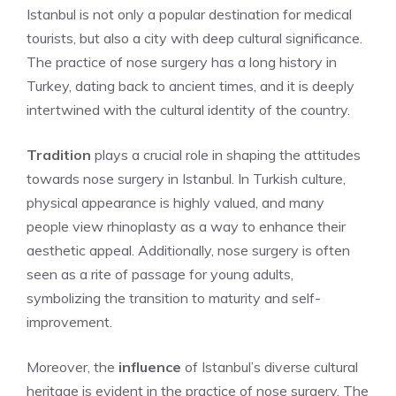
Istanbul is not only a popular destination for medical
tourists, but also a city with deep cultural significance.
The practice of nose surgery has a long history in
Turkey, dating back to ancient times, and it is deeply
intertwined with the cultural identity of the country.
Tradition
plays a crucial role in shaping the attitudes
towards nose surgery in Istanbul. In Turkish culture,
physical appearance is highly valued, and many
people view rhinoplasty as a way to enhance their
aesthetic appeal. Additionally, nose surgery is often
seen as a rite of passage for young adults,
symbolizing the transition to maturity and self-
improvement.
Moreover, the
influence
of Istanbul’s diverse cultural
heritage is evident in the practice of nose surgery. The