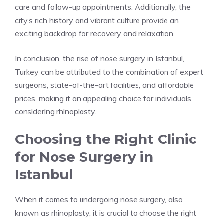
care and follow-up appointments. Additionally, the
city’s rich history and vibrant culture provide an
exciting backdrop for recovery and relaxation.
In conclusion, the rise of nose surgery in Istanbul,
Turkey can be attributed to the combination of expert
surgeons, state-of-the-art facilities, and affordable
prices, making it an appealing choice for individuals
considering rhinoplasty.
Choosing the Right Clinic
for Nose Surgery in
Istanbul
When it comes to undergoing nose surgery, also
known as rhinoplasty, it is crucial to choose the right