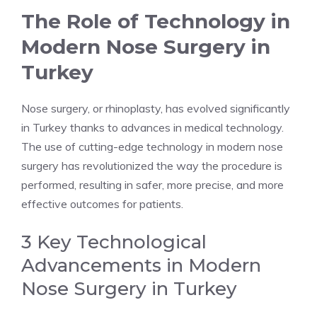
The Role of Technology in
Modern Nose Surgery in
Turkey
Nose surgery, or rhinoplasty, has evolved significantly
in Turkey thanks to advances in medical technology.
The use of cutting-edge technology in modern nose
surgery has revolutionized the way the procedure is
performed, resulting in safer, more precise, and more
effective outcomes for patients.
3 Key Technological
Advancements in Modern
Nose Surgery in Turkey