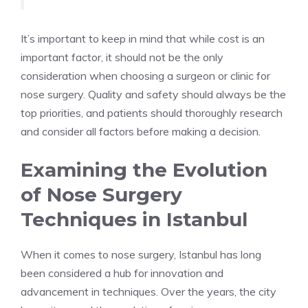
It’s important to keep in mind that while cost is an
important factor, it should not be the only
consideration when choosing a surgeon or clinic for
nose surgery. Quality and safety should always be the
top priorities, and patients should thoroughly research
and consider all factors before making a decision.
Examining the Evolution
of Nose Surgery
Techniques in Istanbul
When it comes to nose surgery, Istanbul has long
been considered a hub for innovation and
advancement in techniques. Over the years, the city