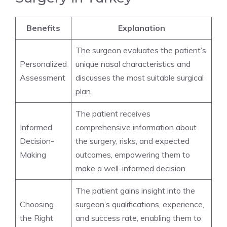
Benefits
Explanation
The surgeon evaluates the patient’s
Personalized
unique nasal characteristics and
Assessment
discusses the most suitable surgical
plan.
The patient receives
Informed
comprehensive information about
Decision-
the surgery, risks, and expected
Making
outcomes, empowering them to
make a well-informed decision.
The patient gains insight into the
Choosing
surgeon’s qualifications, experience,
the Right
and success rate, enabling them to