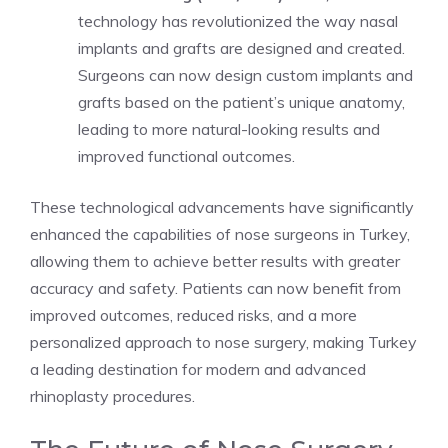
technology has revolutionized the way nasal
implants and grafts are designed and created.
Surgeons can now design custom implants and
grafts based on the patient’s unique anatomy,
leading to more natural-looking results and
improved functional outcomes.
These technological advancements have significantly
enhanced the capabilities of nose surgeons in Turkey,
allowing them to achieve better results with greater
accuracy and safety. Patients can now benefit from
improved outcomes, reduced risks, and a more
personalized approach to nose surgery, making Turkey
a leading destination for modern and advanced
rhinoplasty procedures.