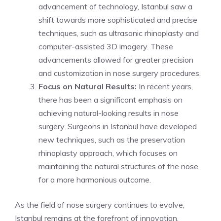
advancement of technology, Istanbul saw a
shift towards more sophisticated and precise
techniques, such as ultrasonic rhinoplasty and
computer-assisted 3D imagery. These
advancements allowed for greater precision
and customization in nose surgery procedures.
Focus on Natural Results:
In recent years,
there has been a significant emphasis on
achieving natural-looking results in nose
surgery. Surgeons in Istanbul have developed
new techniques, such as the preservation
rhinoplasty approach, which focuses on
maintaining the natural structures of the nose
for a more harmonious outcome.
As the field of nose surgery continues to evolve,
Istanbul remains at the forefront of innovation,