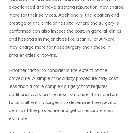
experienced and have a strong reputation may charge
more for their services. Additionally, the location and
prestige of the clinic or hospital where the surgery is
performed can also impact the cost. In general, clinics
and hospitals in major cities like Istanbul or Ankara
may charge more for nose surgery than those in
smaller cities or towns.
Another factor to consider is the extent of the
procedure. A simple rhinoplasty procedure may cost
less than a more complex surgery that requires
additional work on the nasal structure. It’s important
to consult with a surgeon to determine the specific
details of the procedure and get an accurate cost
estimate.