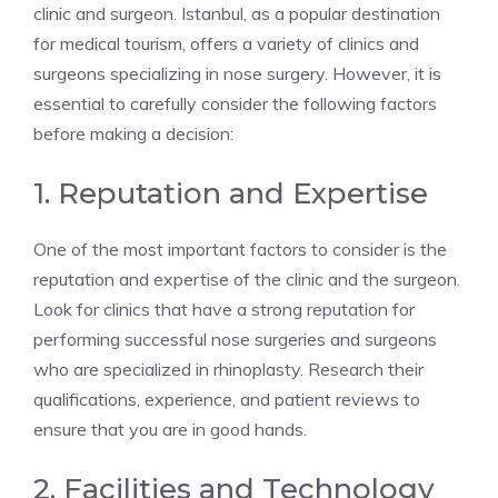
clinic and surgeon. Istanbul, as a popular destination
for medical tourism, offers a variety of clinics and
surgeons specializing in nose surgery. However, it is
essential to carefully consider the following factors
before making a decision:
1. Reputation and Expertise
One of the most important factors to consider is the
reputation and expertise of the clinic and the surgeon.
Look for clinics that have a strong reputation for
performing successful nose surgeries and surgeons
who are specialized in rhinoplasty. Research their
qualifications, experience, and patient reviews to
ensure that you are in good hands.
2. Facilities and Technology