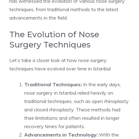
has witnessed the evolution of various nose surgery
techniques, from traditional methods to the latest
advancements in the field.
The Evolution of Nose
Surgery Techniques
Let’s take a closer look at how nose surgery
techniques have evolved over time in Istanbul:
Traditional Techniques:
In the early days,
nose surgery in Istanbul relied heavily on
traditional techniques, such as open rhinoplasty
and closed rhinoplasty. These methods had
their limitations and often resulted in longer
recovery times for patients.
Advancements in Technology:
With the