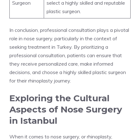
Surgeon
select a highly skilled and reputable
plastic surgeon.
In conclusion, professional consultation plays a pivotal
role in nose surgery, particularly in the context of
seeking treatment in Turkey. By prioritizing a
professional consultation, patients can ensure that
they receive personalized care, make informed
decisions, and choose a highly skilled plastic surgeon
for their rhinoplasty journey.
Exploring the Cultural
Aspects of Nose Surgery
in Istanbul
When it comes to nose surgery, or rhinoplasty,