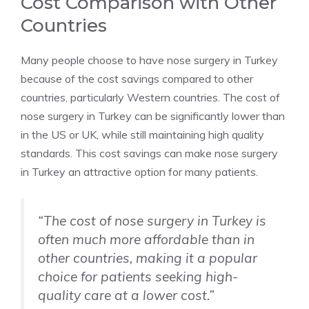
Cost Comparison with Other
Countries
Many people choose to have nose surgery in Turkey
because of the cost savings compared to other
countries, particularly Western countries. The cost of
nose surgery in Turkey can be significantly lower than
in the US or UK, while still maintaining high quality
standards. This cost savings can make nose surgery
in Turkey an attractive option for many patients.
“The cost of nose surgery in Turkey is
often much more affordable than in
other countries, making it a popular
choice for patients seeking high-
quality care at a lower cost.”