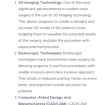
3D Imaging Technology:
One of the most
significant advancements in modern nose
surgery is the use of 3D imaging technology.
This allows surgeons to create a detailed and
accurate 3D model of the patient’s nose,
enabling them to visualize the potential results
of the surgery and plan the procedure with
unprecedented precision.
Endoscopic Techniques:
Endoscopic
techniques have transformed nose surgery by
allowing surgeons to perform procedures with
smaller incisions and a less invasive approach.
This results in reduced scarring, faster recovery
times, and improved overall outcomes for
patients.
Computer-Aided Design and
Manufacturing (CAD/CAM):
CAD/CAM