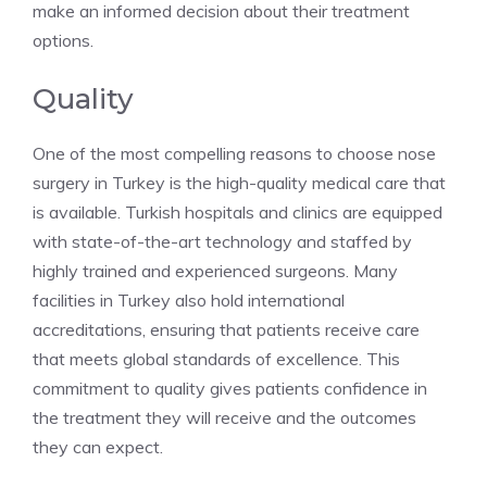
make an informed decision about their treatment
options.
Quality
One of the most compelling reasons to choose nose
surgery in Turkey is the high-quality medical care that
is available. Turkish hospitals and clinics are equipped
with state-of-the-art technology and staffed by
highly trained and experienced surgeons. Many
facilities in Turkey also hold international
accreditations, ensuring that patients receive care
that meets global standards of excellence. This
commitment to quality gives patients confidence in
the treatment they will receive and the outcomes
they can expect.