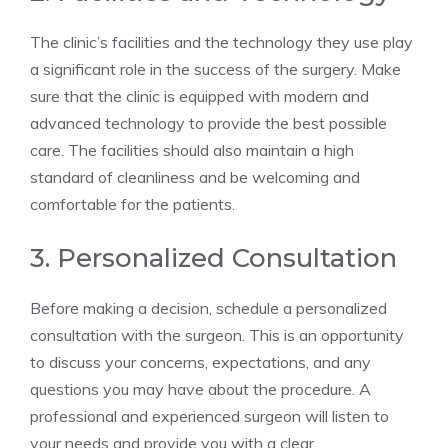
The clinic’s facilities and the technology they use play
a significant role in the success of the surgery. Make
sure that the clinic is equipped with modern and
advanced technology to provide the best possible
care. The facilities should also maintain a high
standard of cleanliness and be welcoming and
comfortable for the patients.
3. Personalized Consultation
Before making a decision, schedule a personalized
consultation with the surgeon. This is an opportunity
to discuss your concerns, expectations, and any
questions you may have about the procedure. A
professional and experienced surgeon will listen to
your needs and provide you with a clear