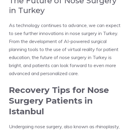
The Future of Nose Surgery
in Turkey
As technology continues to advance, we can expect
to see further innovations in nose surgery in Turkey.
From the development of AI-powered surgical
planning tools to the use of virtual reality for patient
education, the future of nose surgery in Turkey is
bright, and patients can look forward to even more
advanced and personalized care.
Recovery Tips for Nose
Surgery Patients in
Istanbul
Undergoing nose surgery, also known as rhinoplasty,