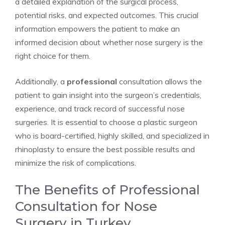
a detailed explanation of the surgical process,
potential risks, and expected outcomes. This crucial
information empowers the patient to make an
informed decision about whether nose surgery is the
right choice for them.
Additionally, a
professional
consultation allows the
patient to gain insight into the surgeon’s credentials,
experience, and track record of successful nose
surgeries. It is essential to choose a plastic surgeon
who is board-certified, highly skilled, and specialized in
rhinoplasty to ensure the best possible results and
minimize the risk of complications.
The Benefits of Professional
Consultation for Nose
Surgery in Turkey