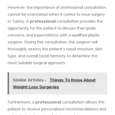
However, the importance of professional consultation
cannot be overstated when it comes to nose surgery
in Turkey. A
professional
consultation provides the
opportunity for the patient to discuss their goals,
concerns, and expectations with a qualified plastic
surgeon. During this consultation, the surgeon will
thoroughly assess the patient’s nasal structure, skin
type, and overall facial harmony to determine the
most suitable surgical approach.
Similar Articles -
Things To Know About
Weight Loss Surgeries
Furthermore, a
professional
consultation allows the
patient to receive personalized recommendations and