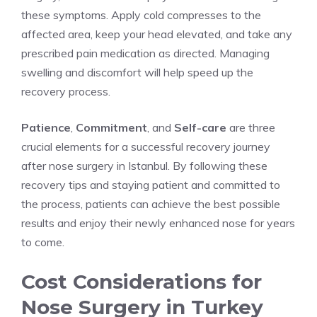
these symptoms. Apply cold compresses to the
affected area, keep your head elevated, and take any
prescribed pain medication as directed. Managing
swelling and discomfort will help speed up the
recovery process.
Patience
,
Commitment
, and
Self-care
are three
crucial elements for a successful recovery journey
after nose surgery in Istanbul. By following these
recovery tips and staying patient and committed to
the process, patients can achieve the best possible
results and enjoy their newly enhanced nose for years
to come.
Cost Considerations for
Nose Surgery in Turkey