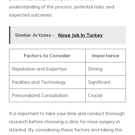
understanding of the process, potential risks, and
expected outcomes.
Similar Articles -
Nose Job In Turkey
Factors to Consider
Importance
Reputation and Expertise
Strong
Facilities and Technology
Significant
Personalized Consultation
Crucial
It is important to take your time and conduct thorough
research before choosing a clinic for nose surgery in
Istanbul. By considering these factors and taking the