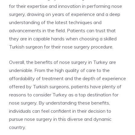
for their expertise and innovation in performing nose
surgery, drawing on years of experience and a deep
understanding of the latest techniques and
advancements in the field. Patients can trust that
they are in capable hands when choosing a skilled
Turkish surgeon for their nose surgery procedure.
Overall, the benefits of nose surgery in Turkey are
undeniable. From the high quality of care to the
affordability of treatment and the depth of experience
offered by Turkish surgeons, patients have plenty of
reasons to consider Turkey as a top destination for
nose surgery. By understanding these benefits,
individuals can feel confident in their decision to
pursue nose surgery in this diverse and dynamic
country.