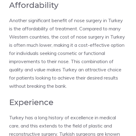
Affordability
Another significant benefit of nose surgery in Turkey
is the affordability of treatment. Compared to many
Western countries, the cost of nose surgery in Turkey
is often much lower, making it a cost-effective option
for individuals seeking cosmetic or functional
improvements to their nose. This combination of
quality and value makes Turkey an attractive choice
for patients looking to achieve their desired results
without breaking the bank.
Experience
Turkey has a long history of excellence in medical
care, and this extends to the field of plastic and
reconstructive surgery. Turkish surgeons are known