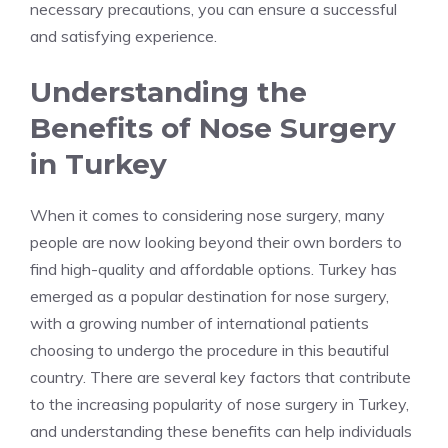
necessary precautions, you can ensure a successful
and satisfying experience.
Understanding the
Benefits of Nose Surgery
in Turkey
When it comes to considering nose surgery, many
people are now looking beyond their own borders to
find high-quality and affordable options. Turkey has
emerged as a popular destination for nose surgery,
with a growing number of international patients
choosing to undergo the procedure in this beautiful
country. There are several key factors that contribute
to the increasing popularity of nose surgery in Turkey,
and understanding these benefits can help individuals