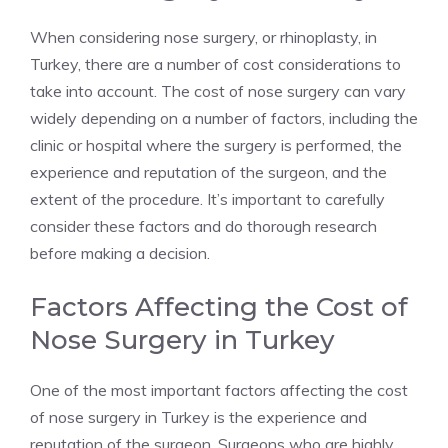
When considering nose surgery, or rhinoplasty, in
Turkey, there are a number of cost considerations to
take into account. The cost of nose surgery can vary
widely depending on a number of factors, including the
clinic or hospital where the surgery is performed, the
experience and reputation of the surgeon, and the
extent of the procedure. It’s important to carefully
consider these factors and do thorough research
before making a decision.
Factors Affecting the Cost of
Nose Surgery in Turkey
One of the most important factors affecting the cost
of nose surgery in Turkey is the experience and
reputation of the surgeon. Surgeons who are highly