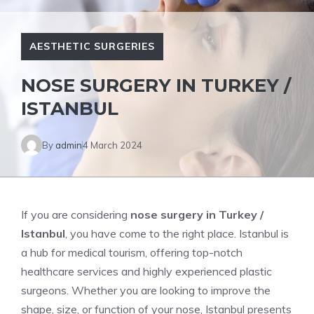
AESTHETIC SURGERIES
NOSE SURGERY IN TURKEY /
ISTANBUL
By
admin
4 March 2024
If you are considering
nose surgery in Turkey /
Istanbul
, you have come to the right place. Istanbul is
a hub for medical tourism, offering top-notch
healthcare services and highly experienced plastic
surgeons. Whether you are looking to improve the
shape, size, or function of your nose, Istanbul presents