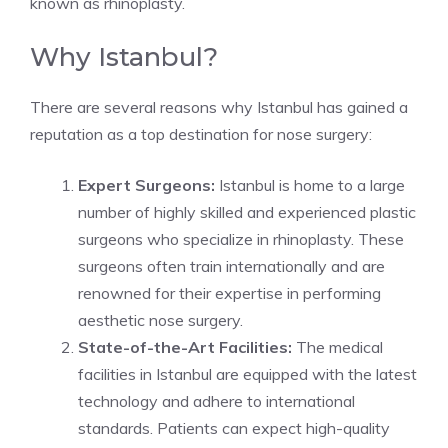
known as rhinoplasty.
Why Istanbul?
There are several reasons why Istanbul has gained a
reputation as a top destination for nose surgery:
Expert Surgeons:
Istanbul is home to a large
number of highly skilled and experienced plastic
surgeons who specialize in rhinoplasty. These
surgeons often train internationally and are
renowned for their expertise in performing
aesthetic nose surgery.
State-of-the-Art Facilities:
The medical
facilities in Istanbul are equipped with the latest
technology and adhere to international
standards. Patients can expect high-quality