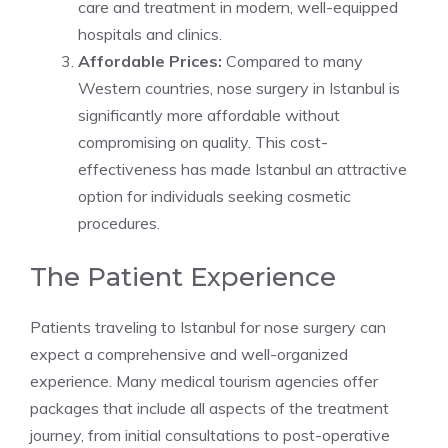
care and treatment in modern, well-equipped
hospitals and clinics.
Affordable Prices:
Compared to many
Western countries, nose surgery in Istanbul is
significantly more affordable without
compromising on quality. This cost-
effectiveness has made Istanbul an attractive
option for individuals seeking cosmetic
procedures.
The Patient Experience
Patients traveling to Istanbul for nose surgery can
expect a comprehensive and well-organized
experience. Many medical tourism agencies offer
packages that include all aspects of the treatment
journey, from initial consultations to post-operative