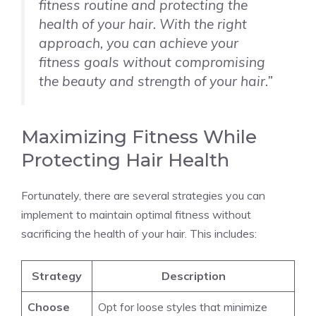
fitness routine and protecting the
health of your hair. With the right
approach, you can achieve your
fitness goals without compromising
the beauty and strength of your hair.”
Maximizing Fitness While
Protecting Hair Health
Fortunately, there are several strategies you can
implement to maintain optimal fitness without
sacrificing the health of your hair. This includes:
Strategy
Description
Choose
Opt for loose styles that minimize