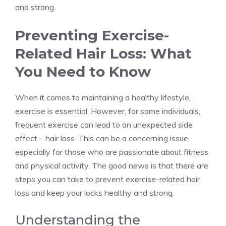
and strong.
Preventing Exercise-
Related Hair Loss: What
You Need to Know
When it comes to maintaining a healthy lifestyle,
exercise is essential. However, for some individuals,
frequent exercise can lead to an unexpected side
effect – hair loss. This can be a concerning issue,
especially for those who are passionate about fitness
and physical activity. The good news is that there are
steps you can take to prevent exercise-related hair
loss and keep your locks healthy and strong.
Understanding the