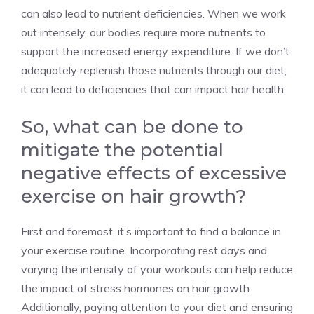
can also lead to nutrient deficiencies. When we work
out intensely, our bodies require more nutrients to
support the increased energy expenditure. If we don’t
adequately replenish those nutrients through our diet,
it can lead to deficiencies that can impact hair health.
So, what can be done to
mitigate the potential
negative effects of excessive
exercise on hair growth?
First and foremost, it’s important to find a balance in
your exercise routine. Incorporating rest days and
varying the intensity of your workouts can help reduce
the impact of stress hormones on hair growth.
Additionally, paying attention to your diet and ensuring