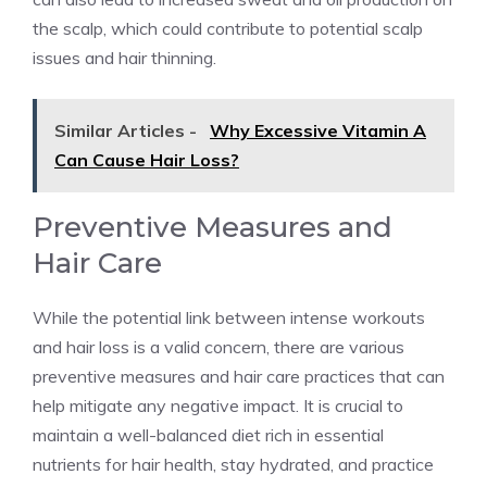
the scalp, which could contribute to potential scalp
issues and hair thinning.
Similar Articles -
Why Excessive Vitamin A
Can Cause Hair Loss?
Preventive Measures and
Hair Care
While the potential link between intense workouts
and hair loss is a valid concern, there are various
preventive measures and hair care practices that can
help mitigate any negative impact. It is crucial to
maintain a well-balanced diet rich in essential
nutrients for hair health, stay hydrated, and practice