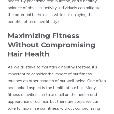
health. By prioritizing rest, nutrition, and a healthy
balance of physical activity, individuals can mitigate
the potential for hair loss while still enjoying the
benefits of an active lifestyle.
Maximizing Fitness
Without Compromising
Hair Health
As we all strive to maintain a healthy lifestyle, it’s
important to consider the impact of our fitness
routines on other aspects of our well-being. One often
overlooked aspect is the health of our hair. Many
fitness activities can take a toll on the health and
appearance of our hair, but there are steps we can
take to maximize our fitness without compromising