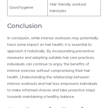
Hair-friendly workout
Good hygiene
hairstyles
Conclusion
In conclusion, while intense workouts may potentially
have some impact on hair health, it is essential to
approach it holistically. By incorporating preventive
measures and adopting suitable hair care practices,
individuals can continue to enjoy the benefits of
intense exercise without compromising their hair
health. Understanding the relationship between
intense workouts and hair loss empowers individuals
to make informed choices and take proactive steps
towards maintaining a healthy balance.