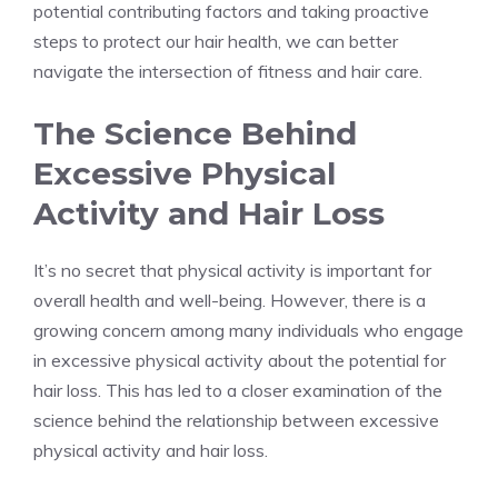
potential contributing factors and taking proactive
steps to protect our hair health, we can better
navigate the intersection of fitness and hair care.
The Science Behind
Excessive Physical
Activity and Hair Loss
It’s no secret that physical activity is important for
overall health and well-being. However, there is a
growing concern among many individuals who engage
in excessive physical activity about the potential for
hair loss. This has led to a closer examination of the
science behind the relationship between excessive
physical activity and hair loss.