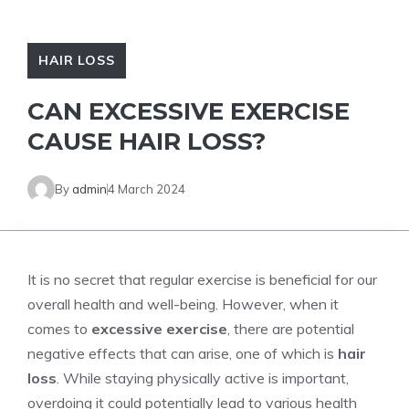
HAIR LOSS
CAN EXCESSIVE EXERCISE
CAUSE HAIR LOSS?
By
admin
4 March 2024
It is no secret that regular exercise is beneficial for our
overall health and well-being. However, when it
comes to
excessive exercise
, there are potential
negative effects that can arise, one of which is
hair
loss
. While staying physically active is important,
overdoing it could potentially lead to various health