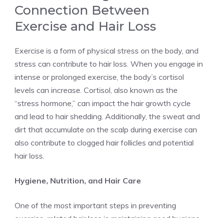
Connection Between
Exercise and Hair Loss
Exercise is a form of physical stress on the body, and
stress can contribute to hair loss. When you engage in
intense or prolonged exercise, the body’s cortisol
levels can increase. Cortisol, also known as the
“stress hormone,” can impact the hair growth cycle
and lead to hair shedding. Additionally, the sweat and
dirt that accumulate on the scalp during exercise can
also contribute to clogged hair follicles and potential
hair loss.
Hygiene, Nutrition, and Hair Care
One of the most important steps in preventing