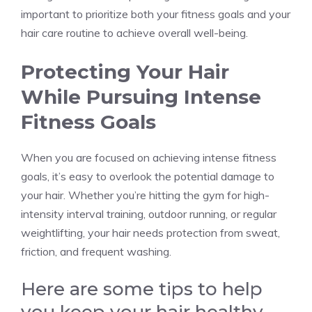
important to prioritize both your fitness goals and your
hair care routine to achieve overall well-being.
Protecting Your Hair
While Pursuing Intense
Fitness Goals
When you are focused on achieving intense fitness
goals, it’s easy to overlook the potential damage to
your hair. Whether you’re hitting the gym for high-
intensity interval training, outdoor running, or regular
weightlifting, your hair needs protection from sweat,
friction, and frequent washing.
Here are some tips to help