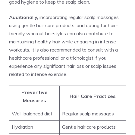
good hygiene to keep the scalp clean.
Additionally,
incorporating regular scalp massages,
using gentle hair care products, and opting for hair-
friendly workout hairstyles can also contribute to
maintaining healthy hair while engaging in intense
workouts. It is also recommended to consult with a
healthcare professional or a trichologist if you
experience any significant hair loss or scalp issues
related to intense exercise.
Preventive
Hair Care Practices
Measures
Well-balanced diet
Regular scalp massages
Hydration
Gentle hair care products