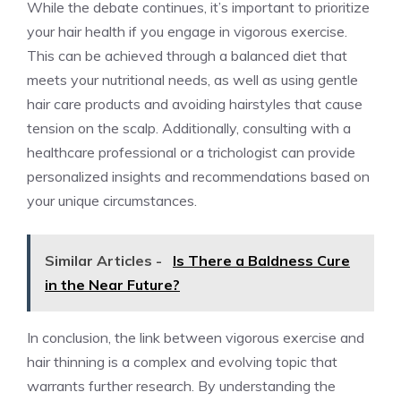
While the debate continues, it’s important to prioritize
your hair health if you engage in vigorous exercise.
This can be achieved through a balanced diet that
meets your nutritional needs, as well as using gentle
hair care products and avoiding hairstyles that cause
tension on the scalp. Additionally, consulting with a
healthcare professional or a trichologist can provide
personalized insights and recommendations based on
your unique circumstances.
Similar Articles -
Is There a Baldness Cure
in the Near Future?
In conclusion, the link between vigorous exercise and
hair thinning is a complex and evolving topic that
warrants further research. By understanding the