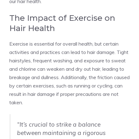
our hair health.
The Impact of Exercise on
Hair Health
Exercise is essential for overall health, but certain
activities and practices can lead to hair damage. Tight
hairstyles, frequent washing, and exposure to sweat
and chlorine can weaken and dry out hair, leading to
breakage and dullness. Additionally, the friction caused
by certain exercises, such as running or cycling, can
result in hair damage if proper precautions are not
taken.
“It’s crucial to strike a balance
between maintaining a rigorous