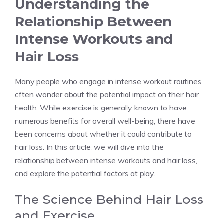
Understanding the
Relationship Between
Intense Workouts and
Hair Loss
Many people who engage in intense workout routines
often wonder about the potential impact on their hair
health. While exercise is generally known to have
numerous benefits for overall well-being, there have
been concerns about whether it could contribute to
hair loss. In this article, we will dive into the
relationship between intense workouts and hair loss,
and explore the potential factors at play.
The Science Behind Hair Loss
and Exercise