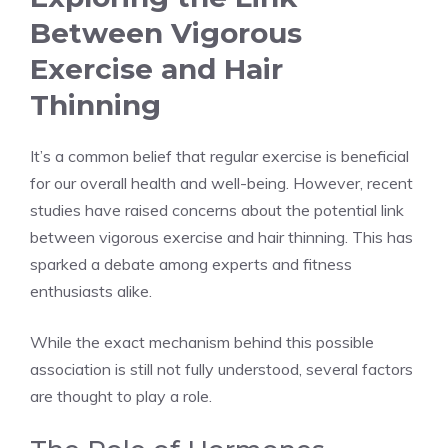
Between Vigorous
Exercise and Hair
Thinning
It’s a common belief that regular exercise is beneficial
for our overall health and well-being. However, recent
studies have raised concerns about the potential link
between vigorous exercise and hair thinning. This has
sparked a debate among experts and fitness
enthusiasts alike.
While the exact mechanism behind this possible
association is still not fully understood, several factors
are thought to play a role.