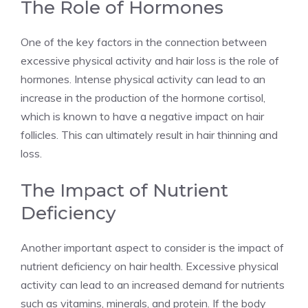
The Role of Hormones
One of the key factors in the connection between
excessive physical activity and hair loss is the role of
hormones. Intense physical activity can lead to an
increase in the production of the hormone cortisol,
which is known to have a negative impact on hair
follicles. This can ultimately result in hair thinning and
loss.
The Impact of Nutrient
Deficiency
Another important aspect to consider is the impact of
nutrient deficiency on hair health. Excessive physical
activity can lead to an increased demand for nutrients
such as vitamins, minerals, and protein. If the body