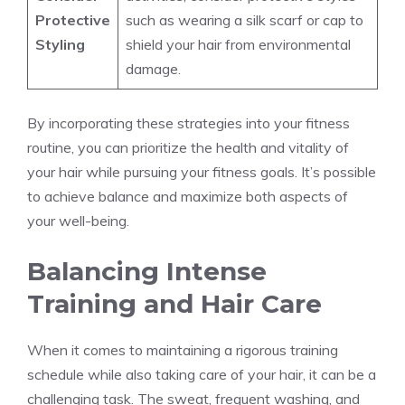
Protective
such as wearing a silk scarf or cap to
Styling
shield your hair from environmental
damage.
By incorporating these strategies into your fitness
routine, you can prioritize the health and vitality of
your hair while pursuing your fitness goals. It’s possible
to achieve balance and maximize both aspects of
your well-being.
Balancing Intense
Training and Hair Care
When it comes to maintaining a rigorous training
schedule while also taking care of your hair, it can be a
challenging task. The sweat, frequent washing, and