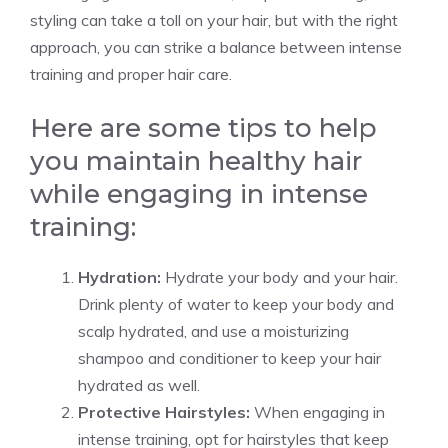
styling can take a toll on your hair, but with the right
approach, you can strike a balance between intense
training and proper hair care.
Here are some tips to help
you maintain healthy hair
while engaging in intense
training:
Hydration:
Hydrate your body and your hair.
Drink plenty of water to keep your body and
scalp hydrated, and use a moisturizing
shampoo and conditioner to keep your hair
hydrated as well.
Protective Hairstyles:
When engaging in
intense training, opt for hairstyles that keep