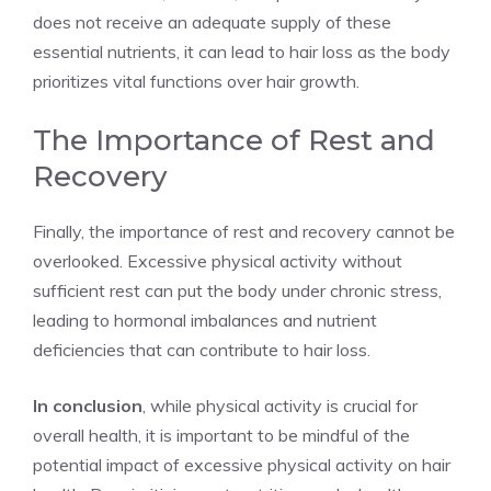
does not receive an adequate supply of these
essential nutrients, it can lead to hair loss as the body
prioritizes vital functions over hair growth.
The Importance of Rest and
Recovery
Finally, the importance of rest and recovery cannot be
overlooked. Excessive physical activity without
sufficient rest can put the body under chronic stress,
leading to hormonal imbalances and nutrient
deficiencies that can contribute to hair loss.
In conclusion
, while physical activity is crucial for
overall health, it is important to be mindful of the
potential impact of excessive physical activity on hair