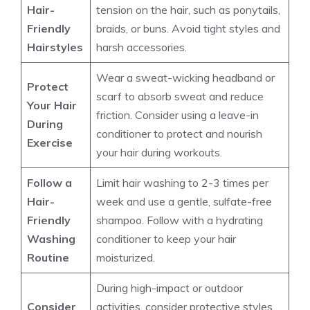
Hair-
tension on the hair, such as ponytails,
Friendly
braids, or buns. Avoid tight styles and
Hairstyles
harsh accessories.
Wear a sweat-wicking headband or
Protect
scarf to absorb sweat and reduce
Your Hair
friction. Consider using a leave-in
During
conditioner to protect and nourish
Exercise
your hair during workouts.
Follow a
Limit hair washing to 2-3 times per
Hair-
week and use a gentle, sulfate-free
Friendly
shampoo. Follow with a hydrating
Washing
conditioner to keep your hair
Routine
moisturized.
During high-impact or outdoor
Consider
activities, consider protective styles