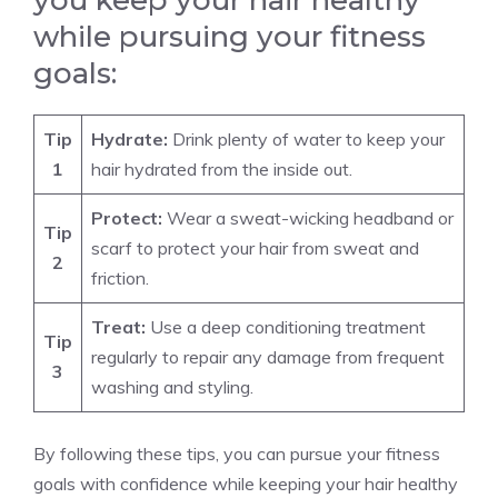
you keep your hair healthy
while pursuing your fitness
goals:
Tip
Hydrate:
Drink plenty of water to keep your
1
hair hydrated from the inside out.
Protect:
Wear a sweat-wicking headband or
Tip
scarf to protect your hair from sweat and
2
friction.
Treat:
Use a deep conditioning treatment
Tip
regularly to repair any damage from frequent
3
washing and styling.
By following these tips, you can pursue your fitness
goals with confidence while keeping your hair healthy