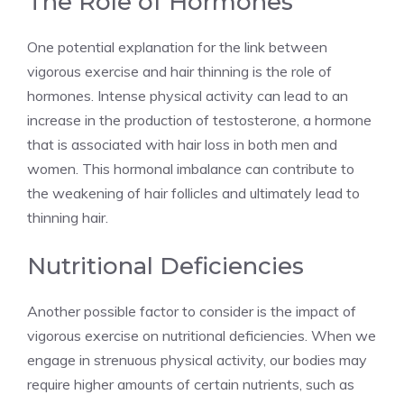
The Role of Hormones
One potential explanation for the link between
vigorous exercise and hair thinning is the role of
hormones. Intense physical activity can lead to an
increase in the production of testosterone, a hormone
that is associated with hair loss in both men and
women. This hormonal imbalance can contribute to
the weakening of hair follicles and ultimately lead to
thinning hair.
Nutritional Deficiencies
Another possible factor to consider is the impact of
vigorous exercise on nutritional deficiencies. When we
engage in strenuous physical activity, our bodies may
require higher amounts of certain nutrients, such as