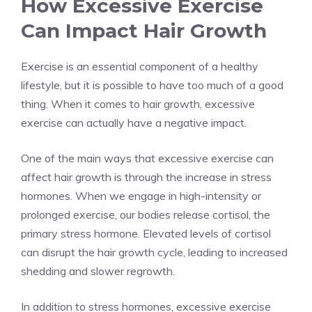
How Excessive Exercise
Can Impact Hair Growth
Exercise is an essential component of a healthy
lifestyle, but it is possible to have too much of a good
thing. When it comes to hair growth, excessive
exercise can actually have a negative impact.
One of the main ways that excessive exercise can
affect hair growth is through the increase in stress
hormones. When we engage in high-intensity or
prolonged exercise, our bodies release cortisol, the
primary stress hormone. Elevated levels of cortisol
can disrupt the hair growth cycle, leading to increased
shedding and slower regrowth.
In addition to stress hormones, excessive exercise