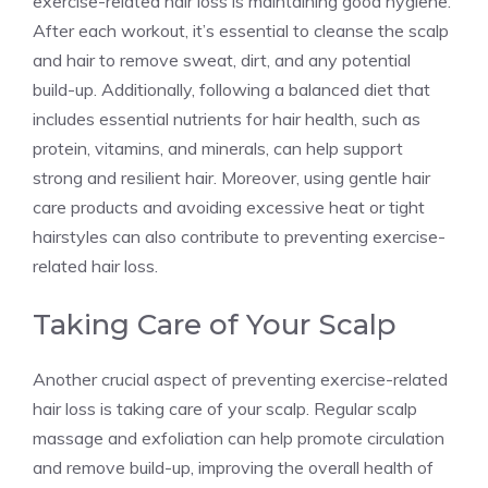
exercise-related hair loss is maintaining good hygiene.
After each workout, it’s essential to cleanse the scalp
and hair to remove sweat, dirt, and any potential
build-up. Additionally, following a balanced diet that
includes essential nutrients for hair health, such as
protein, vitamins, and minerals, can help support
strong and resilient hair. Moreover, using gentle hair
care products and avoiding excessive heat or tight
hairstyles can also contribute to preventing exercise-
related hair loss.
Taking Care of Your Scalp
Another crucial aspect of preventing exercise-related
hair loss is taking care of your scalp. Regular scalp
massage and exfoliation can help promote circulation
and remove build-up, improving the overall health of