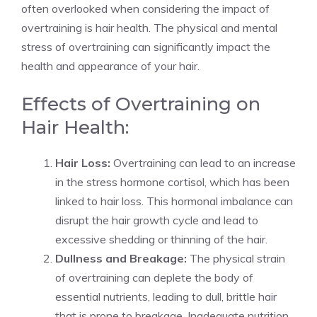
often overlooked when considering the impact of
overtraining is hair health. The physical and mental
stress of overtraining can significantly impact the
health and appearance of your hair.
Effects of Overtraining on
Hair Health:
Hair Loss:
Overtraining can lead to an increase
in the stress hormone cortisol, which has been
linked to hair loss. This hormonal imbalance can
disrupt the hair growth cycle and lead to
excessive shedding or thinning of the hair.
Dullness and Breakage:
The physical strain
of overtraining can deplete the body of
essential nutrients, leading to dull, brittle hair
that is prone to breakage. Inadequate nutrition