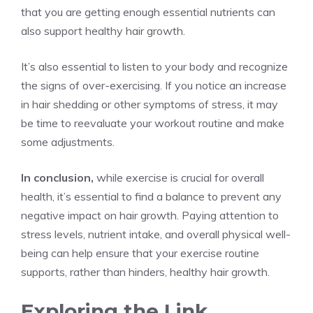
that you are getting enough essential nutrients can
also support healthy hair growth.
It’s also essential to listen to your body and recognize
the signs of over-exercising. If you notice an increase
in hair shedding or other symptoms of stress, it may
be time to reevaluate your workout routine and make
some adjustments.
In conclusion,
while exercise is crucial for overall
health, it’s essential to find a balance to prevent any
negative impact on hair growth. Paying attention to
stress levels, nutrient intake, and overall physical well-
being can help ensure that your exercise routine
supports, rather than hinders, healthy hair growth.
Exploring the Link