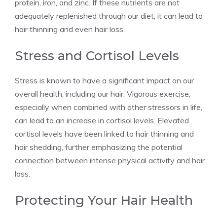
protein, iron, and zinc. If these nutrients are not
adequately replenished through our diet, it can lead to
hair thinning and even hair loss.
Stress and Cortisol Levels
Stress is known to have a significant impact on our
overall health, including our hair. Vigorous exercise,
especially when combined with other stressors in life,
can lead to an increase in cortisol levels. Elevated
cortisol levels have been linked to hair thinning and
hair shedding, further emphasizing the potential
connection between intense physical activity and hair
loss.
Protecting Your Hair Health