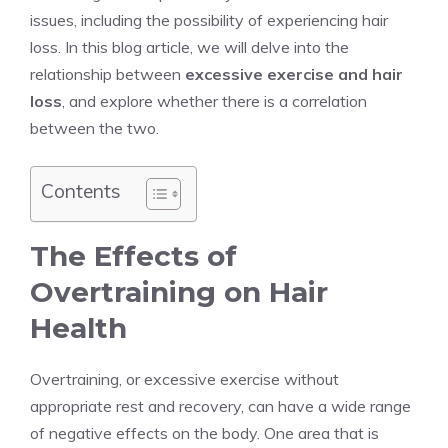
issues, including the possibility of experiencing hair
loss. In this blog article, we will delve into the
relationship between
excessive exercise and hair
loss
, and explore whether there is a correlation
between the two.
Contents
The Effects of
Overtraining on Hair
Health
Overtraining, or excessive exercise without
appropriate rest and recovery, can have a wide range
of negative effects on the body. One area that is