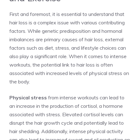
First and foremost, it is essential to understand that
hair loss is a complex issue with various contributing
factors. While genetic predisposition and hormonal
imbalances are primary causes of hair loss, external
factors such as diet, stress, and lifestyle choices can
also play a significant role. When it comes to intense
workouts, the potential link to hair loss is often
associated with increased levels of physical stress on
the body.
Physical stress
from intense workouts can lead to
an increase in the production of cortisol, a hormone
associated with stress. Elevated cortisol levels can
disrupt the hair growth cycle and potentially lead to
hair shedding. Additionally, intense physical activity
can also lead to increased sweat and oil production on