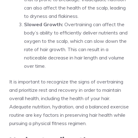
can also affect the health of the scalp, leading
to dryness and flakiness.
Slowed Growth:
Overtraining can affect the
body’s ability to efficiently deliver nutrients and
oxygen to the scalp, which can slow down the
rate of hair growth. This can result in a
noticeable decrease in hair length and volume
over time.
It is important to recognize the signs of overtraining
and prioritize rest and recovery in order to maintain
overall health, including the health of your hair.
Adequate nutrition, hydration, and a balanced exercise
routine are key factors in preserving hair health while
pursuing a physical fitness regimen.