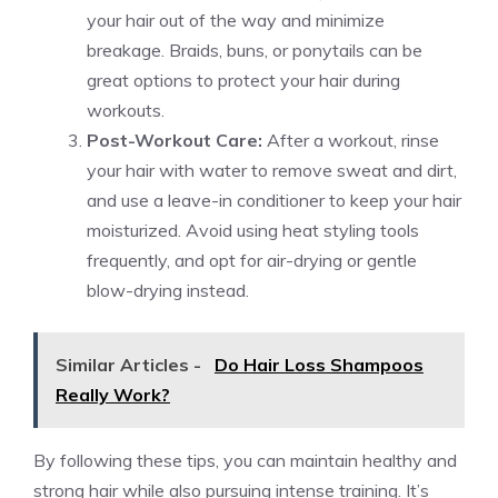
your hair out of the way and minimize
breakage. Braids, buns, or ponytails can be
great options to protect your hair during
workouts.
Post-Workout Care:
After a workout, rinse
your hair with water to remove sweat and dirt,
and use a leave-in conditioner to keep your hair
moisturized. Avoid using heat styling tools
frequently, and opt for air-drying or gentle
blow-drying instead.
Similar Articles -
Do Hair Loss Shampoos
Really Work?
By following these tips, you can maintain healthy and
strong hair while also pursuing intense training. It’s